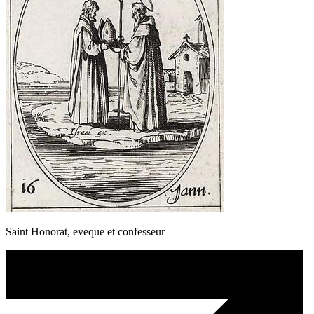
Saint Honorat, eveque et confesseur