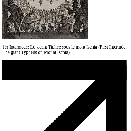
1er Intermede: Le g'eant Tiphee sous le mont Ischia (First Interlude:
The giant Typheus on Mount Ischia)