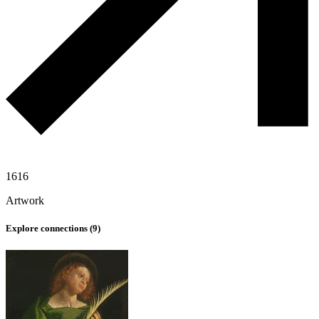
1616
Artwork
Explore connections (
9
)