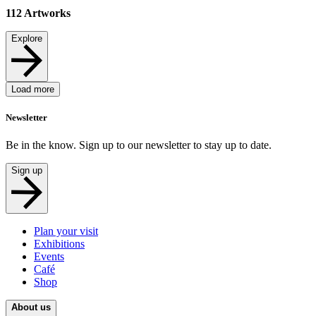
112
Artworks
Explore
Load more
Newsletter
Be in the know. Sign up to our newsletter to stay up to date.
Sign up
Plan your visit
Exhibitions
Events
Café
Shop
About us