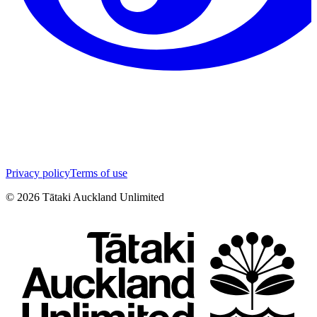
Privacy policy
Terms of use
©
2026
Tātaki Auckland Unlimited