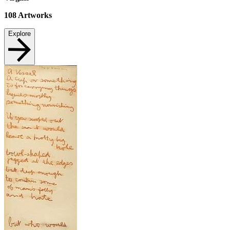
108
Artworks
Explore