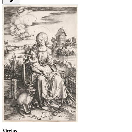
Virgins