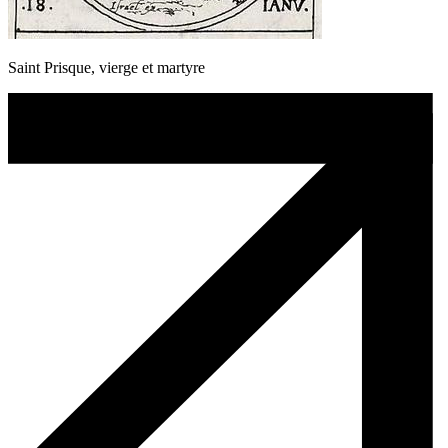
Saint Prisque, vierge et martyre