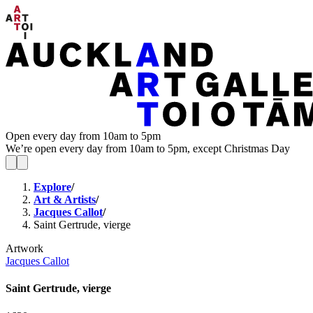
Open every day from 10am to 5pm
We’re open every day from 10am to 5pm, except Christmas Day
Explore
/
Art & Artists
/
Jacques Callot
/
Saint Gertrude, vierge
Artwork
Jacques Callot
Saint Gertrude, vierge