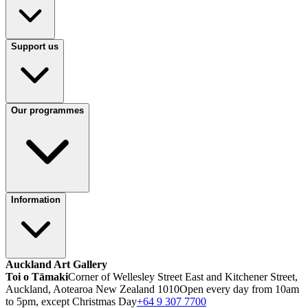
Support us
Our programmes
Information
Auckland Art Gallery
Toi o Tāmaki
Corner of Wellesley Street East and Kitchener Street,
Auckland, Aotearoa New Zealand 1010
Open every day from 10am
to 5pm, except Christmas Day
+64 9 307 7700