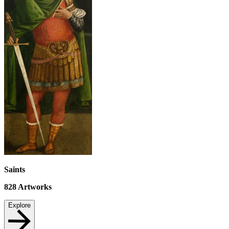
Saints
828
Artworks
Explore