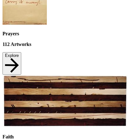
Prayers
112
Artworks
Explore
Faith