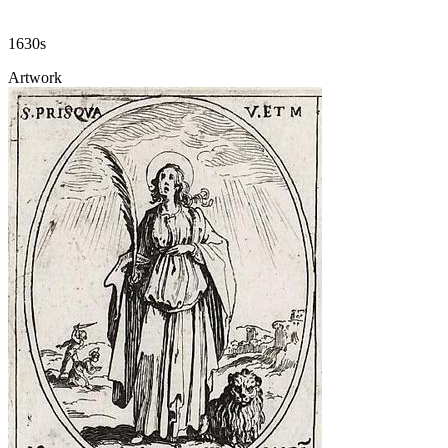
1630s
Artwork