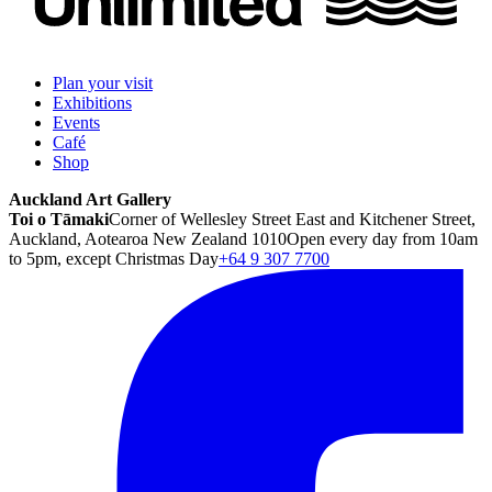
Plan your visit
Exhibitions
Events
Café
Shop
Auckland Art Gallery
Toi o Tāmaki
Corner of Wellesley Street East and Kitchener Street,
Auckland, Aotearoa New Zealand 1010
Open every day from 10am
to 5pm, except Christmas Day
+64 9 307 7700