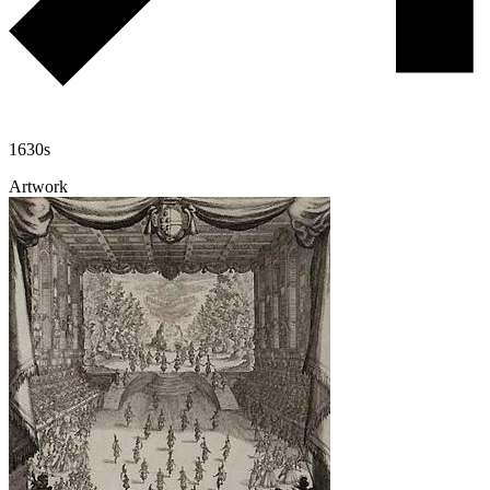
1630s
Artwork