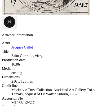
Artwork information
Artist
Jacques Callot
Title
Saint Gertrude, vierge
Production date
1630s
Medium
etching
Dimensions
216 x 125 mm
Credit line
Mackelvie Trust Collection, Auckland Art Gallery Toi o
Tāmaki, bequest of Dr Walter Auburn, 1982
Accession No
M1982/1/2/327