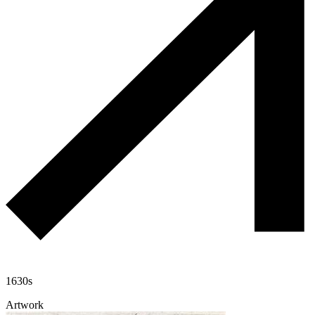
1630s
Artwork