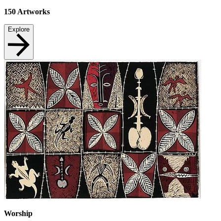
150
Artworks
Explore
Worship