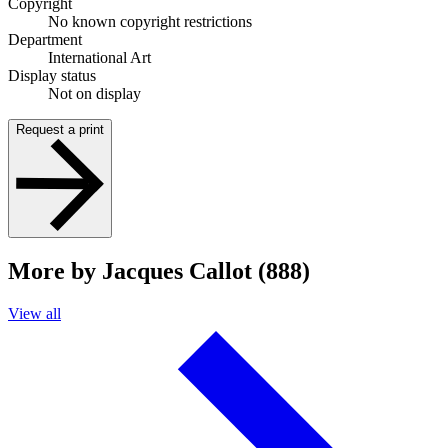
Copyright
No known copyright restrictions
Department
International Art
Display status
Not on display
Request a print
More by Jacques Callot (888)
View all