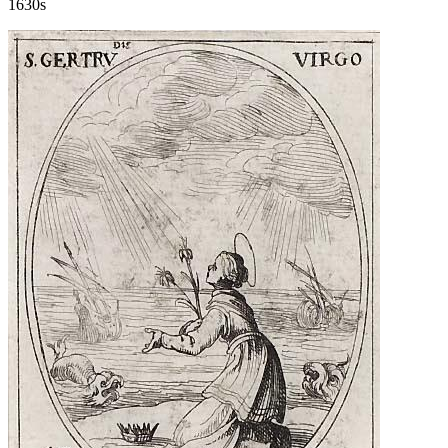
1630s