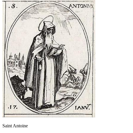
Saint Antoine