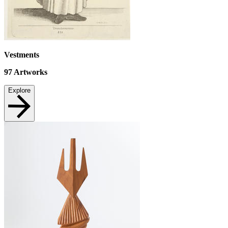
Vestments
97
Artworks
Explore