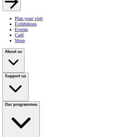
Plan your visit
Exhibitions
Events
Café
Shop
About us
Support us
Our programmes