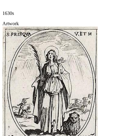
1630s
Artwork