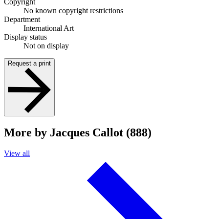
Copyright
No known copyright restrictions
Department
International Art
Display status
Not on display
Request a print
More by Jacques Callot (888)
View all