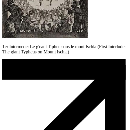
1er Intermede: Le g'eant Tiphee sous le mont Ischia (First Interlude:
The giant Typheus on Mount Ischia)