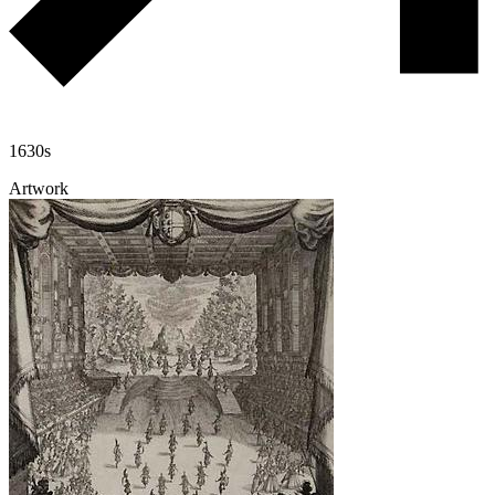
1630s
Artwork