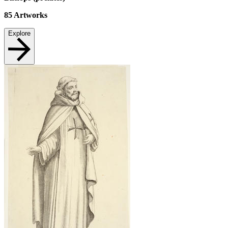
85
Artworks
Explore