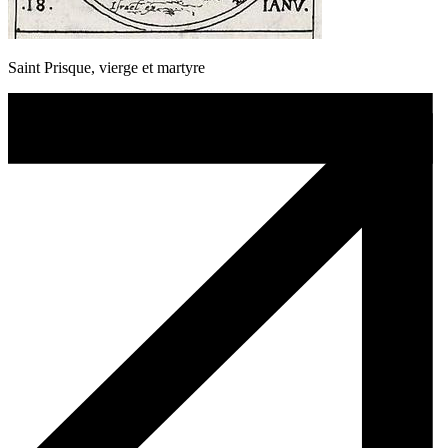
Saint Prisque, vierge et martyre