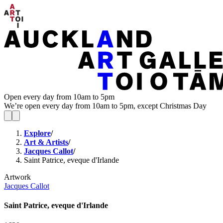
Open every day from 10am to 5pm
We’re open every day from 10am to 5pm, except Christmas Day
Explore
/
Art & Artists
/
Jacques Callot
/
Saint Patrice, eveque d'Irlande
Artwork
Jacques Callot
Saint Patrice, eveque d'Irlande