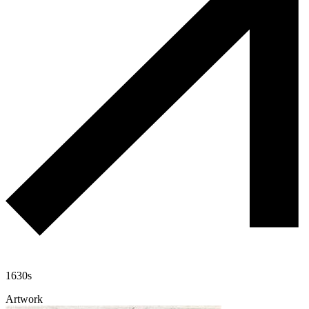
1630s
Artwork