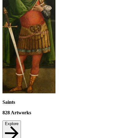
Saints
828
Artworks
Explore