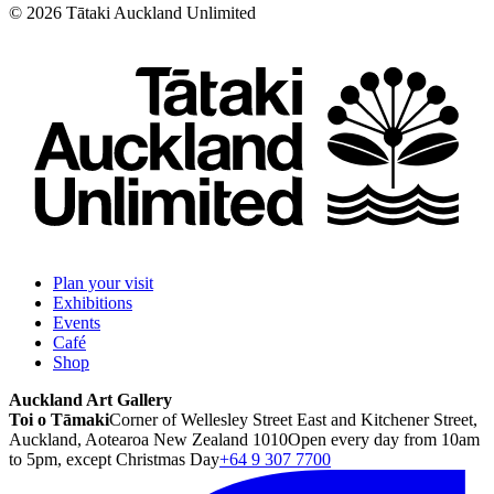
©
2026
Tātaki Auckland Unlimited
Plan your visit
Exhibitions
Events
Café
Shop
Auckland Art Gallery
Toi o Tāmaki
Corner of Wellesley Street East and Kitchener Street,
Auckland, Aotearoa New Zealand 1010
Open every day from 10am
to 5pm, except Christmas Day
+64 9 307 7700