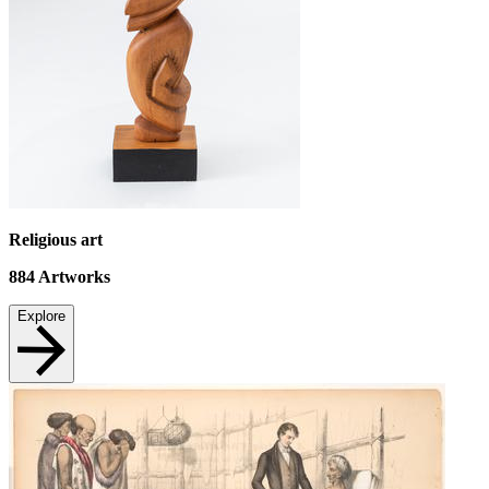
Religious art
884
Artworks
Explore