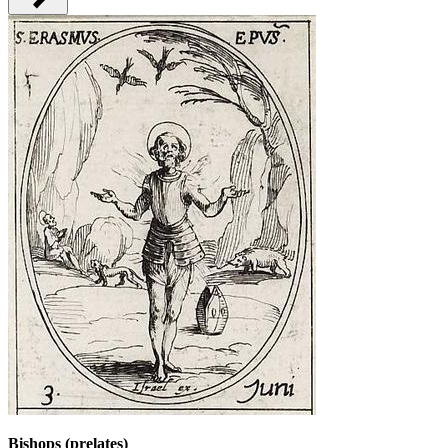
Bishops (prelates)