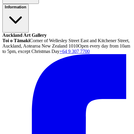
Information
Auckland Art Gallery
Toi o Tāmaki
Corner of Wellesley Street East and Kitchener Street,
Auckland, Aotearoa New Zealand 1010
Open every day from 10am
to 5pm, except Christmas Day
+64 9 307 7700