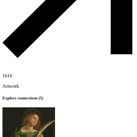
1616
Artwork
Explore connections (
5
)