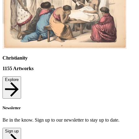
Christianity
1155
Artworks
Explore
Newsletter
Be in the know. Sign up to our newsletter to stay up to date.
Sign up