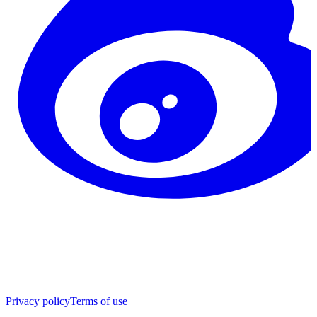
Privacy policy
Terms of use