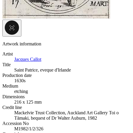
Artwork information
Artist
Jacques Callot
Title
Saint Patrice, eveque d'Irlande
Production date
1630s
Medium
etching
Dimensions
216 x 125 mm
Credit line
Mackelvie Trust Collection, Auckland Art Gallery Toi o
Tāmaki, bequest of Dr Walter Auburn, 1982
Accession No
M1982/1/2/326