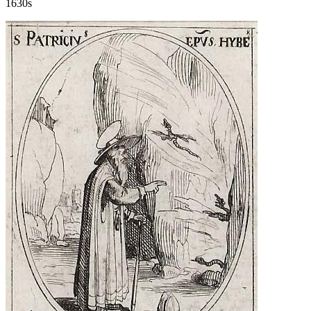
1630s