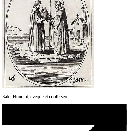
Saint Honorat, eveque et confesseur