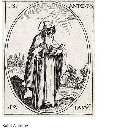
Saint Antoine