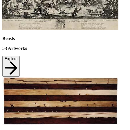
Beasts
53
Artworks
Explore