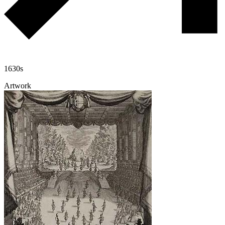
1630s
Artwork