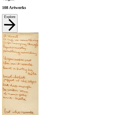
108
Artworks
Explore