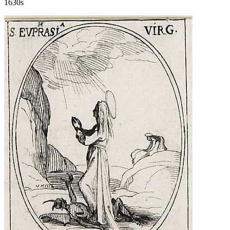
1630s