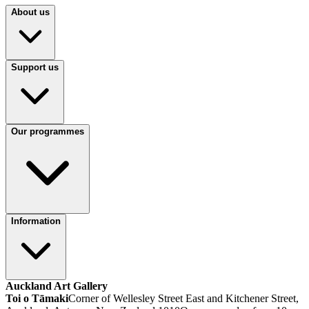
About us
Support us
Our programmes
Information
Auckland Art Gallery
Toi o Tāmaki
Corner of Wellesley Street East and Kitchener Street,