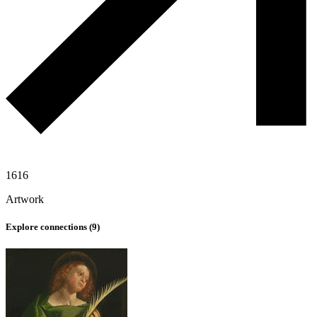
1616
Artwork
Explore connections (
9
)