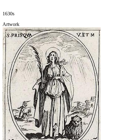
1630s
Artwork