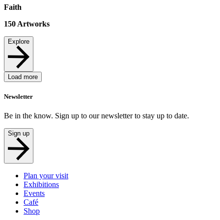
Faith
150
Artworks
Explore
Load more
Newsletter
Be in the know. Sign up to our newsletter to stay up to date.
Sign up
Plan your visit
Exhibitions
Events
Café
Shop