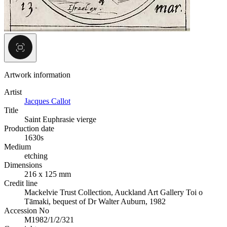
Artwork information
Artist
Jacques Callot
Title
Saint Euphrasie vierge
Production date
1630s
Medium
etching
Dimensions
216 x 125 mm
Credit line
Mackelvie Trust Collection, Auckland Art Gallery Toi o
Tāmaki, bequest of Dr Walter Auburn, 1982
Accession No
M1982/1/2/321