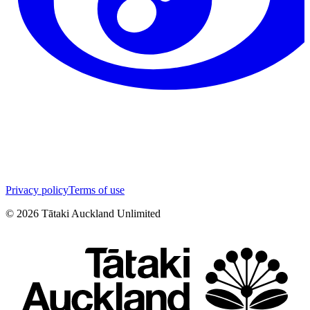
Privacy policy
Terms of use
©
2026
Tātaki Auckland Unlimited