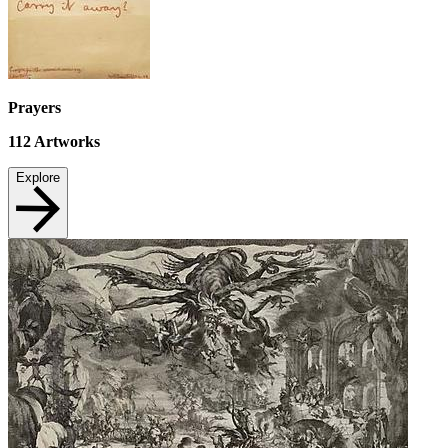
Prayers
112
Artworks
Explore