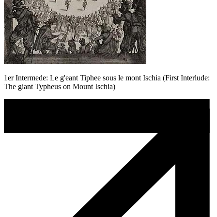
1er Intermede: Le g'eant Tiphee sous le mont Ischia (First Interlude:
The giant Typheus on Mount Ischia)