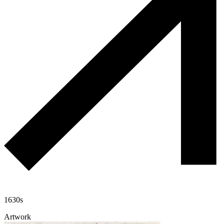
1630s
Artwork