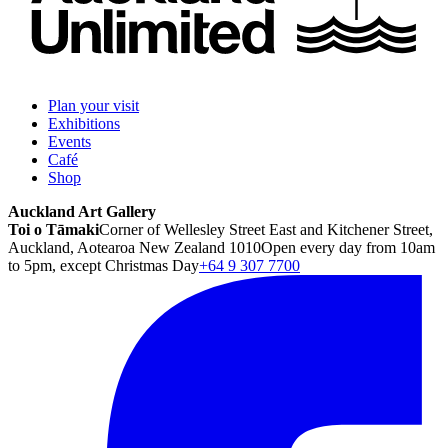
Plan your visit
Exhibitions
Events
Café
Shop
Auckland Art Gallery
Toi o Tāmaki
Corner of Wellesley Street East and Kitchener Street,
Auckland, Aotearoa New Zealand 1010
Open every day from 10am
to 5pm, except Christmas Day
+64 9 307 7700