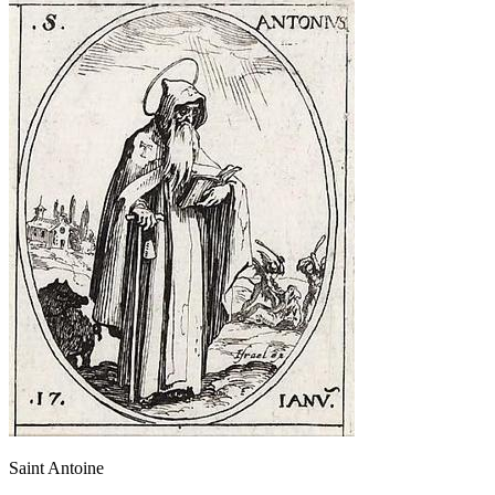
Saint Antoine