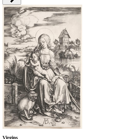
Virgins