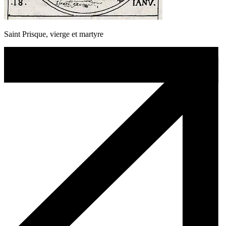
Saint Prisque, vierge et martyre