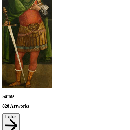
Saints
828
Artworks
Explore