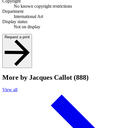
Copyright
No known copyright restrictions
Department
International Art
Display status
Not on display
Request a print
More by Jacques Callot (888)
View all