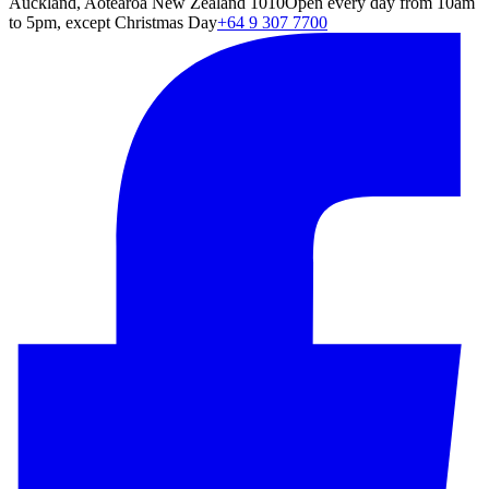
Auckland, Aotearoa New Zealand 1010
Open every day from 10am
to 5pm, except Christmas Day
+64 9 307 7700