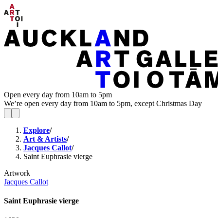
Open every day from 10am to 5pm
We’re open every day from 10am to 5pm, except Christmas Day
Explore
/
Art & Artists
/
Jacques Callot
/
Saint Euphrasie vierge
Artwork
Jacques Callot
Saint Euphrasie vierge