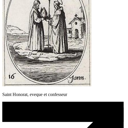
Saint Honorat, eveque et confesseur