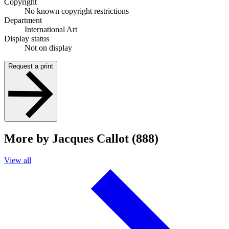
Copyright
No known copyright restrictions
Department
International Art
Display status
Not on display
Request a print
More by Jacques Callot (888)
View all