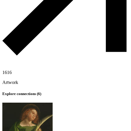
1616
Artwork
Explore connections (
6
)