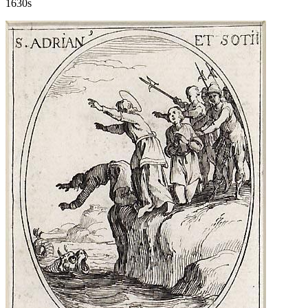
1630s