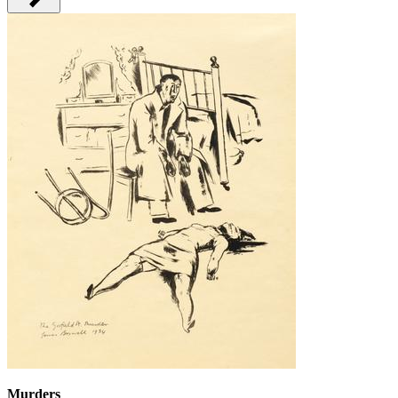
Murders