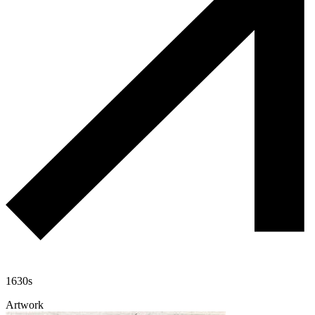
1630s
Artwork