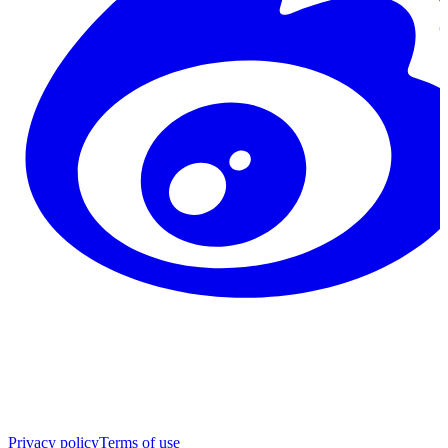
Privacy policy
Terms of use