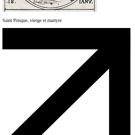
Saint Prisque, vierge et martyre