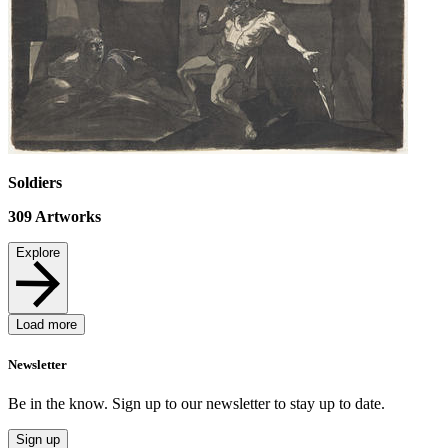
Soldiers
309
Artworks
Explore
Load more
Newsletter
Be in the know. Sign up to our newsletter to stay up to date.
Sign up