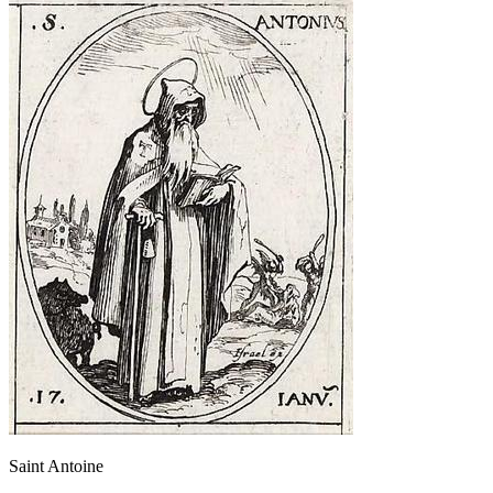
Saint Antoine