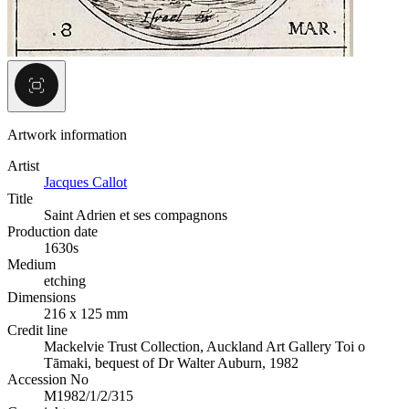
Artwork information
Artist
Jacques Callot
Title
Saint Adrien et ses compagnons
Production date
1630s
Medium
etching
Dimensions
216 x 125 mm
Credit line
Mackelvie Trust Collection, Auckland Art Gallery Toi o
Tāmaki, bequest of Dr Walter Auburn, 1982
Accession No
M1982/1/2/315