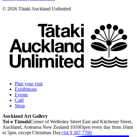
©
2026
Tātaki Auckland Unlimited
Plan your visit
Exhibitions
Events
Café
Shop
Auckland Art Gallery
Toi o Tāmaki
Corner of Wellesley Street East and Kitchener Street,
Auckland, Aotearoa New Zealand 1010
Open every day from 10am
to 5pm, except Christmas Day
+64 9 307 7700