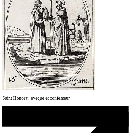
Saint Honorat, eveque et confesseur