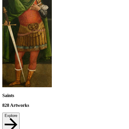
Saints
828
Artworks
Explore