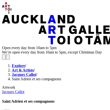
Open every day from 10am to 5pm
We’re open every day from 10am to 5pm, except Christmas Day
Explore
/
Art & Artists
/
Jacques Callot
/
Saint Adrien et ses compagnons
Artwork
Jacques Callot
Saint Adrien et ses compagnons