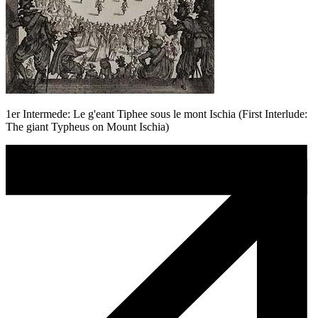
1er Intermede: Le g'eant Tiphee sous le mont Ischia (First Interlude:
The giant Typheus on Mount Ischia)