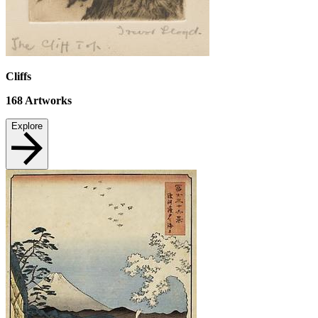
Cliffs
168
Artworks
Explore