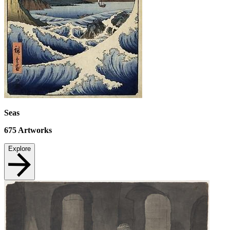
Seas
675
Artworks
Explore