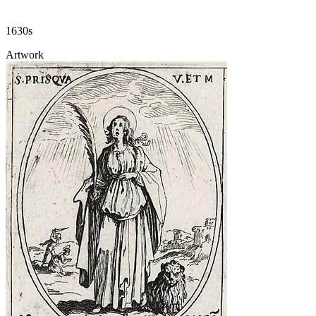
1630s
Artwork