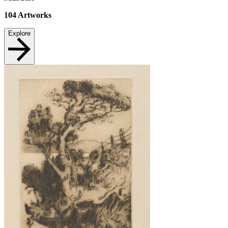
104
Artworks
Explore