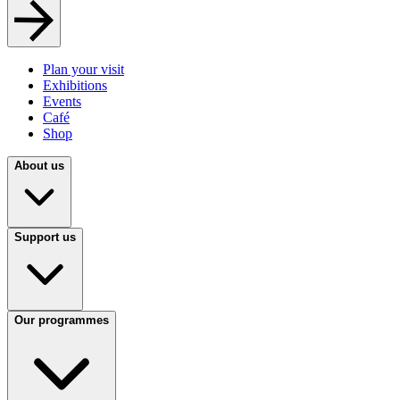
Plan your visit
Exhibitions
Events
Café
Shop
About us
Support us
Our programmes