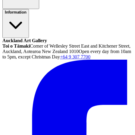
Information
Auckland Art Gallery
Toi o Tāmaki
Corner of Wellesley Street East and Kitchener Street,
Auckland, Aotearoa New Zealand 1010
Open every day from 10am
to 5pm, except Christmas Day
+64 9 307 7700