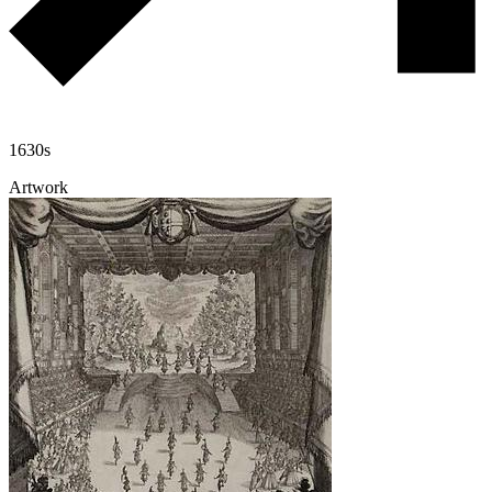
1630s
Artwork