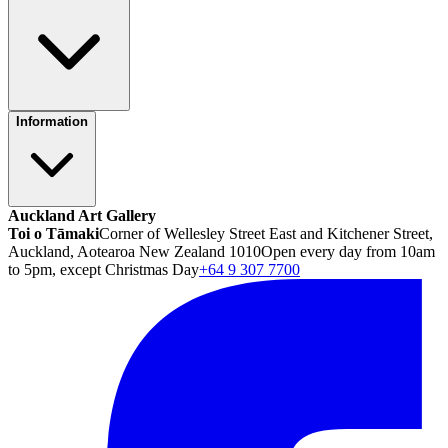
Information
Auckland Art Gallery
Toi o Tāmaki
Corner of Wellesley Street East and Kitchener Street,
Auckland, Aotearoa New Zealand 1010
Open every day from 10am
to 5pm, except Christmas Day
+64 9 307 7700