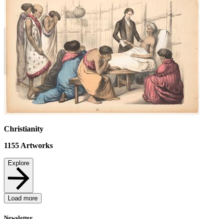
Christianity
1155
Artworks
Explore
Load more
Newsletter