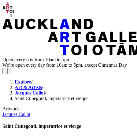
Open every day from 10am to 5pm
We’re open every day from 10am to 5pm, except Christmas Day
Explore
/
Art & Artists
/
Jacques Callot
/
Saint Cunegond, imperatrice et vierge
Artwork
Jacques Callot
Saint Cunegond, imperatrice et vierge