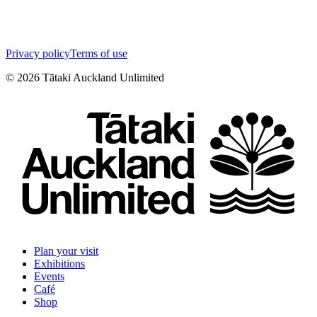
Privacy policy
Terms of use
©
2026
Tātaki Auckland Unlimited
Plan your visit
Exhibitions
Events
Café
Shop