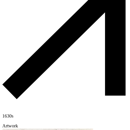
1630s
Artwork