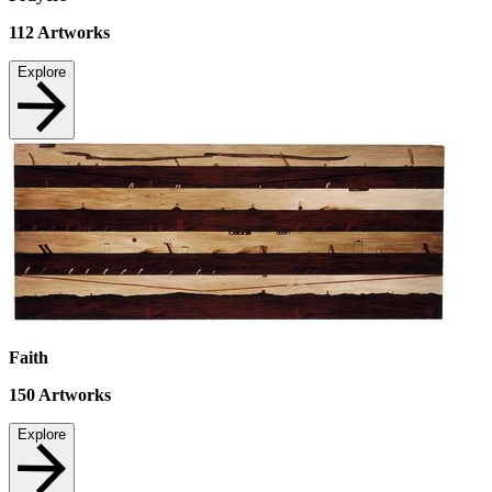
112
Artworks
Explore
Faith
150
Artworks
Explore