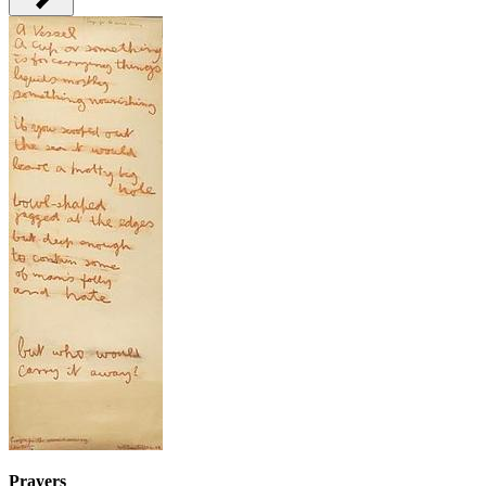
Prayers