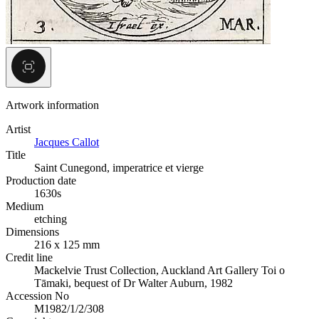
Artwork information
Artist
Jacques Callot
Title
Saint Cunegond, imperatrice et vierge
Production date
1630s
Medium
etching
Dimensions
216 x 125 mm
Credit line
Mackelvie Trust Collection, Auckland Art Gallery Toi o
Tāmaki, bequest of Dr Walter Auburn, 1982
Accession No
M1982/1/2/308