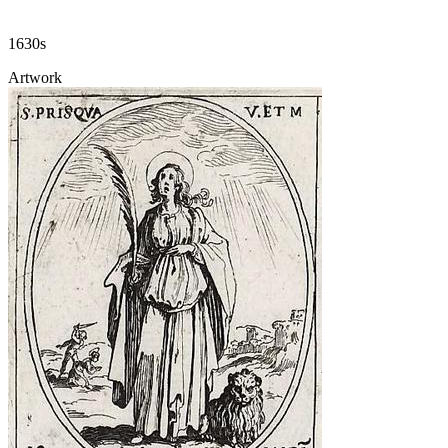
1630s
Artwork