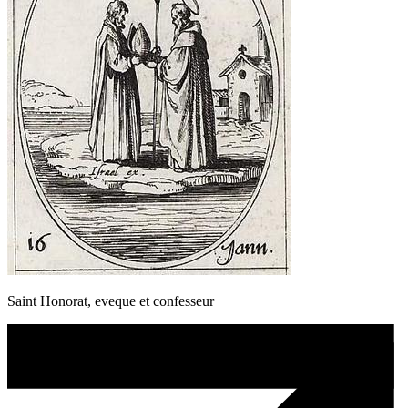
Saint Honorat, eveque et confesseur