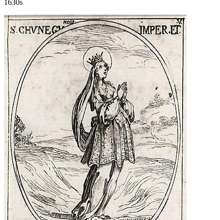
1630s