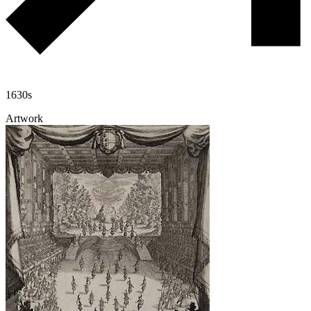
1630s
Artwork