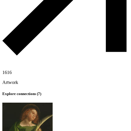
1616
Artwork
Explore connections (
7
)