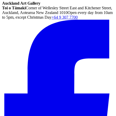
Auckland Art Gallery
Toi o Tāmaki
Corner of Wellesley Street East and Kitchener Street,
Auckland, Aotearoa New Zealand 1010
Open every day from 10am
to 5pm, except Christmas Day
+64 9 307 7700