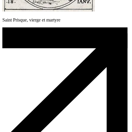
Saint Prisque, vierge et martyre