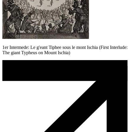
1er Intermede: Le g'eant Tiphee sous le mont Ischia (First Interlude:
The giant Typheus on Mount Ischia)