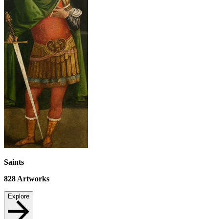
Saints
828
Artworks
Explore