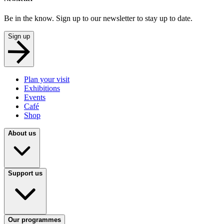
Be in the know. Sign up to our newsletter to stay up to date.
Sign up
Plan your visit
Exhibitions
Events
Café
Shop
About us
Support us
Our programmes