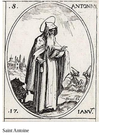
Saint Antoine