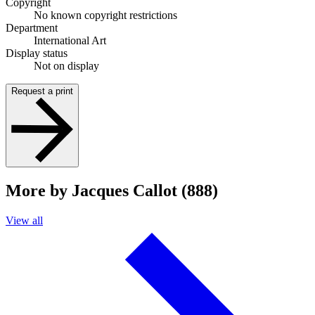
Copyright
No known copyright restrictions
Department
International Art
Display status
Not on display
Request a print
More by Jacques Callot (888)
View all