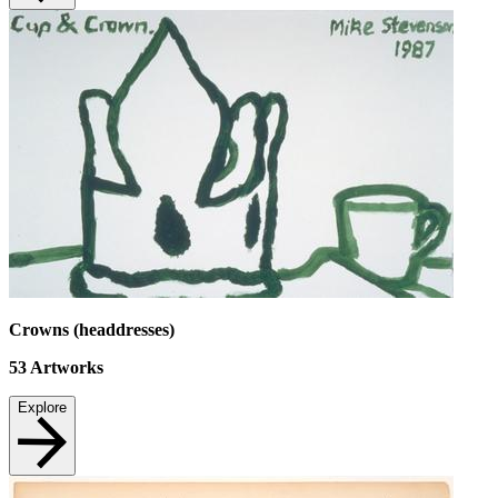
Crowns (headdresses)
53
Artworks
Explore