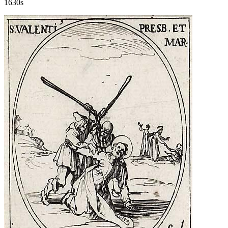
1630s