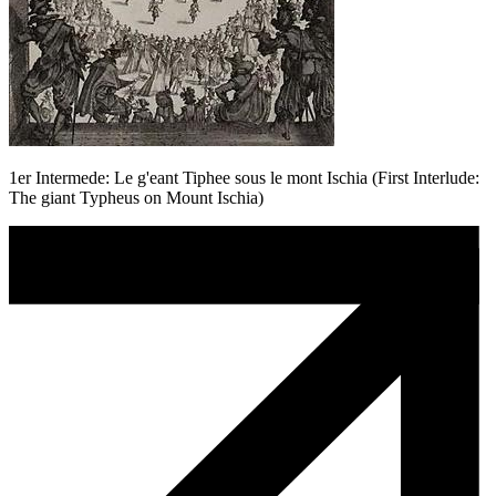
1er Intermede: Le g'eant Tiphee sous le mont Ischia (First Interlude:
The giant Typheus on Mount Ischia)