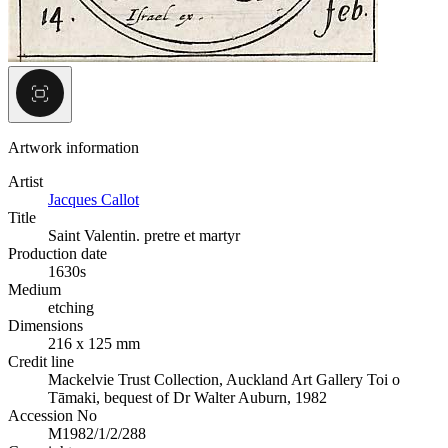
Artwork information
Artist
Jacques Callot
Title
Saint Valentin. pretre et martyr
Production date
1630s
Medium
etching
Dimensions
216 x 125 mm
Credit line
Mackelvie Trust Collection, Auckland Art Gallery Toi o
Tāmaki, bequest of Dr Walter Auburn, 1982
Accession No
M1982/1/2/288