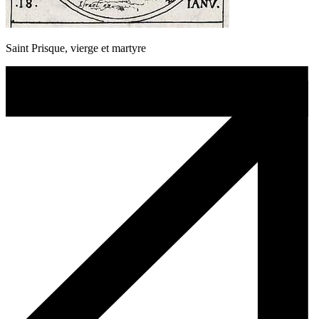
Saint Prisque, vierge et martyre