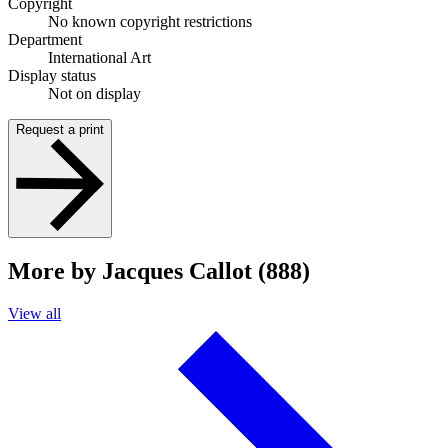
Copyright
No known copyright restrictions
Department
International Art
Display status
Not on display
Request a print
More by Jacques Callot (888)
View all