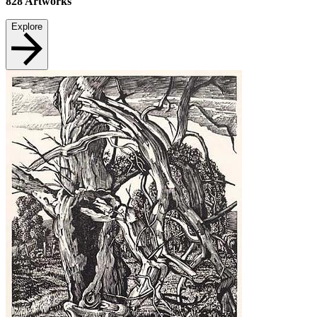
828
Artworks
Explore