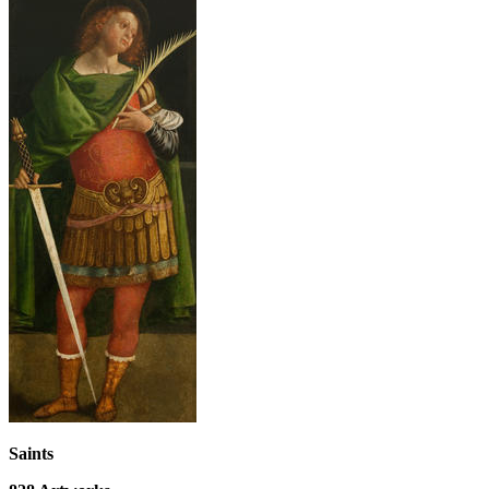
Saints