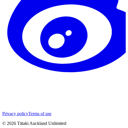
Privacy policy
Terms of use
©
2026
Tātaki Auckland Unlimited