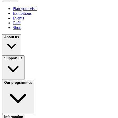
Plan your visit
Exhibitions
Events
Café
Shop
About us
Support us
Our programmes
Information