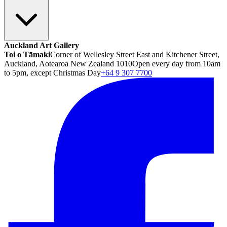
Auckland Art Gallery
Toi o Tāmaki
Corner of Wellesley Street East and Kitchener Street,
Auckland, Aotearoa New Zealand 1010
Open every day from 10am
to 5pm, except Christmas Day
+64 9 307 7700