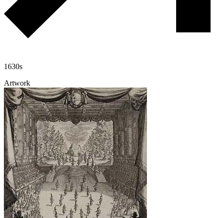
1630s
Artwork