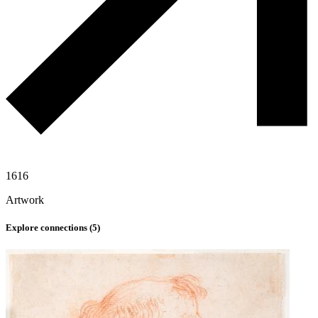
1616
Artwork
Explore connections (
5
)