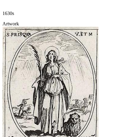
1630s
Artwork