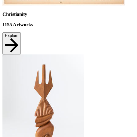
Christianity
1155
Artworks
Explore