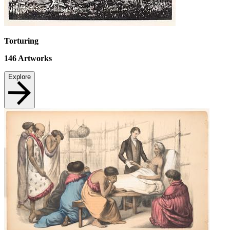
Torturing
146
Artworks
Explore