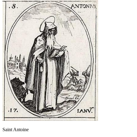
Saint Antoine