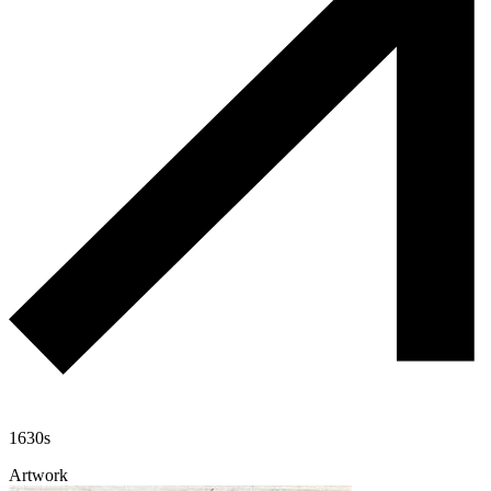
1630s
Artwork