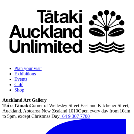
Plan your visit
Exhibitions
Events
Café
Shop
Auckland Art Gallery
Toi o Tāmaki
Corner of Wellesley Street East and Kitchener Street,
Auckland, Aotearoa New Zealand 1010
Open every day from 10am
to 5pm, except Christmas Day
+64 9 307 7700