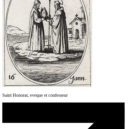
Saint Honorat, eveque et confesseur