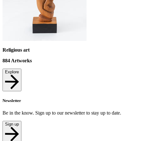
Religious art
884
Artworks
Explore
Newsletter
Be in the know. Sign up to our newsletter to stay up to date.
Sign up