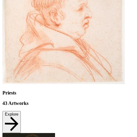
Priests
43
Artworks
Explore