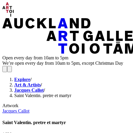
Open every day from 10am to 5pm
We’re open every day from 10am to 5pm, except Christmas Day
Explore
/
Art & Artists
/
Jacques Callot
/
Saint Valentin. pretre et martyr
Artwork
Jacques Callot
Saint Valentin. pretre et martyr