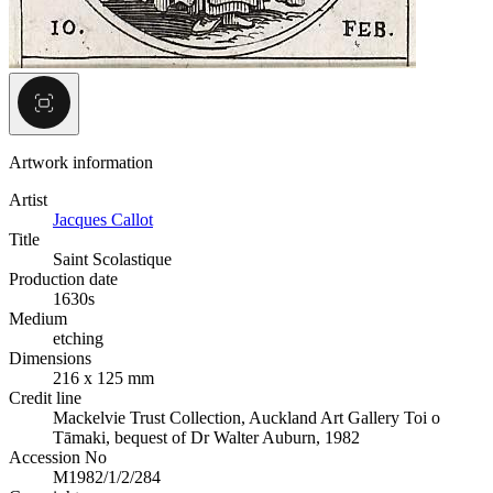
Artwork information
Artist
Jacques Callot
Title
Saint Scolastique
Production date
1630s
Medium
etching
Dimensions
216 x 125 mm
Credit line
Mackelvie Trust Collection, Auckland Art Gallery Toi o
Tāmaki, bequest of Dr Walter Auburn, 1982
Accession No
M1982/1/2/284