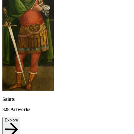
Saints
828
Artworks
Explore