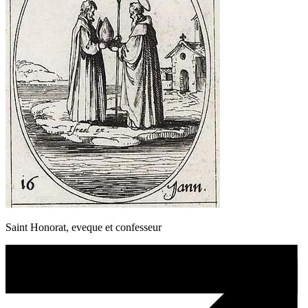
Saint Honorat, eveque et confesseur