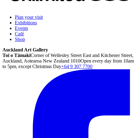
Plan your visit
Exhibitions
Events
Café
Shop
Auckland Art Gallery
Toi o Tāmaki
Corner of Wellesley Street East and Kitchener Street,
Auckland, Aotearoa New Zealand 1010
Open every day from 10am
to 5pm, except Christmas Day
+64 9 307 7700