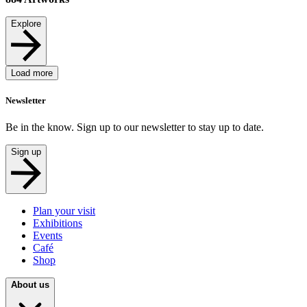
Explore
Load more
Newsletter
Be in the know. Sign up to our newsletter to stay up to date.
Sign up
Plan your visit
Exhibitions
Events
Café
Shop
About us