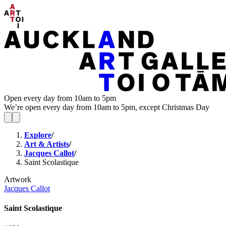
Open every day from 10am to 5pm
We’re open every day from 10am to 5pm, except Christmas Day
Explore
/
Art & Artists
/
Jacques Callot
/
Saint Scolastique
Artwork
Jacques Callot
Saint Scolastique