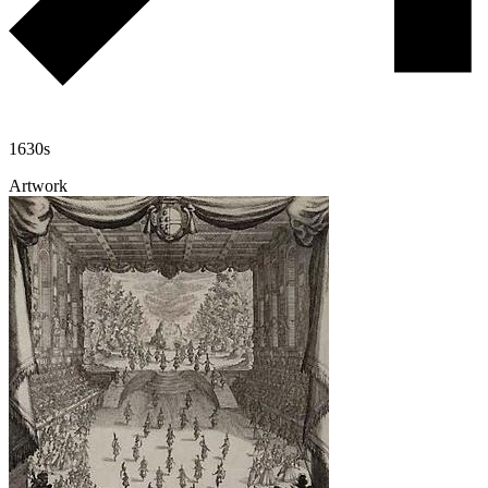
1630s
Artwork