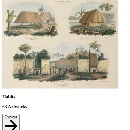
Habits
63
Artworks
Explore