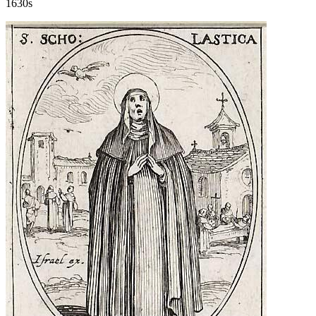
1630s