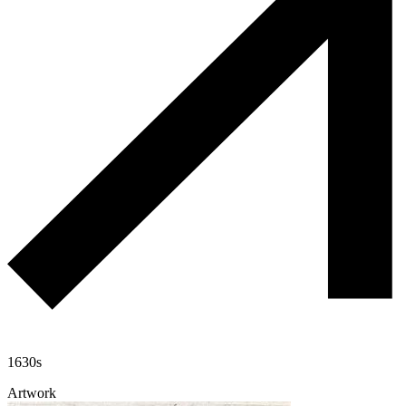
1630s
Artwork