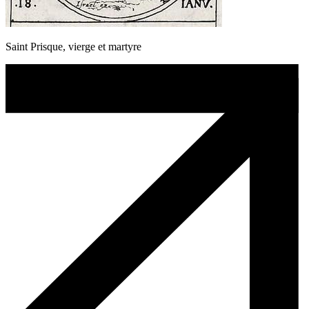
Saint Prisque, vierge et martyre