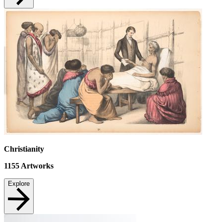
Christianity
1155
Artworks
Explore