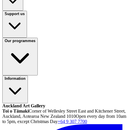
Support us
Our programmes
Information
Auckland Art Gallery
Toi o Tāmaki
Corner of Wellesley Street East and Kitchener Street,
Auckland, Aotearoa New Zealand 1010
Open every day from 10am
to 5pm, except Christmas Day
+64 9 307 7700