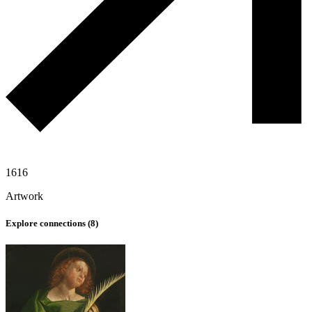
1616
Artwork
Explore connections (
8
)