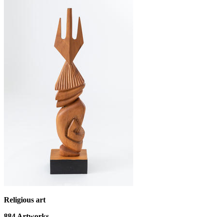
Religious art
884
Artworks