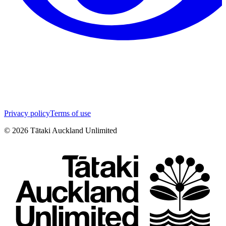
Privacy policy
Terms of use
©
2026
Tātaki Auckland Unlimited