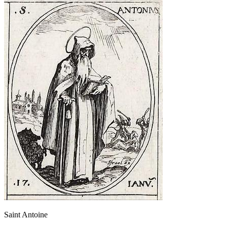
Saint Antoine