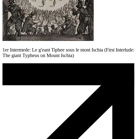
1er Intermede: Le g'eant Tiphee sous le mont Ischia (First Interlude:
The giant Typheus on Mount Ischia)