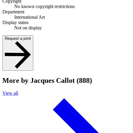
Copyright
No known copyright restrictions
Department
International Art
Display status
Not on display
Request a print
More by Jacques Callot (888)
View all