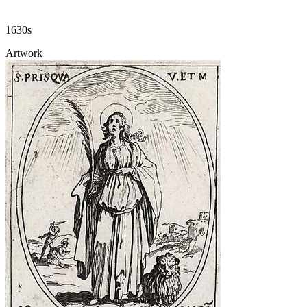
1630s
Artwork