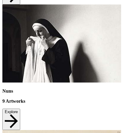
Nuns
9
Artworks
Explore