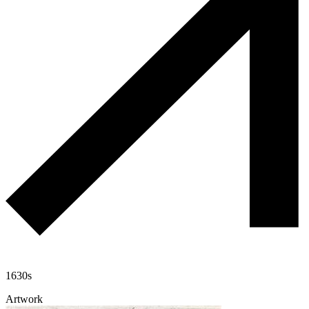
1630s
Artwork