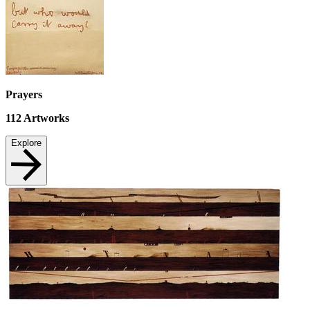
Prayers
112
Artworks
Explore