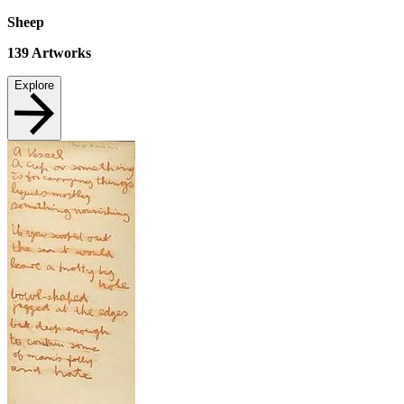
Sheep
139
Artworks
Explore