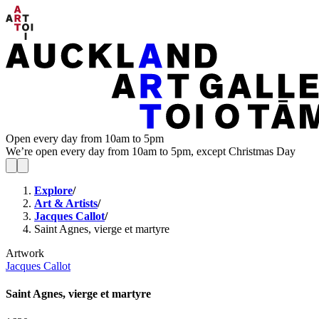
Open every day from 10am to 5pm
We’re open every day from 10am to 5pm, except Christmas Day
Explore
/
Art & Artists
/
Jacques Callot
/
Saint Agnes, vierge et martyre
Artwork
Jacques Callot
Saint Agnes, vierge et martyre