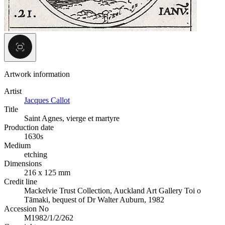
Artwork information
Artist
Jacques Callot
Title
Saint Agnes, vierge et martyre
Production date
1630s
Medium
etching
Dimensions
216 x 125 mm
Credit line
Mackelvie Trust Collection, Auckland Art Gallery Toi o
Tāmaki, bequest of Dr Walter Auburn, 1982
Accession No
M1982/1/2/262