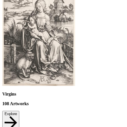
Virgins
108
Artworks
Explore