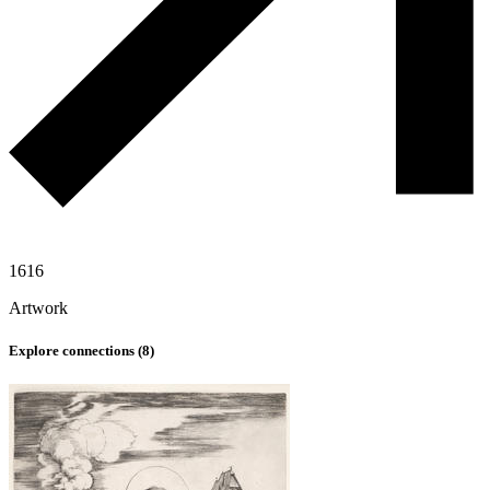
1616
Artwork
Explore connections (
8
)