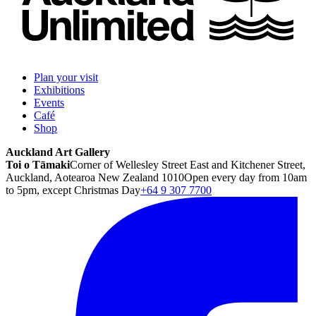
Plan your visit
Exhibitions
Events
Café
Shop
Auckland Art Gallery
Toi o Tāmaki
Corner of Wellesley Street East and Kitchener Street,
Auckland, Aotearoa New Zealand 1010
Open every day from 10am
to 5pm, except Christmas Day
+64 9 307 7700