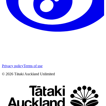
Privacy policy
Terms of use
©
2026
Tātaki Auckland Unlimited