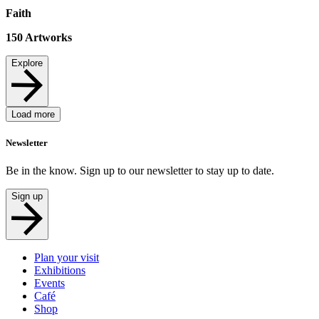
Faith
150
Artworks
Explore
Load more
Newsletter
Be in the know. Sign up to our newsletter to stay up to date.
Sign up
Plan your visit
Exhibitions
Events
Café
Shop