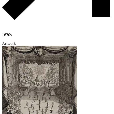
1630s
Artwork