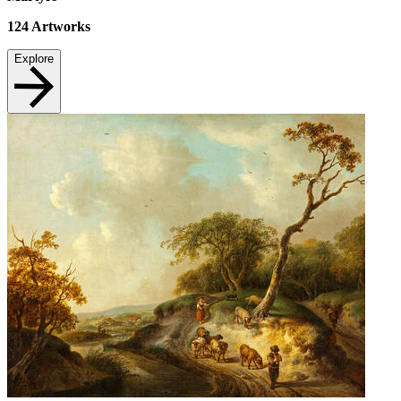
124
Artworks
Explore