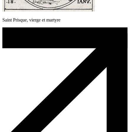
Saint Prisque, vierge et martyre