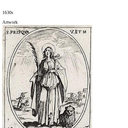
1630s
Artwork