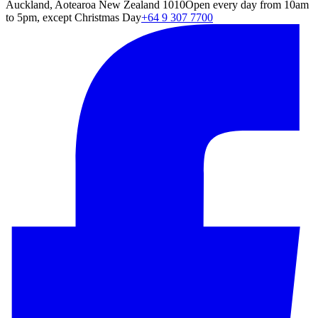
Auckland, Aotearoa New Zealand 1010
Open every day from 10am
to 5pm, except Christmas Day
+64 9 307 7700