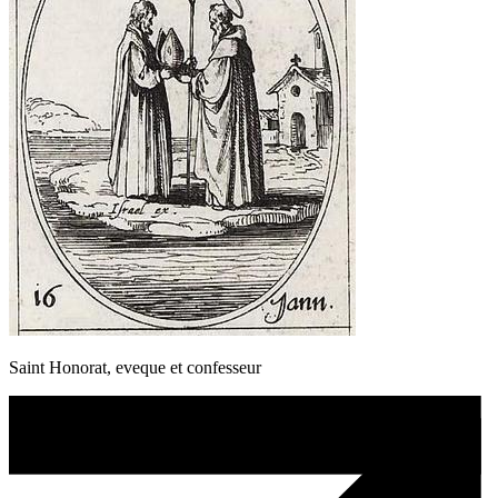
Saint Honorat, eveque et confesseur