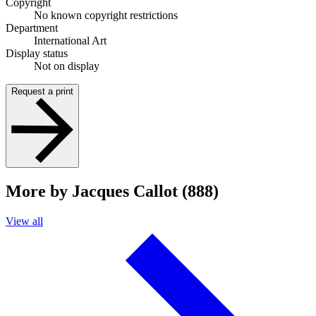
Copyright
No known copyright restrictions
Department
International Art
Display status
Not on display
Request a print
More by Jacques Callot (888)
View all