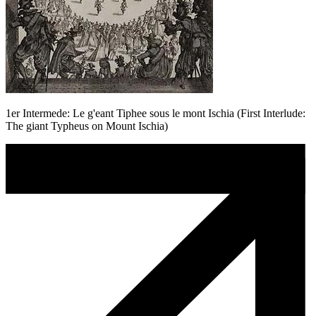
1er Intermede: Le g'eant Tiphee sous le mont Ischia (First Interlude:
The giant Typheus on Mount Ischia)