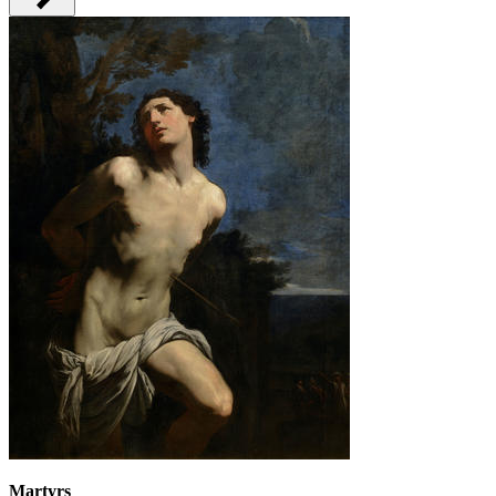
Martyrs