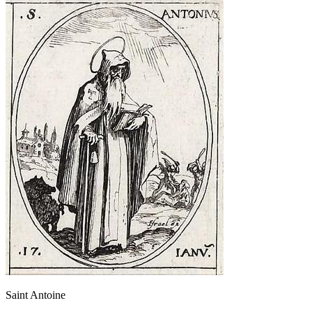
Saint Antoine