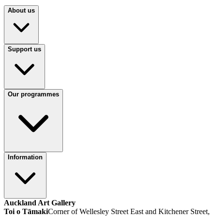
About us
Support us
Our programmes
Information
Auckland Art Gallery
Toi o Tāmaki
Corner of Wellesley Street East and Kitchener Street,