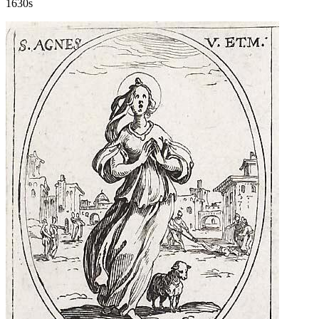
1630s