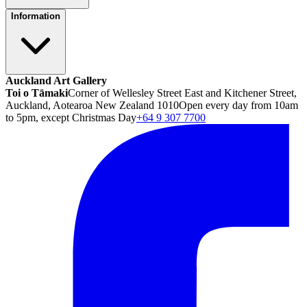
Information
Auckland Art Gallery
Toi o Tāmaki
Corner of Wellesley Street East and Kitchener Street,
Auckland, Aotearoa New Zealand 1010
Open every day from 10am
to 5pm, except Christmas Day
+64 9 307 7700