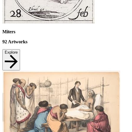
Miters
92
Artworks
Explore