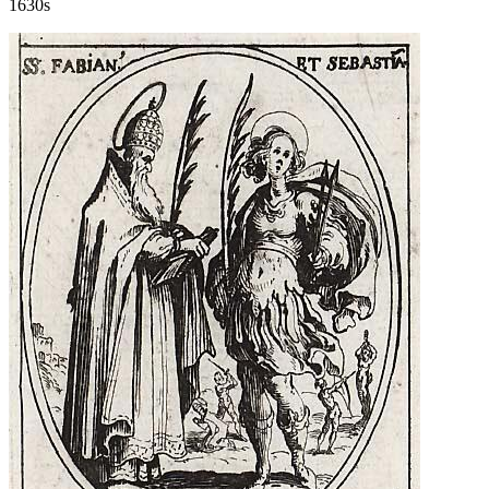
1630s