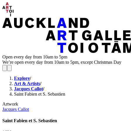
Open every day from 10am to 5pm
We’re open every day from 10am to 5pm, except Christmas Day
Explore
/
Art & Artists
/
Jacques Callot
/
Saint Fabien et S. Sebastien
Artwork
Jacques Callot
Saint Fabien et S. Sebastien