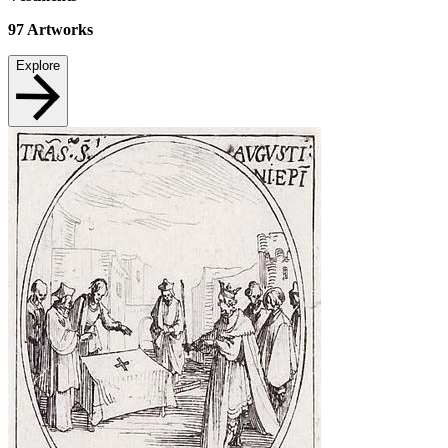
97
Artworks
Explore