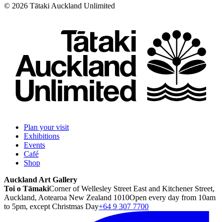
©
2026
Tātaki Auckland Unlimited
Plan your visit
Exhibitions
Events
Café
Shop
Auckland Art Gallery
Toi o Tāmaki
Corner of Wellesley Street East and Kitchener Street,
Auckland, Aotearoa New Zealand 1010
Open every day from 10am
to 5pm, except Christmas Day
+64 9 307 7700