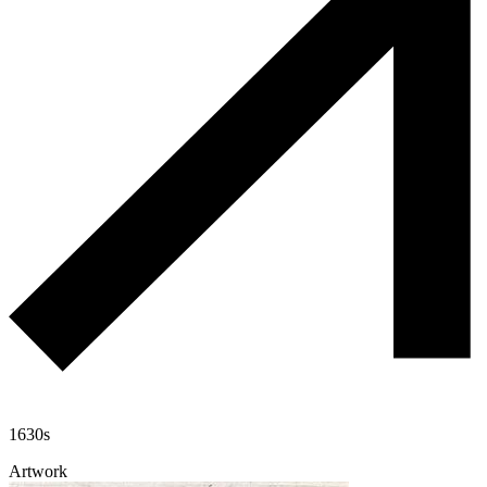
1630s
Artwork