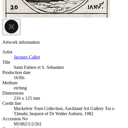
Artwork information
Artist
Jacques Callot
Title
Saint Fabien et S. Sebastien
Production date
1630s
Medium
etching
Dimensions
216 x 125 mm
Credit line
Mackelvie Trust Collection, Auckland Art Gallery Toi o
Tāmaki, bequest of Dr Walter Auburn, 1982
Accession No
M1982/1/2/261