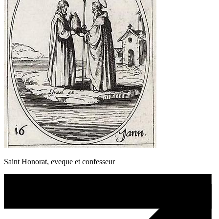
Saint Honorat, eveque et confesseur