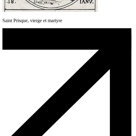
Saint Prisque, vierge et martyre