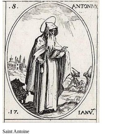
Saint Antoine