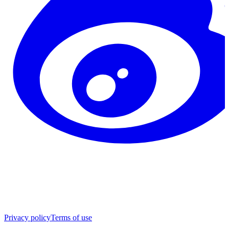
Privacy policy
Terms of use