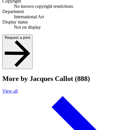
Copyright
No known copyright restrictions
Department
International Art
Display status
Not on display
Request a print
More by Jacques Callot (888)
View all