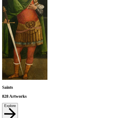
Saints
828
Artworks
Explore