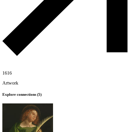
1616
Artwork
Explore connections (
5
)