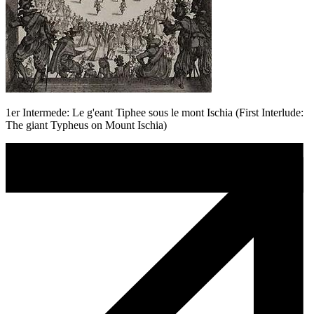
1er Intermede: Le g'eant Tiphee sous le mont Ischia (First Interlude:
The giant Typheus on Mount Ischia)