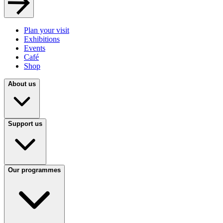
Plan your visit
Exhibitions
Events
Café
Shop
About us
Support us
Our programmes