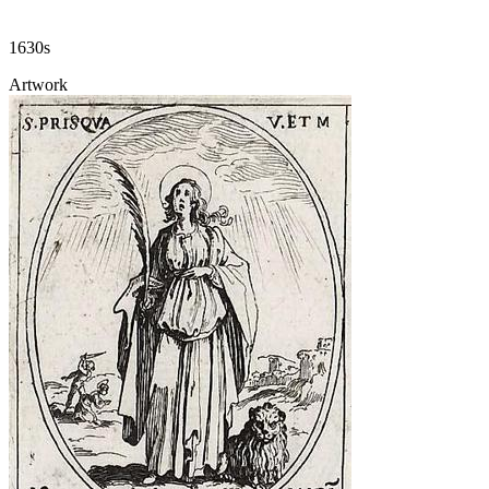
1630s
Artwork