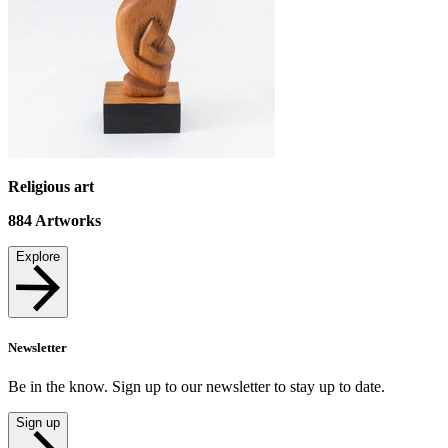
Religious art
884
Artworks
Explore
Newsletter
Be in the know. Sign up to our newsletter to stay up to date.
Sign up