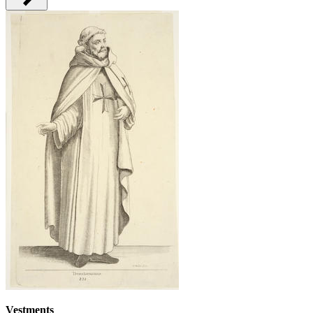
Vestments