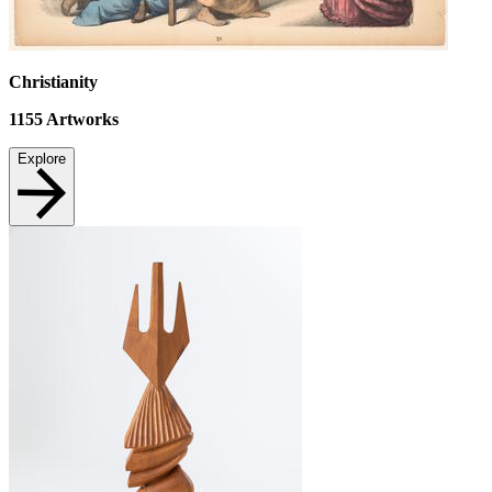
Christianity
1155
Artworks
Explore