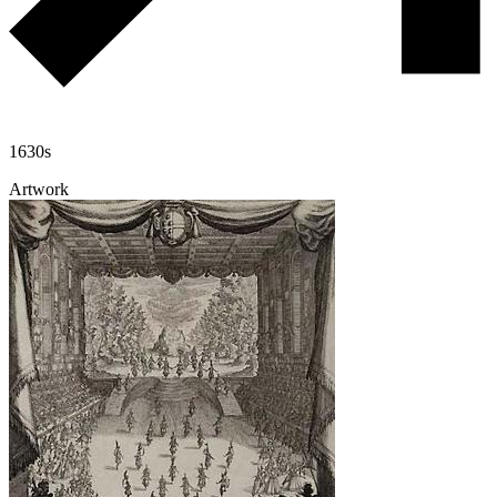
1630s
Artwork