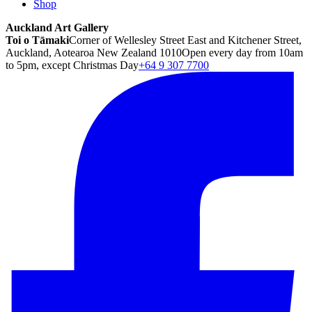
Shop
Auckland Art Gallery
Toi o Tāmaki
Corner of Wellesley Street East and Kitchener Street,
Auckland, Aotearoa New Zealand 1010
Open every day from 10am
to 5pm, except Christmas Day
+64 9 307 7700