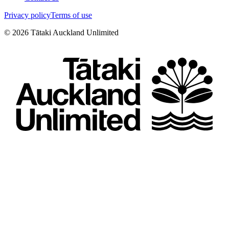
Privacy policy
Terms of use
©
2026
Tātaki Auckland Unlimited