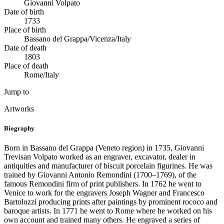
Giovanni Volpato
Date of birth
1733
Place of birth
Bassano del Grappa/Vicenza/Italy
Date of death
1803
Place of death
Rome/Italy
Jump to
Artworks
Biography
Born in Bassano del Grappa (Veneto region) in 1735, Giovanni
Trevisan Volpato worked as an engraver, excavator, dealer in
antiquities and manufacturer of biscuit porcelain figurines. He was
trained by Giovanni Antonio Remondini (1700–1769), of the
famous Remondini firm of print publishers. In 1762 he went to
Venice to work for the engravers Joseph Wagner and Francesco
Bartolozzi producing prints after paintings by prominent rococo and
baroque artists. In 1771 he went to Rome where he worked on his
own account and trained many others. He engraved a series of