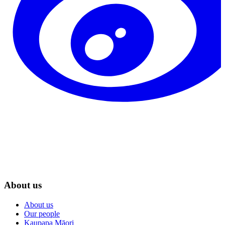
About us
About us
Our people
Kaupapa Māori