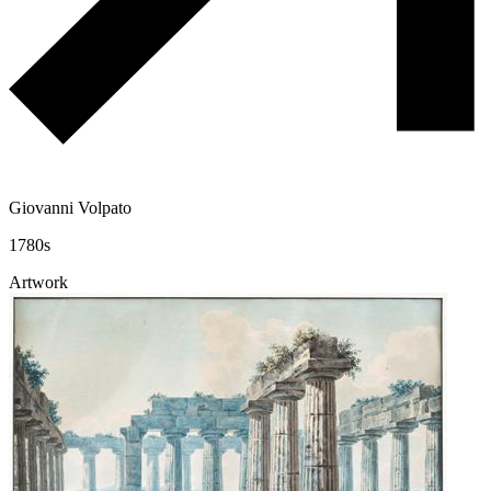
Giovanni Volpato
1780s
Artwork