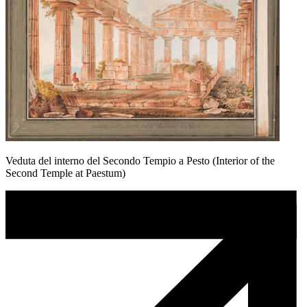
Veduta del interno del Secondo Tempio a Pesto (Interior of the
Second Temple at Paestum)