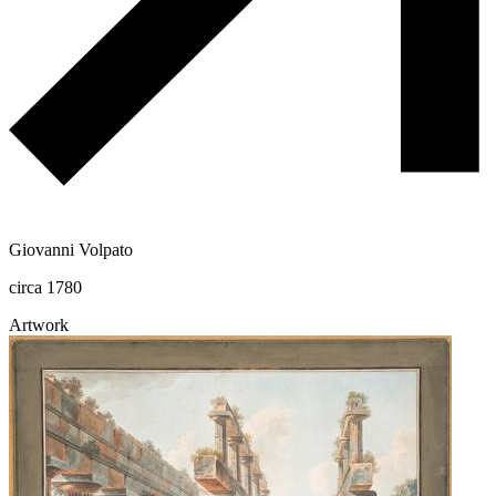
Giovanni Volpato
circa 1780
Artwork