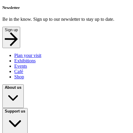
Newsletter
Be in the know. Sign up to our newsletter to stay up to date.
Sign up
Plan your visit
Exhibitions
Events
Café
Shop
About us
Support us