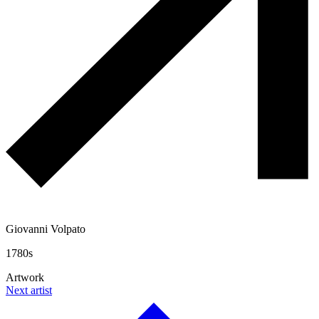
Giovanni Volpato
1780s
Artwork
Next artist