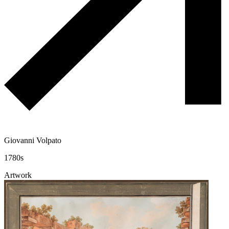
Giovanni Volpato
1780s
Artwork