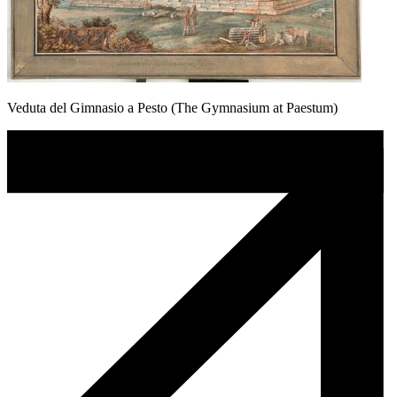
Veduta del Gimnasio a Pesto (The Gymnasium at Paestum)