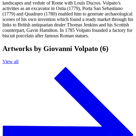
landscapes and vedute of Rome with Louis Ducros. Volpato’s
activities as an excavator in Ostia (1779), Porta San Sebastiano
(1779) and Quadraro (1780) enabled him to generate archaeological
scenes of his own invention which found a ready market through his
links to British antiquarian dealer Thomas Jenkins and his Scottish
counterpart, Gavin Hamilton. In 1785 Volpato founded a factory for
biscuit porcelain after famous Roman statues.
Artworks by Giovanni Volpato (6)
View all