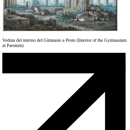
Veduta del interno del Gimnasio a Pesto (Interior of the Gymnasium
at Paestum)