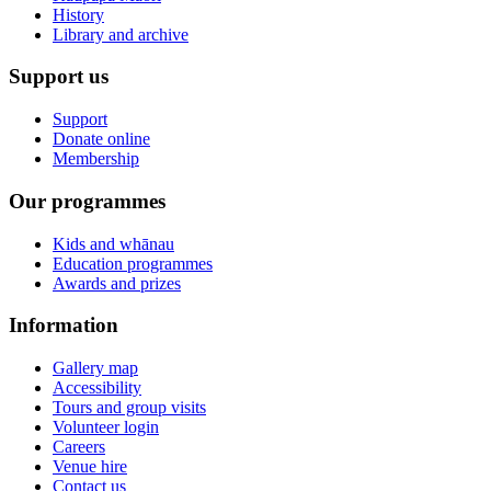
History
Library and archive
Support us
Support
Donate online
Membership
Our programmes
Kids and whānau
Education programmes
Awards and prizes
Information
Gallery map
Accessibility
Tours and group visits
Volunteer login
Careers
Venue hire
Contact us