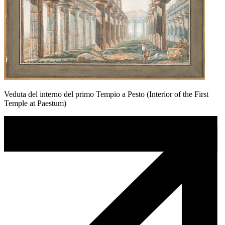
Veduta del interno del primo Tempio a Pesto (Interior of the First
Temple at Paestum)