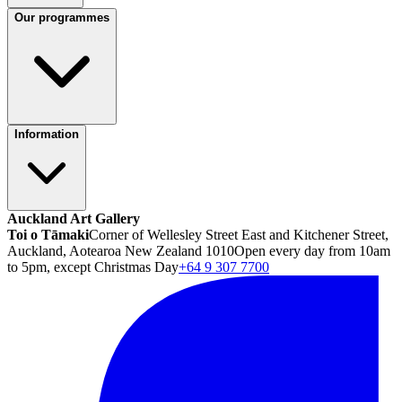
Our programmes
Information
Auckland Art Gallery
Toi o Tāmaki
Corner of Wellesley Street East and Kitchener Street,
Auckland, Aotearoa New Zealand 1010
Open every day from 10am
to 5pm, except Christmas Day
+64 9 307 7700