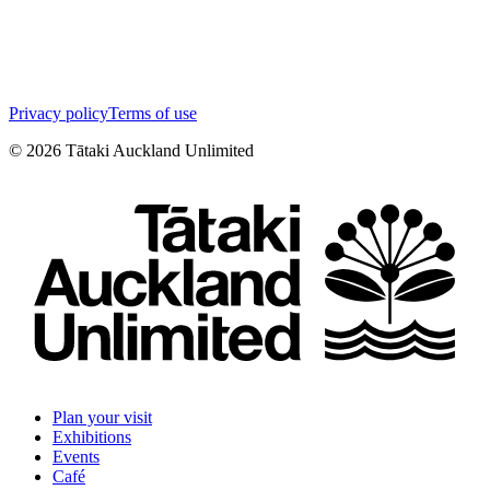
Privacy policy
Terms of use
©
2026
Tātaki Auckland Unlimited
Plan your visit
Exhibitions
Events
Café