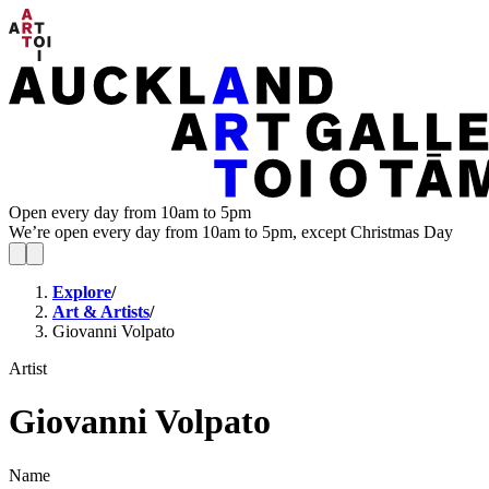
Open every day from 10am to 5pm
We’re open every day from 10am to 5pm, except Christmas Day
Explore
/
Art & Artists
/
Giovanni Volpato
Artist
Giovanni Volpato
Name