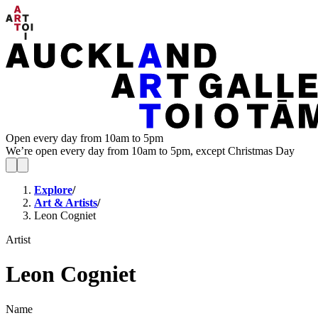
Open every day from 10am to 5pm
We’re open every day from 10am to 5pm, except Christmas Day
Explore
/
Art & Artists
/
Leon Cogniet
Artist
Leon Cogniet
Name