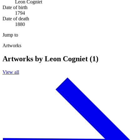
Leon Cogniet
Date of birth
1794
Date of death
1880
Jump to
Artworks
Artworks by Leon Cogniet (1)
View all