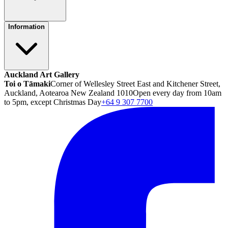
Information
Auckland Art Gallery
Toi o Tāmaki
Corner of Wellesley Street East and Kitchener Street,
Auckland, Aotearoa New Zealand 1010
Open every day from 10am
to 5pm, except Christmas Day
+64 9 307 7700