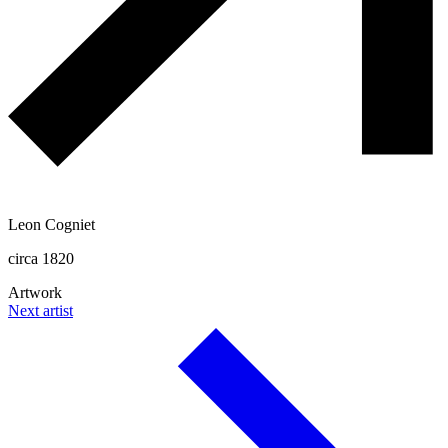
Leon Cogniet
circa 1820
Artwork
Next artist