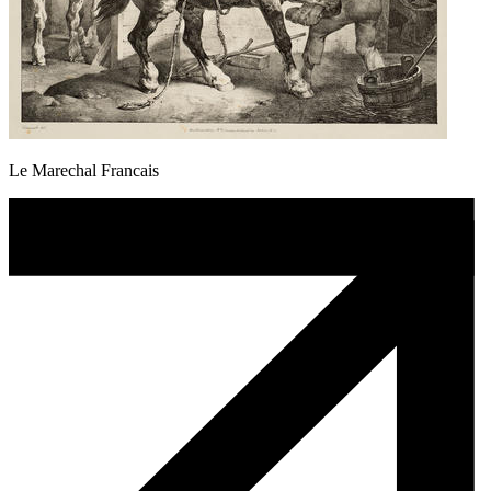
Le Marechal Francais