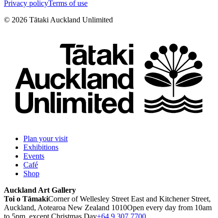
Privacy policy
Terms of use
©
2026
Tātaki Auckland Unlimited
Plan your visit
Exhibitions
Events
Café
Shop
Auckland Art Gallery
Toi o Tāmaki
Corner of Wellesley Street East and Kitchener Street,
Auckland, Aotearoa New Zealand 1010
Open every day from 10am
to 5pm, except Christmas Day
+64 9 307 7700