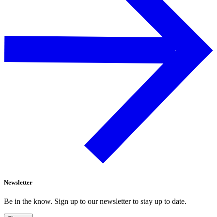
Newsletter
Be in the know. Sign up to our newsletter to stay up to date.