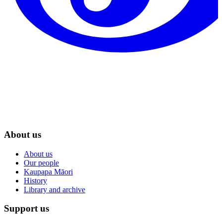
About us
About us
Our people
Kaupapa Māori
History
Library and archive
Support us