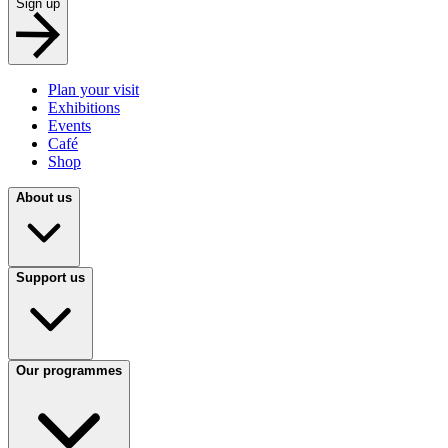
Sign up
Plan your visit
Exhibitions
Events
Café
Shop
About us
Support us
Our programmes