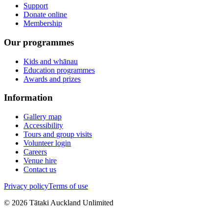
Support
Donate online
Membership
Our programmes
Kids and whānau
Education programmes
Awards and prizes
Information
Gallery map
Accessibility
Tours and group visits
Volunteer login
Careers
Venue hire
Contact us
Privacy policy
Terms of use
©
2026
Tātaki Auckland Unlimited