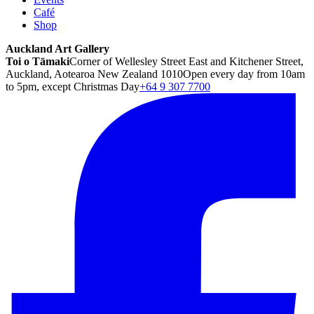
Café
Shop
Auckland Art Gallery
Toi o Tāmaki
Corner of Wellesley Street East and Kitchener Street,
Auckland, Aotearoa New Zealand 1010
Open every day from 10am
to 5pm, except Christmas Day
+64 9 307 7700