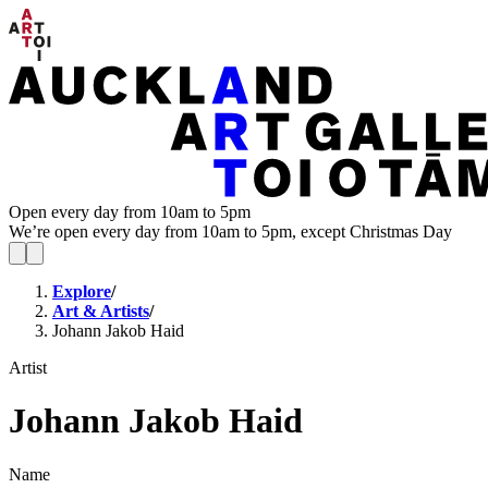
Open every day from 10am to 5pm
We’re open every day from 10am to 5pm, except Christmas Day
Explore
/
Art & Artists
/
Johann Jakob Haid
Artist
Johann Jakob Haid
Name