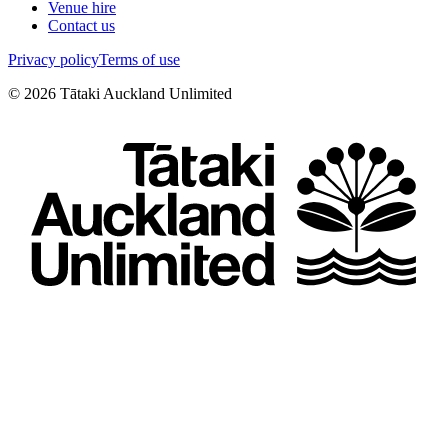
Venue hire
Contact us
Privacy policy
Terms of use
©
2026
Tātaki Auckland Unlimited