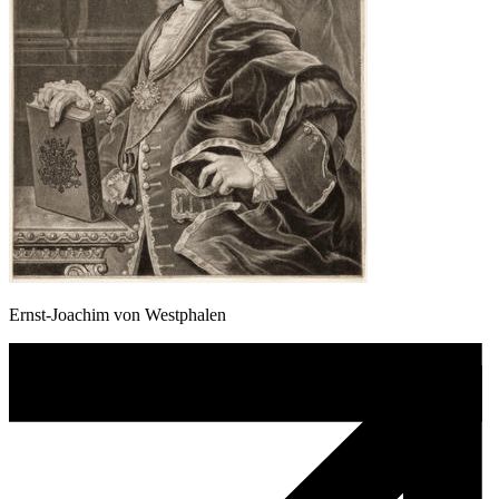
Ernst-Joachim von Westphalen