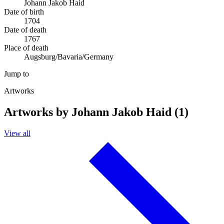
Johann Jakob Haid
Date of birth
1704
Date of death
1767
Place of death
Augsburg/Bavaria/Germany
Jump to
Artworks
Artworks by Johann Jakob Haid (1)
View all