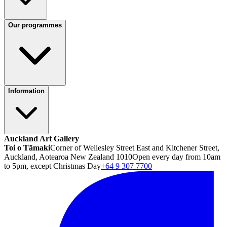
Our programmes
Information
Auckland Art Gallery
Toi o Tāmaki
Corner of Wellesley Street East and Kitchener Street,
Auckland, Aotearoa New Zealand 1010
Open every day from 10am
to 5pm, except Christmas Day
+64 9 307 7700