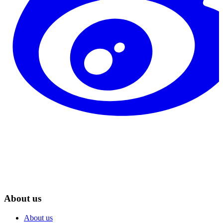
About us
About us