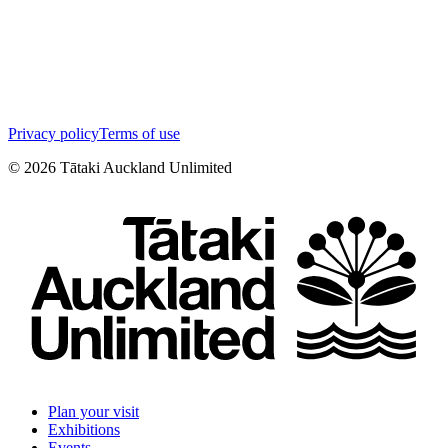
Privacy policy
Terms of use
©
2026
Tātaki Auckland Unlimited
Plan your visit
Exhibitions
Events