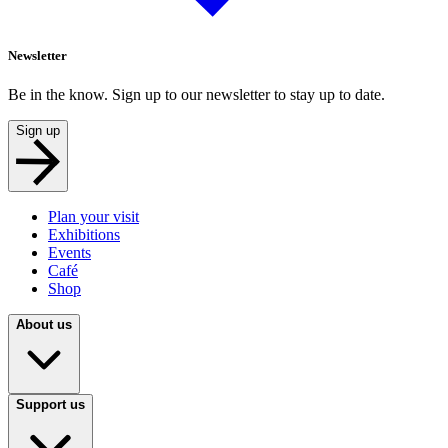
Newsletter
Be in the know. Sign up to our newsletter to stay up to date.
Sign up
Plan your visit
Exhibitions
Events
Café
Shop
About us
Support us