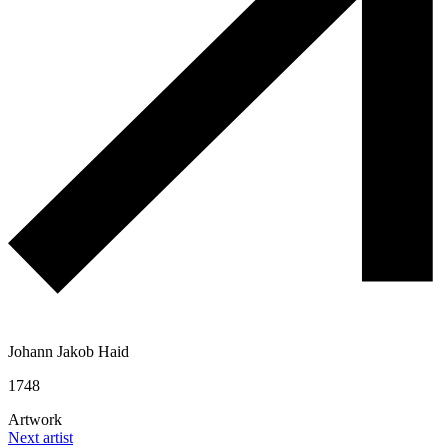
Johann Jakob Haid
1748
Artwork
Next artist