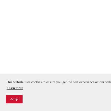
This website uses cookies to ensure you get the best experience on our web
Learn more
Accept