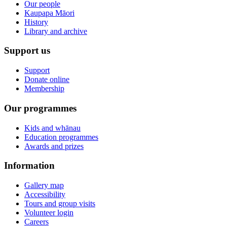
Our people
Kaupapa Māori
History
Library and archive
Support us
Support
Donate online
Membership
Our programmes
Kids and whānau
Education programmes
Awards and prizes
Information
Gallery map
Accessibility
Tours and group visits
Volunteer login
Careers