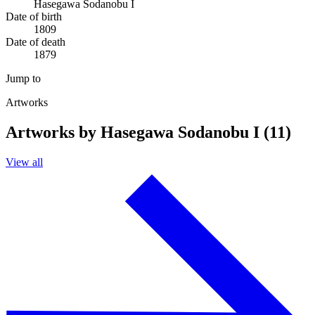
Hasegawa Sodanobu I
Date of birth
1809
Date of death
1879
Jump to
Artworks
Artworks by Hasegawa Sodanobu I (11)
View all