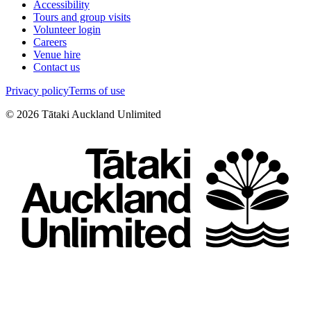
Accessibility
Tours and group visits
Volunteer login
Careers
Venue hire
Contact us
Privacy policy
Terms of use
©
2026
Tātaki Auckland Unlimited