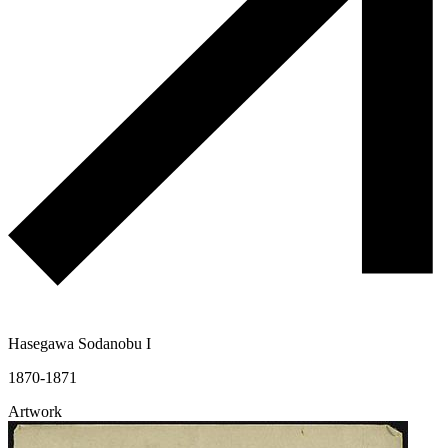
Hasegawa Sodanobu I
1870-1871
Artwork