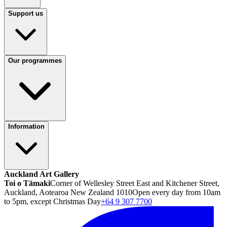
Support us
Our programmes
Information
Auckland Art Gallery
Toi o Tāmaki
Corner of Wellesley Street East and Kitchener Street,
Auckland, Aotearoa New Zealand 1010
Open every day from 10am
to 5pm, except Christmas Day
+64 9 307 7700