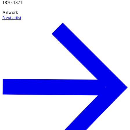
1870-1871
Artwork
Next artist