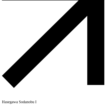
Hasegawa Sodanobu I