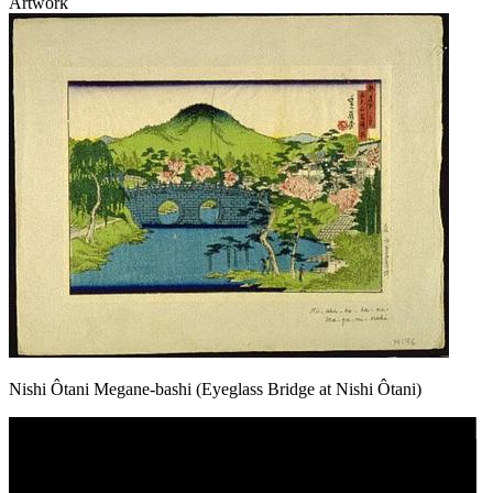
Artwork
Nishi Ôtani Megane-bashi (Eyeglass Bridge at Nishi Ôtani)