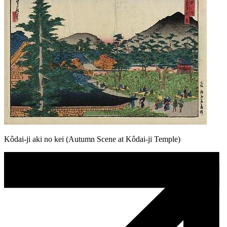
Kôdai-ji aki no kei (Autumn Scene at Kôdai-ji Temple)