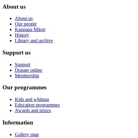
About us
About us
Our people
Kaupapa Māori
History
Library and archive
Support us
Support
Donate online
Membership
Our programmes
Kids and whānau
Education programmes
Awards and prizes
Information
Gallery map