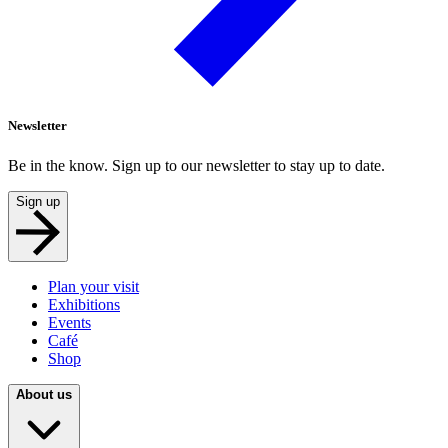
Newsletter
Be in the know. Sign up to our newsletter to stay up to date.
Sign up
Plan your visit
Exhibitions
Events
Café
Shop
About us