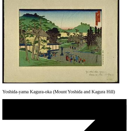
Yoshida-yama Kagura-oka (Mount Yoshida and Kagura Hill)