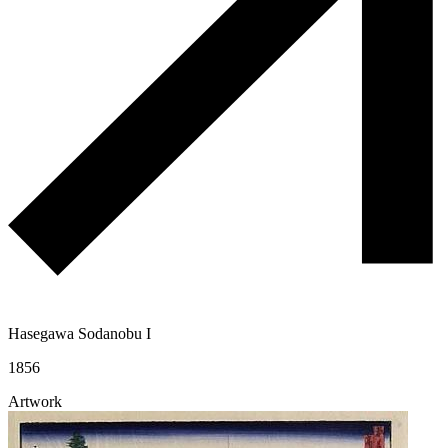
Hasegawa Sodanobu I
1856
Artwork