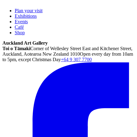
Plan your visit
Exhibitions
Events
Café
Shop
Auckland Art Gallery
Toi o Tāmaki
Corner of Wellesley Street East and Kitchener Street,
Auckland, Aotearoa New Zealand 1010
Open every day from 10am
to 5pm, except Christmas Day
+64 9 307 7700