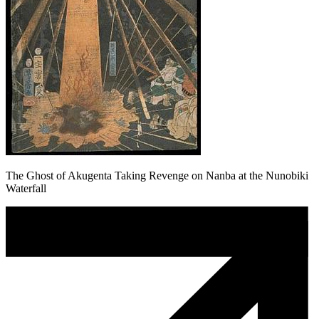
The Ghost of Akugenta Taking Revenge on Nanba at the Nunobiki
Waterfall