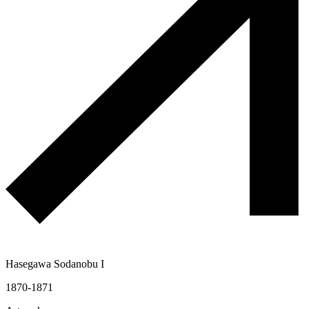
Hasegawa Sodanobu I
1870-1871