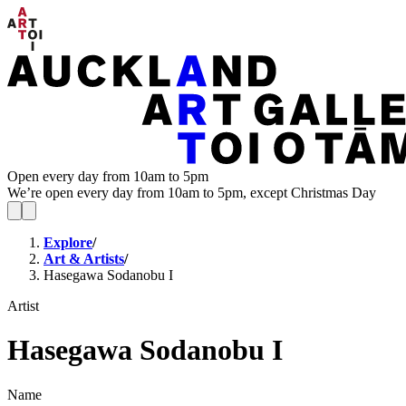
Open every day from 10am to 5pm
We’re open every day from 10am to 5pm, except Christmas Day
Explore
/
Art & Artists
/
Hasegawa Sodanobu I
Artist
Hasegawa Sodanobu I
Name