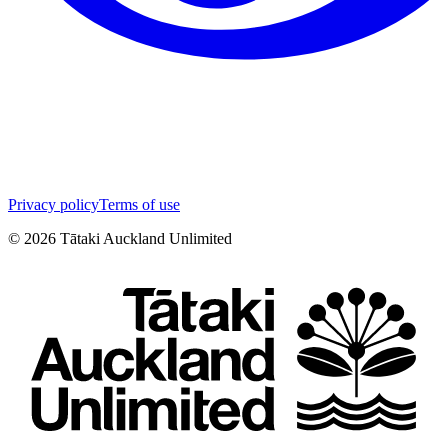
Privacy policy
Terms of use
©
2026
Tātaki Auckland Unlimited