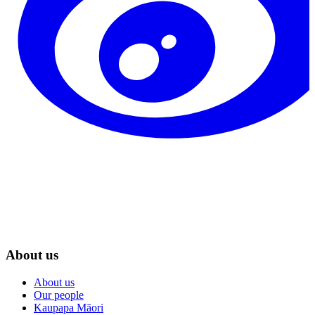
About us
About us
Our people
Kaupapa Māori