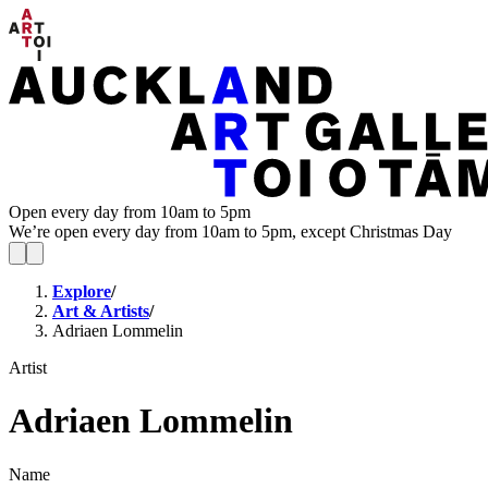
Open every day from 10am to 5pm
We’re open every day from 10am to 5pm, except Christmas Day
Explore
/
Art & Artists
/
Adriaen Lommelin
Artist
Adriaen Lommelin
Name