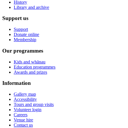
History
Library and archive
Support us
Support
Donate online
Membership
Our programmes
Kids and whānau
Education programmes
Awards and prizes
Information
Gallery map
Accessibility
Tours and group visits
Volunteer login
Careers
Venue hire
Contact us