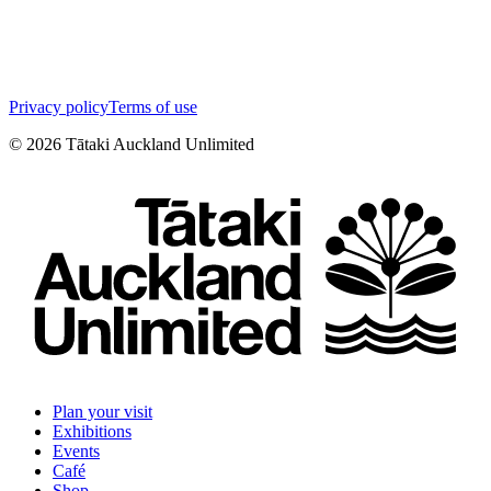
Privacy policy
Terms of use
©
2026
Tātaki Auckland Unlimited
Plan your visit
Exhibitions
Events
Café
Shop