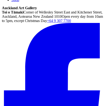
Auckland Art Gallery
Toi o Tāmaki
Corner of Wellesley Street East and Kitchener Street,
Auckland, Aotearoa New Zealand 1010
Open every day from 10am
to 5pm, except Christmas Day
+64 9 307 7700