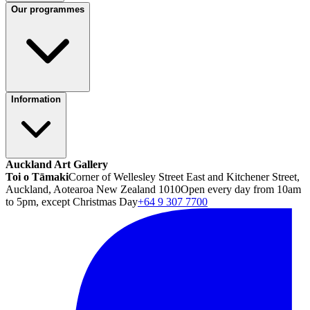
Our programmes
Information
Auckland Art Gallery
Toi o Tāmaki
Corner of Wellesley Street East and Kitchener Street,
Auckland, Aotearoa New Zealand 1010
Open every day from 10am
to 5pm, except Christmas Day
+64 9 307 7700