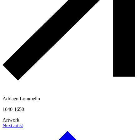
Adriaen Lommelin
1640-1650
Artwork
Next artist