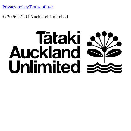
Privacy policy
Terms of use
©
2026
Tātaki Auckland Unlimited