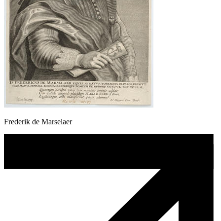
Frederik de Marselaer