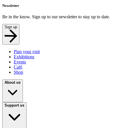
Newsletter
Be in the know. Sign up to our newsletter to stay up to date.
Sign up
Plan your visit
Exhibitions
Events
Café
Shop
About us
Support us