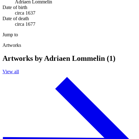
Adriaen Lommelin
Date of birth
circa 1637
Date of death
circa 1677
Jump to
Artworks
Artworks by Adriaen Lommelin (1)
View all