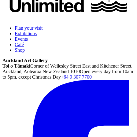
Plan your visit
Exhibitions
Events
Café
Shop
Auckland Art Gallery
Toi o Tāmaki
Corner of Wellesley Street East and Kitchener Street,
Auckland, Aotearoa New Zealand 1010
Open every day from 10am
to 5pm, except Christmas Day
+64 9 307 7700