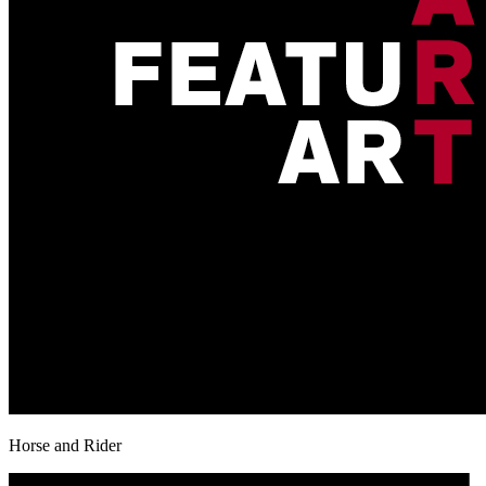
Horse and Rider