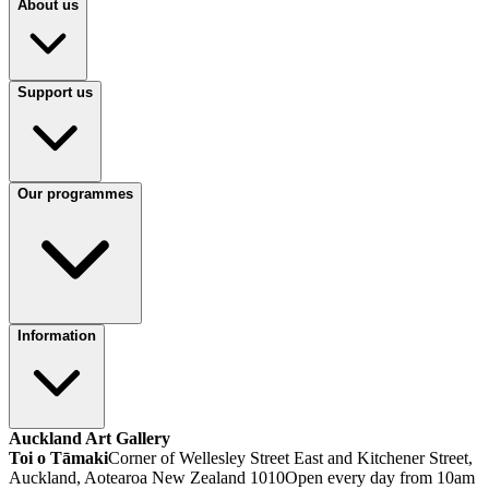
About us
Support us
Our programmes
Information
Auckland Art Gallery
Toi o Tāmaki
Corner of Wellesley Street East and Kitchener Street,
Auckland, Aotearoa New Zealand 1010
Open every day from 10am