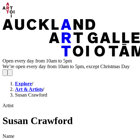
Open every day from 10am to 5pm
We’re open every day from 10am to 5pm, except Christmas Day
Explore
/
Art & Artists
/
Susan Crawford
Artist
Susan Crawford
Name