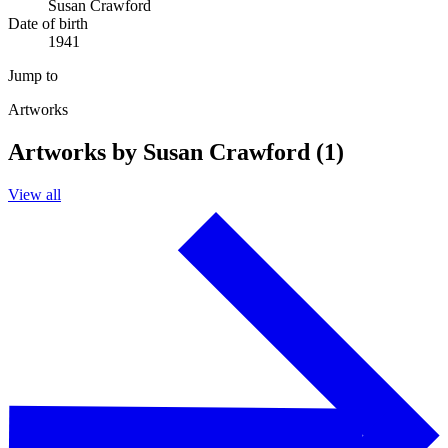
Susan Crawford
Date of birth
1941
Jump to
Artworks
Artworks by Susan Crawford (1)
View all