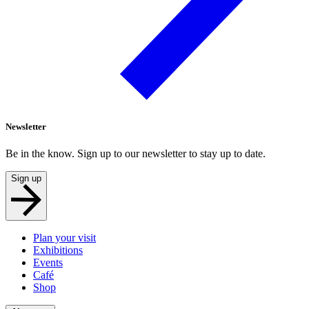
Newsletter
Be in the know. Sign up to our newsletter to stay up to date.
Sign up
Plan your visit
Exhibitions
Events
Café
Shop