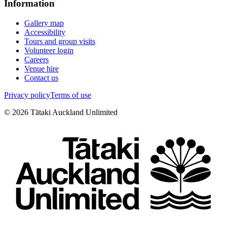
Information
Gallery map
Accessibility
Tours and group visits
Volunteer login
Careers
Venue hire
Contact us
Privacy policy
Terms of use
©
2026
Tātaki Auckland Unlimited