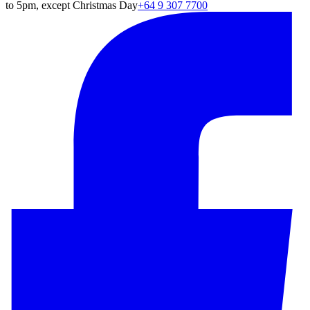
to 5pm, except Christmas Day
+64 9 307 7700