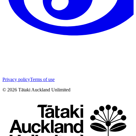
Privacy policy
Terms of use
©
2026
Tātaki Auckland Unlimited