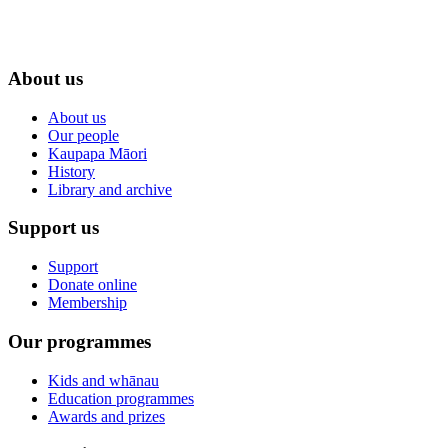
About us
About us
Our people
Kaupapa Māori
History
Library and archive
Support us
Support
Donate online
Membership
Our programmes
Kids and whānau
Education programmes
Awards and prizes