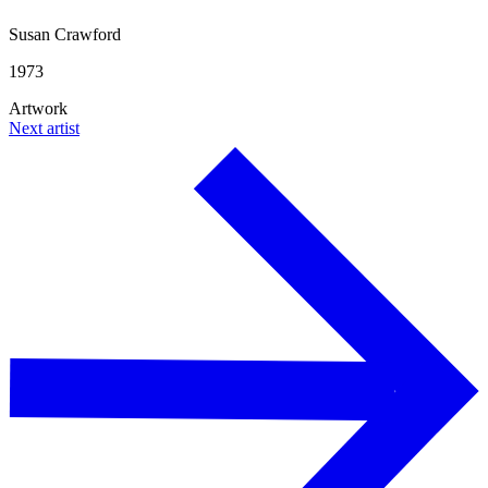
Susan Crawford
1973
Artwork
Next artist