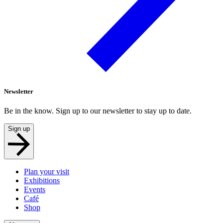
Newsletter
Be in the know. Sign up to our newsletter to stay up to date.
Sign up
Plan your visit
Exhibitions
Events
Café
Shop