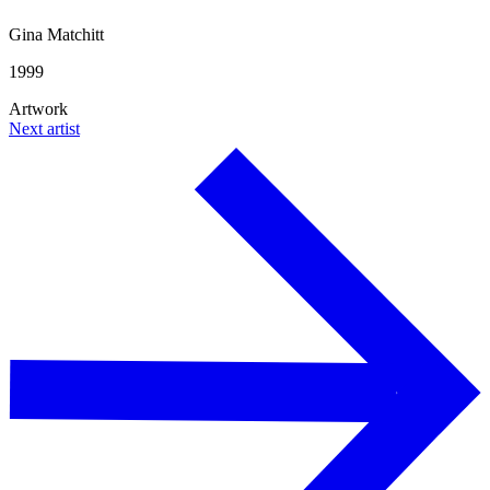
Gina Matchitt
1999
Artwork
Next artist