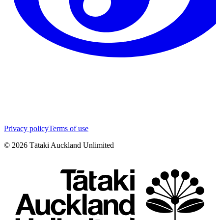
Privacy policy
Terms of use
©
2026
Tātaki Auckland Unlimited