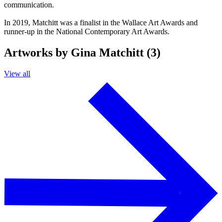
communication.
In 2019, Matchitt was a finalist in the Wallace Art Awards and
runner-up in the National Contemporary Art Awards.
Artworks by Gina Matchitt (3)
View all