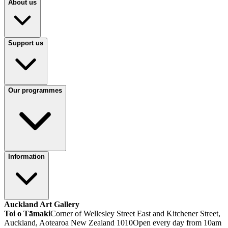
About us
Support us
Our programmes
Information
Auckland Art Gallery
Toi o Tāmaki
Corner of Wellesley Street East and Kitchener Street,
Auckland, Aotearoa New Zealand 1010
Open every day from 10am