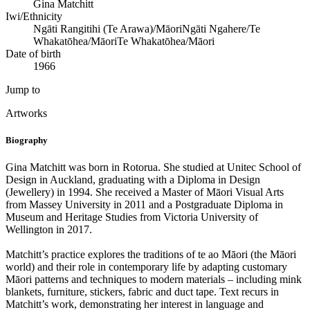
Gina Matchitt
Iwi/Ethnicity
Ngāti Rangitihi (Te Arawa)/Māori
Ngāti Ngahere/Te
Whakatōhea/Māori
Te Whakatōhea/Māori
Date of birth
1966
Jump to
Artworks
Biography
Gina Matchitt was born in Rotorua. She studied at Unitec School of
Design in Auckland, graduating with a Diploma in Design
(Jewellery) in 1994. She received a Master of Māori Visual Arts
from Massey University in 2011 and a Postgraduate Diploma in
Museum and Heritage Studies from Victoria University of
Wellington in 2017.
Matchitt’s practice explores the traditions of te ao Māori (the Māori
world) and their role in contemporary life by adapting customary
Māori patterns and techniques to modern materials – including mink
blankets, furniture, stickers, fabric and duct tape. Text recurs in
Matchitt’s work, demonstrating her interest in language and