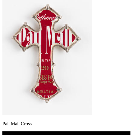
Pall Mall Cross