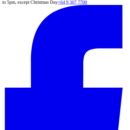
to 5pm, except Christmas Day
+64 9 307 7700