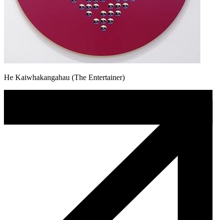
He Kaiwhakangahau (The Entertainer)