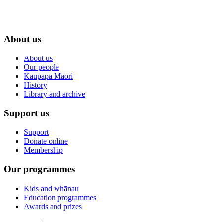
About us
About us
Our people
Kaupapa Māori
History
Library and archive
Support us
Support
Donate online
Membership
Our programmes
Kids and whānau
Education programmes
Awards and prizes