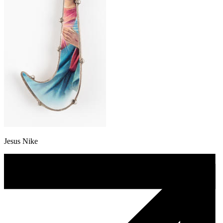
Jesus Nike