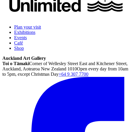
Plan your visit
Exhibitions
Events
Café
Shop
Auckland Art Gallery
Toi o Tāmaki
Corner of Wellesley Street East and Kitchener Street,
Auckland, Aotearoa New Zealand 1010
Open every day from 10am
to 5pm, except Christmas Day
+64 9 307 7700