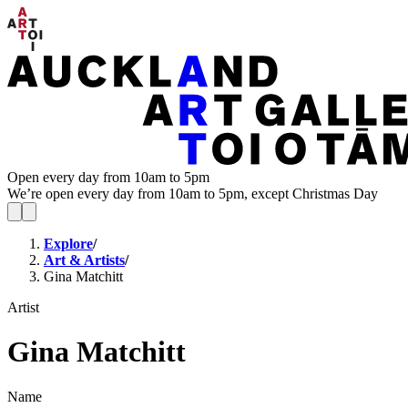
Open every day from 10am to 5pm
We’re open every day from 10am to 5pm, except Christmas Day
Explore
/
Art & Artists
/
Gina Matchitt
Artist
Gina Matchitt
Name