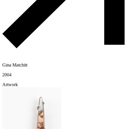
Gina Matchitt
2004
Artwork