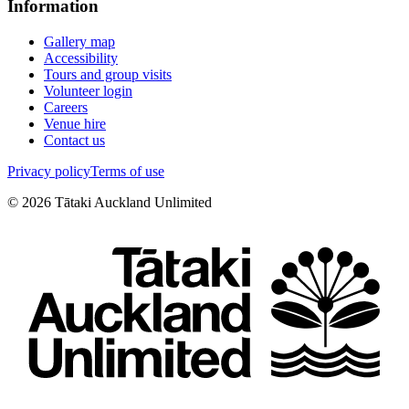
Information
Gallery map
Accessibility
Tours and group visits
Volunteer login
Careers
Venue hire
Contact us
Privacy policy
Terms of use
©
2026
Tātaki Auckland Unlimited