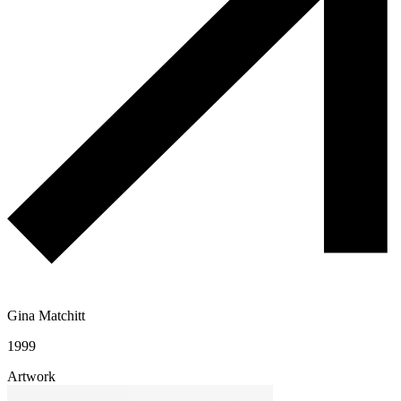
Gina Matchitt
1999
Artwork