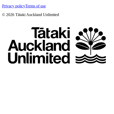
Privacy policy
Terms of use
©
2026
Tātaki Auckland Unlimited