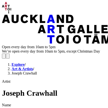
Open every day from 10am to 5pm
We’re open every day from 10am to 5pm, except Christmas Day
Explore
/
Art & Artists
/
Joseph Crawhall
Artist
Joseph Crawhall
Name