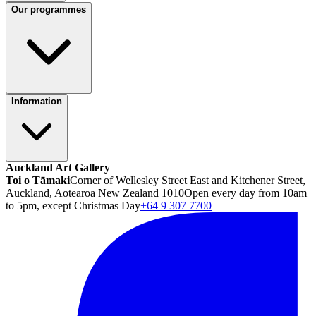
Our programmes
Information
Auckland Art Gallery
Toi o Tāmaki
Corner of Wellesley Street East and Kitchener Street,
Auckland, Aotearoa New Zealand 1010
Open every day from 10am
to 5pm, except Christmas Day
+64 9 307 7700