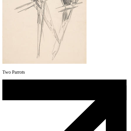
Two Parrots