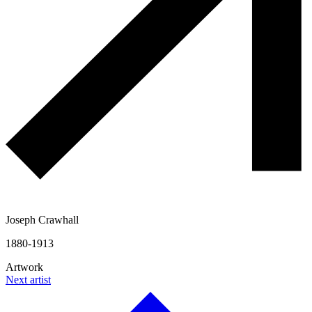
Joseph Crawhall
1880-1913
Artwork
Next artist