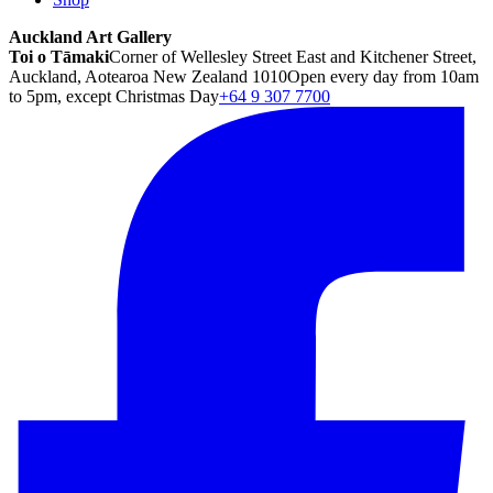
Auckland Art Gallery
Toi o Tāmaki
Corner of Wellesley Street East and Kitchener Street,
Auckland, Aotearoa New Zealand 1010
Open every day from 10am
to 5pm, except Christmas Day
+64 9 307 7700