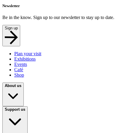
Newsletter
Be in the know. Sign up to our newsletter to stay up to date.
Sign up
Plan your visit
Exhibitions
Events
Café
Shop
About us
Support us