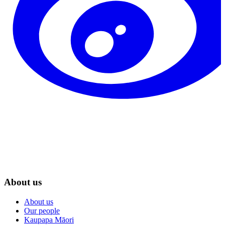
About us
About us
Our people
Kaupapa Māori