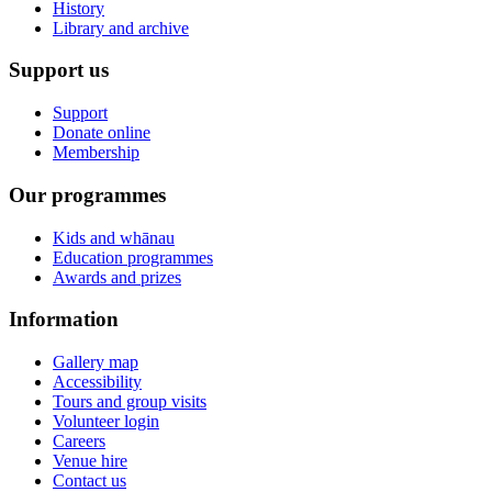
History
Library and archive
Support us
Support
Donate online
Membership
Our programmes
Kids and whānau
Education programmes
Awards and prizes
Information
Gallery map
Accessibility
Tours and group visits
Volunteer login
Careers
Venue hire
Contact us