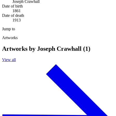
Joseph Crawhall
Date of birth
1861
Date of death
1913
Jump to
Artworks
Artworks by Joseph Crawhall (1)
View all