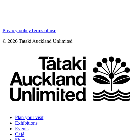
Privacy policy
Terms of use
©
2026
Tātaki Auckland Unlimited
Plan your visit
Exhibitions
Events
Café
Shop