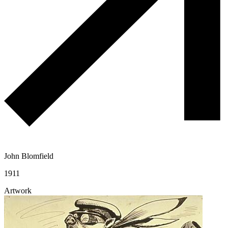
John Blomfield
1911
Artwork