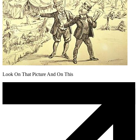
Look On That Picture And On This