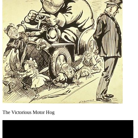
The Victorious Motor Hog