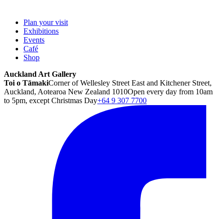
Plan your visit
Exhibitions
Events
Café
Shop
Auckland Art Gallery
Toi o Tāmaki
Corner of Wellesley Street East and Kitchener Street,
Auckland, Aotearoa New Zealand 1010
Open every day from 10am
to 5pm, except Christmas Day
+64 9 307 7700