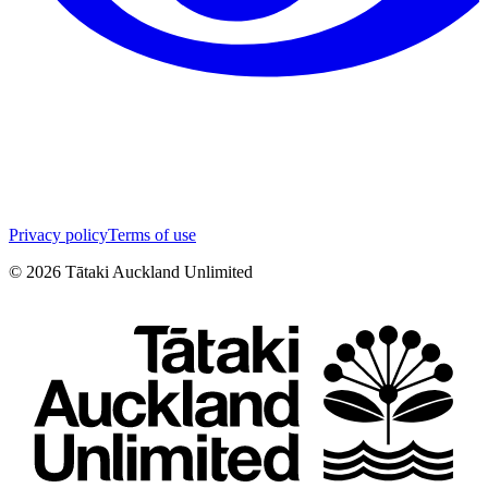
Privacy policy
Terms of use
©
2026
Tātaki Auckland Unlimited