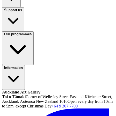
Support us
Our programmes
Information
Auckland Art Gallery
Toi o Tāmaki
Corner of Wellesley Street East and Kitchener Street,
Auckland, Aotearoa New Zealand 1010
Open every day from 10am
to 5pm, except Christmas Day
+64 9 307 7700