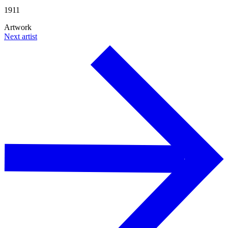
1911
Artwork
Next artist