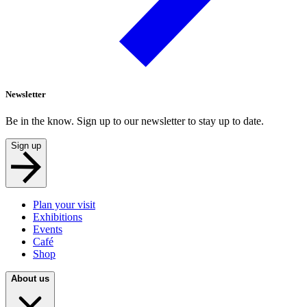
Newsletter
Be in the know. Sign up to our newsletter to stay up to date.
Sign up
Plan your visit
Exhibitions
Events
Café
Shop
About us