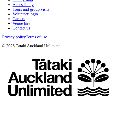
Accessibility
Tours and group visits
Volunteer login
Careers
Venue hire
Contact us
Privacy policy
Terms of use
©
2026
Tātaki Auckland Unlimited