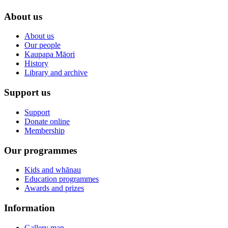
About us
About us
Our people
Kaupapa Māori
History
Library and archive
Support us
Support
Donate online
Membership
Our programmes
Kids and whānau
Education programmes
Awards and prizes
Information
Gallery map