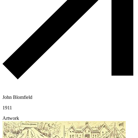
John Blomfield
1911
Artwork