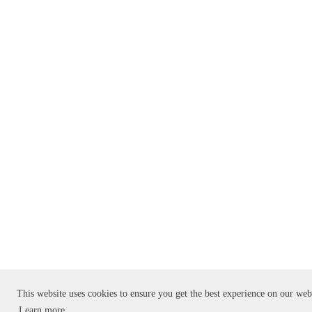
This website uses cookies to ensure you get the best experience on our web
Learn more