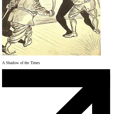
A Shadow of the Times