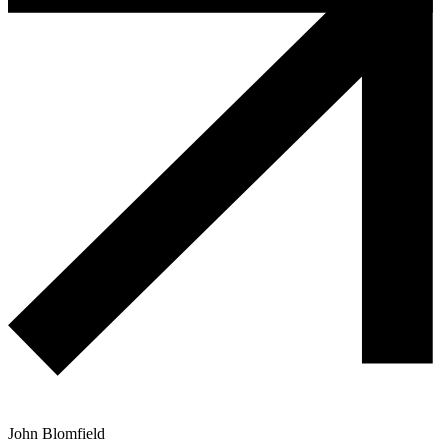
John Blomfield