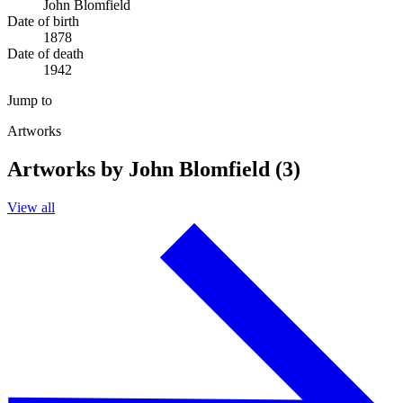
John Blomfield
Date of birth
1878
Date of death
1942
Jump to
Artworks
Artworks by John Blomfield (3)
View all