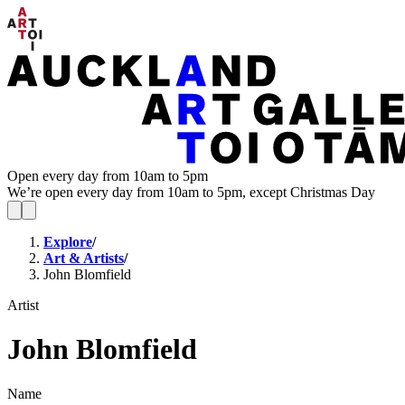
Open every day from 10am to 5pm
We’re open every day from 10am to 5pm, except Christmas Day
Explore
/
Art & Artists
/
John Blomfield
Artist
John Blomfield
Name