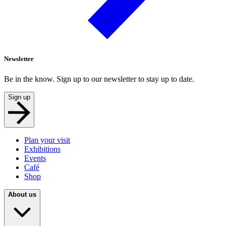
Newsletter
Be in the know. Sign up to our newsletter to stay up to date.
Sign up
Plan your visit
Exhibitions
Events
Café
Shop
About us