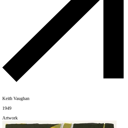
Keith Vaughan
1949
Artwork