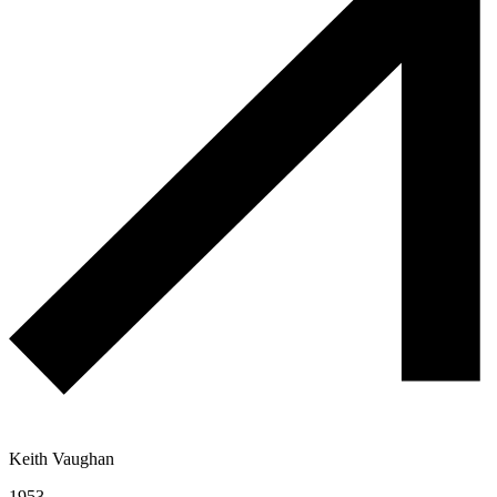
Keith Vaughan
1953