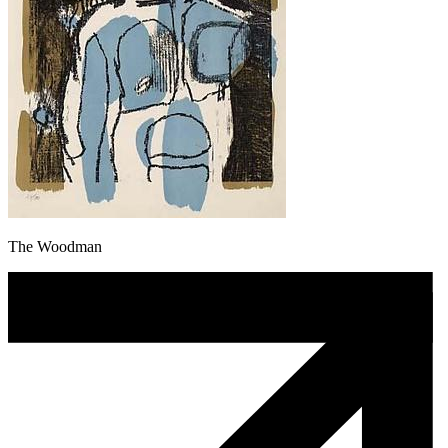
The Woodman