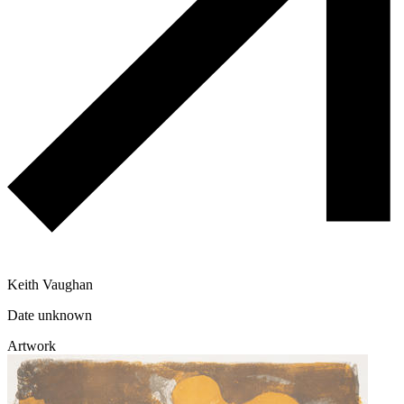
Keith Vaughan
Date unknown
Artwork