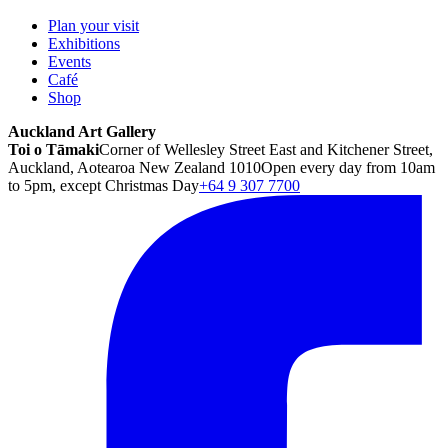
Plan your visit
Exhibitions
Events
Café
Shop
Auckland Art Gallery
Toi o Tāmaki
Corner of Wellesley Street East and Kitchener Street,
Auckland, Aotearoa New Zealand 1010
Open every day from 10am
to 5pm, except Christmas Day
+64 9 307 7700