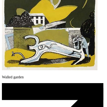
Walled garden