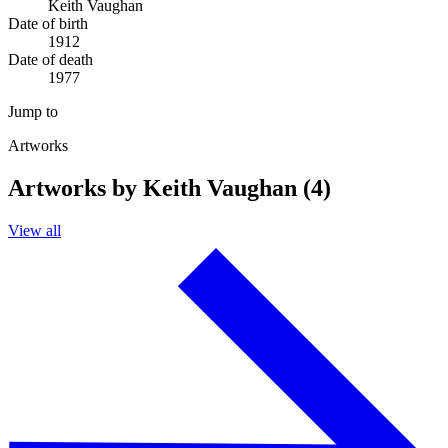
Keith Vaughan
Date of birth
1912
Date of death
1977
Jump to
Artworks
Artworks by Keith Vaughan (4)
View all