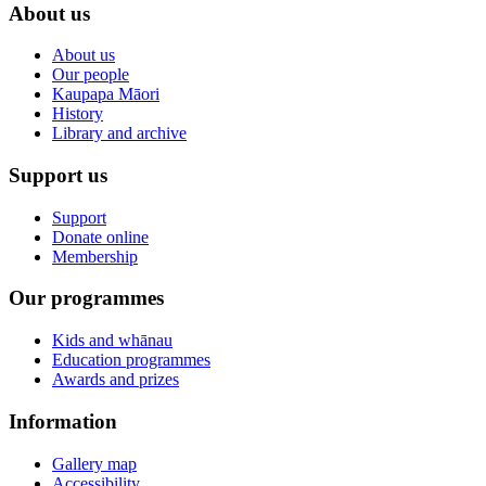
About us
About us
Our people
Kaupapa Māori
History
Library and archive
Support us
Support
Donate online
Membership
Our programmes
Kids and whānau
Education programmes
Awards and prizes
Information
Gallery map
Accessibility