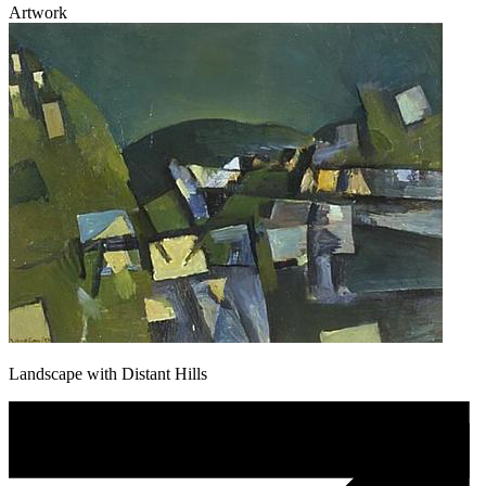
Artwork
Landscape with Distant Hills