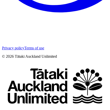
Privacy policy
Terms of use
©
2026
Tātaki Auckland Unlimited