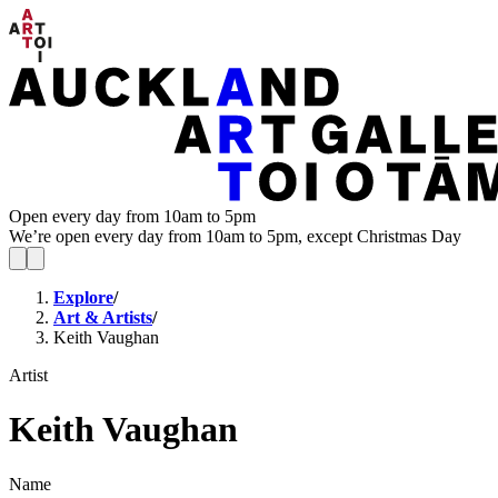
Open every day from 10am to 5pm
We’re open every day from 10am to 5pm, except Christmas Day
Explore
/
Art & Artists
/
Keith Vaughan
Artist
Keith Vaughan
Name