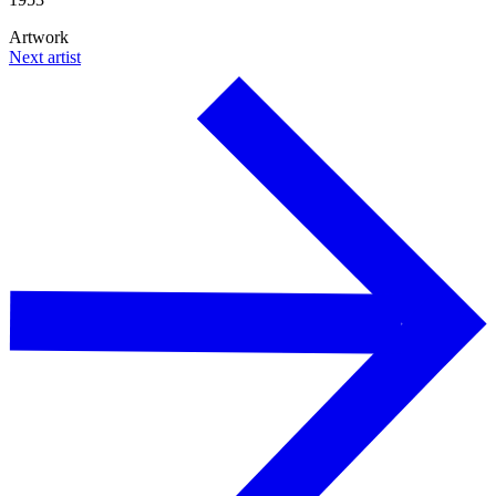
Artwork
Next artist