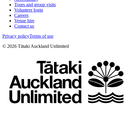
Tours and group visits
Volunteer login
Careers
Venue hire
Contact us
Privacy policy
Terms of use
©
2026
Tātaki Auckland Unlimited