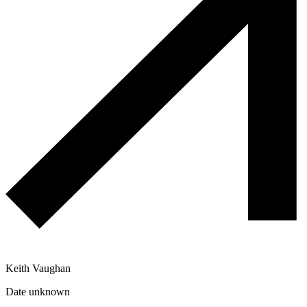
Keith Vaughan
Date unknown