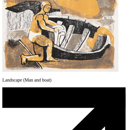
Landscape (Man and boat)