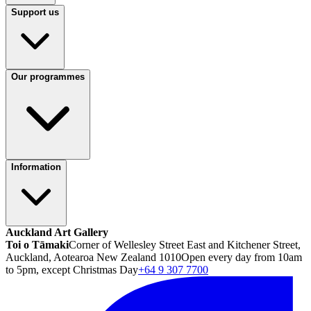
Support us
Our programmes
Information
Auckland Art Gallery
Toi o Tāmaki
Corner of Wellesley Street East and Kitchener Street,
Auckland, Aotearoa New Zealand 1010
Open every day from 10am
to 5pm, except Christmas Day
+64 9 307 7700