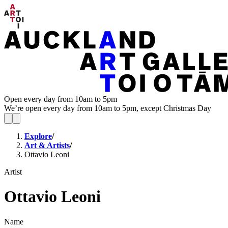
Open every day from 10am to 5pm
We’re open every day from 10am to 5pm, except Christmas Day
Explore
/
Art & Artists
/
Ottavio Leoni
Artist
Ottavio Leoni
Name