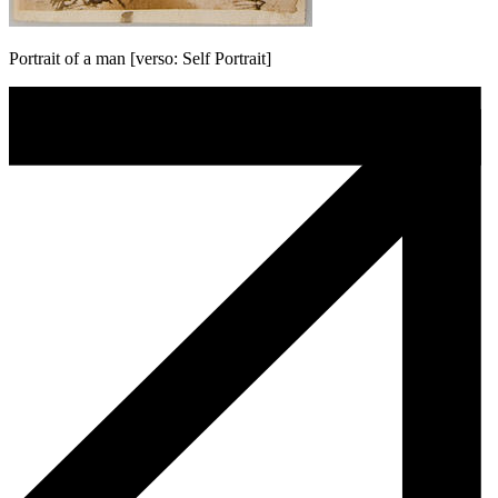
Portrait of a man [verso: Self Portrait]