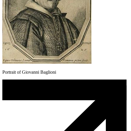
Portrait of Giovanni Baglioni