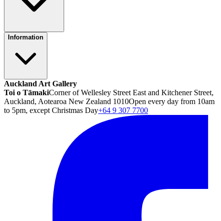
Information
Auckland Art Gallery
Toi o Tāmaki
Corner of Wellesley Street East and Kitchener Street,
Auckland, Aotearoa New Zealand 1010
Open every day from 10am
to 5pm, except Christmas Day
+64 9 307 7700