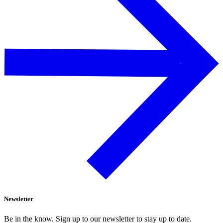
Newsletter
Be in the know. Sign up to our newsletter to stay up to date.