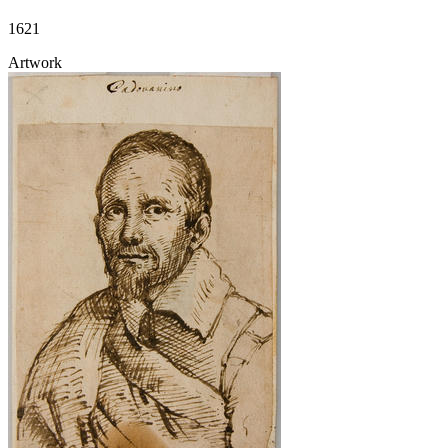
1621
Artwork