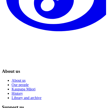
About us
About us
Our people
Kaupapa Māori
History
Library and archive
Support us