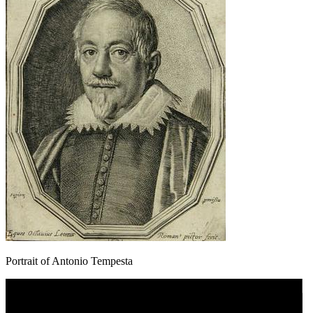
Portrait of Antonio Tempesta