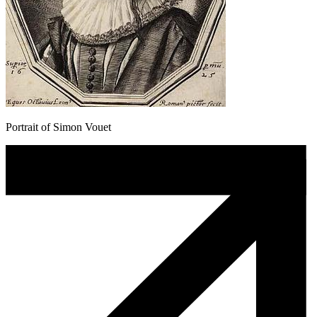
Portrait of Simon Vouet