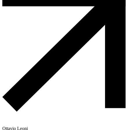
Ottavio Leoni