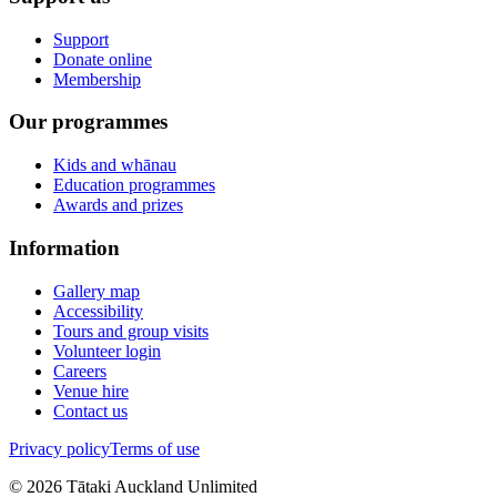
Support
Donate online
Membership
Our programmes
Kids and whānau
Education programmes
Awards and prizes
Information
Gallery map
Accessibility
Tours and group visits
Volunteer login
Careers
Venue hire
Contact us
Privacy policy
Terms of use
©
2026
Tātaki Auckland Unlimited