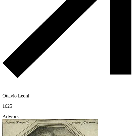
Ottavio Leoni
1625
Artwork