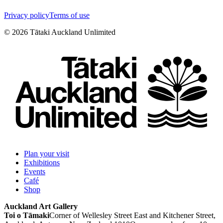
Privacy policy
Terms of use
©
2026
Tātaki Auckland Unlimited
Plan your visit
Exhibitions
Events
Café
Shop
Auckland Art Gallery
Toi o Tāmaki
Corner of Wellesley Street East and Kitchener Street,