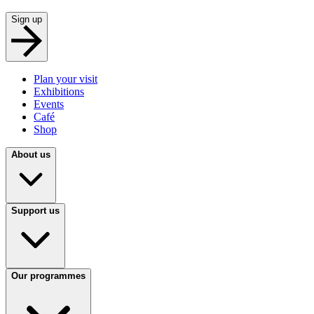
Sign up
Plan your visit
Exhibitions
Events
Café
Shop
About us
Support us
Our programmes