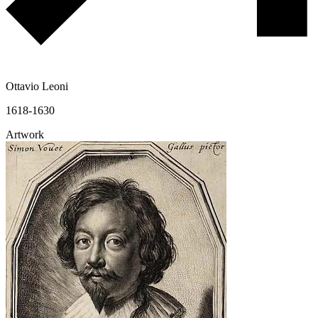
Ottavio Leoni
1618-1630
Artwork