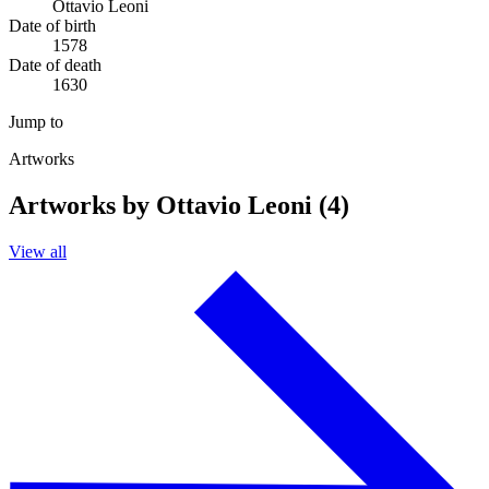
Ottavio Leoni
Date of birth
1578
Date of death
1630
Jump to
Artworks
Artworks by Ottavio Leoni (4)
View all