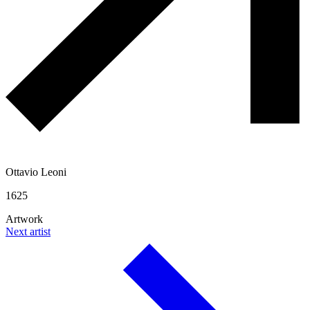
Ottavio Leoni
1625
Artwork
Next artist