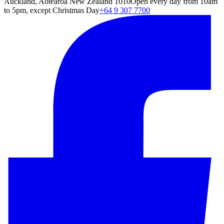
Auckland, Aotearoa New Zealand 1010
Open every day from 10am
to 5pm, except Christmas Day
+64 9 307 7700