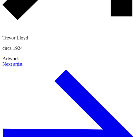
Trevor Lloyd
circa 1924
Artwork
Next artist