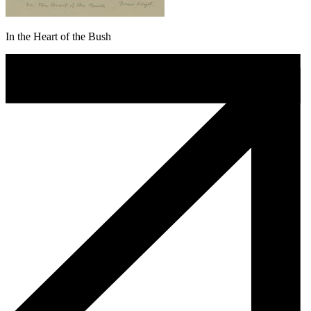
In the Heart of the Bush