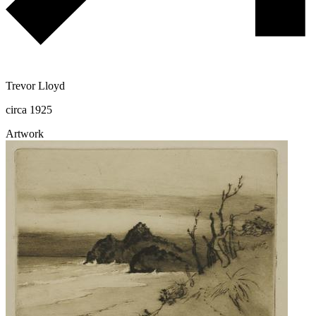
Trevor Lloyd
circa 1925
Artwork