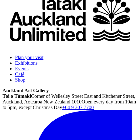
Plan your visit
Exhibitions
Events
Café
Shop
Auckland Art Gallery
Toi o Tāmaki
Corner of Wellesley Street East and Kitchener Street,
Auckland, Aotearoa New Zealand 1010
Open every day from 10am
to 5pm, except Christmas Day
+64 9 307 7700