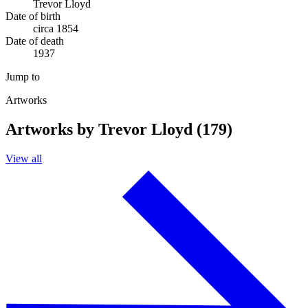
Trevor Lloyd
Date of birth
circa 1854
Date of death
1937
Jump to
Artworks
Artworks by Trevor Lloyd (179)
View all