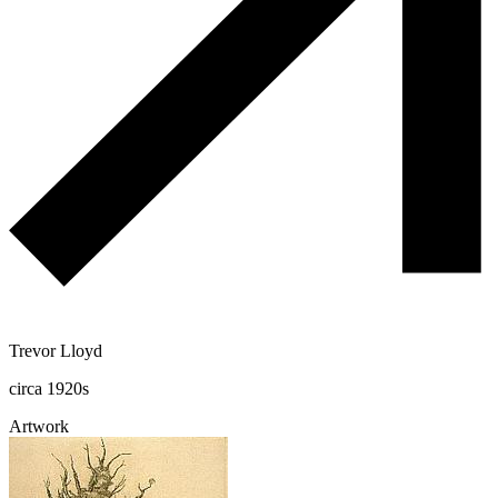
Trevor Lloyd
circa 1920s
Artwork