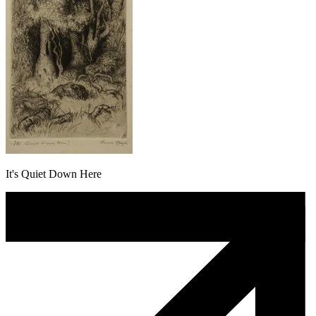
It's Quiet Down Here