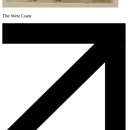
The West Coast