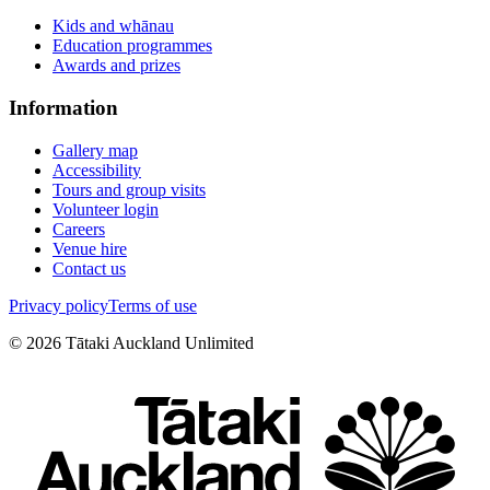
Kids and whānau
Education programmes
Awards and prizes
Information
Gallery map
Accessibility
Tours and group visits
Volunteer login
Careers
Venue hire
Contact us
Privacy policy
Terms of use
©
2026
Tātaki Auckland Unlimited