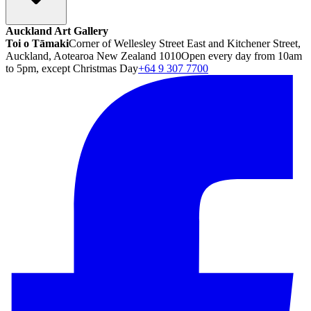
Auckland Art Gallery
Toi o Tāmaki
Corner of Wellesley Street East and Kitchener Street,
Auckland, Aotearoa New Zealand 1010
Open every day from 10am
to 5pm, except Christmas Day
+64 9 307 7700