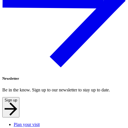
Newsletter
Be in the know. Sign up to our newsletter to stay up to date.
Sign up
Plan your visit