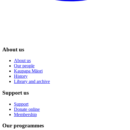
About us
About us
Our people
Kaupapa Māori
History
Library and archive
Support us
Support
Donate online
Membership
Our programmes