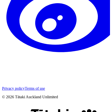
Privacy policy
Terms of use
©
2026
Tātaki Auckland Unlimited