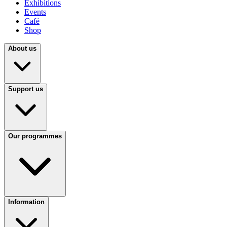
Exhibitions
Events
Café
Shop
About us
Support us
Our programmes
Information