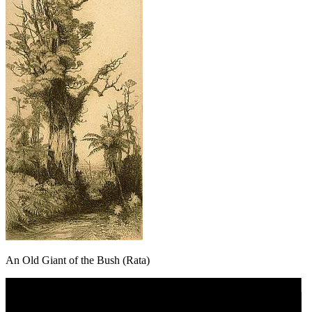
An Old Giant of the Bush (Rata)