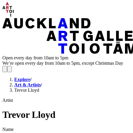
Open every day from 10am to 5pm
We’re open every day from 10am to 5pm, except Christmas Day
Explore
/
Art & Artists
/
Trevor Lloyd
Artist
Trevor Lloyd
Name