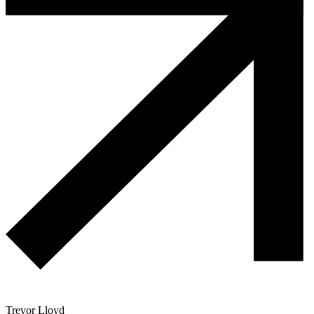
Trevor Lloyd