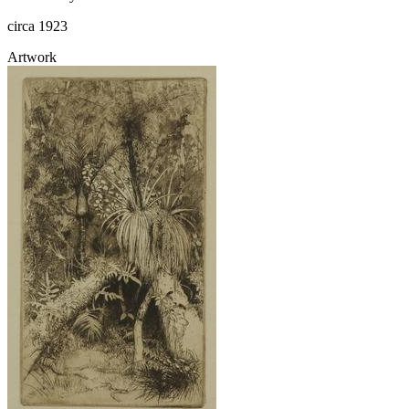
circa 1923
Artwork