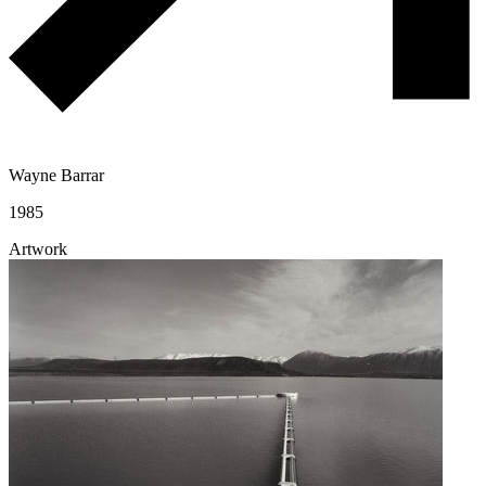
Wayne Barrar
1985
Artwork