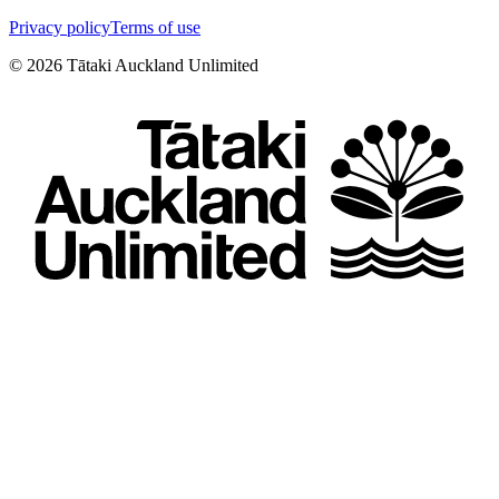
Privacy policy
Terms of use
©
2026
Tātaki Auckland Unlimited