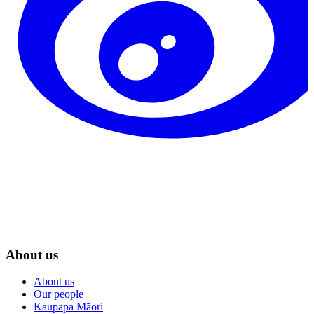
About us
About us
Our people
Kaupapa Māori