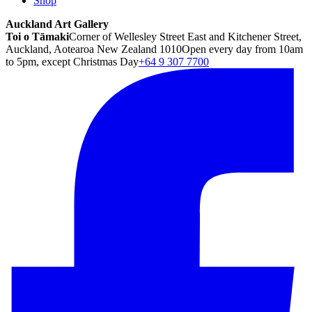
Shop
Auckland Art Gallery
Toi o Tāmaki
Corner of Wellesley Street East and Kitchener Street,
Auckland, Aotearoa New Zealand 1010
Open every day from 10am
to 5pm, except Christmas Day
+64 9 307 7700