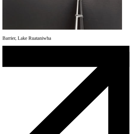
Barrier, Lake Ruataniwha