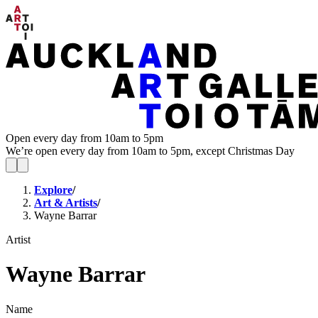
Open every day from 10am to 5pm
We’re open every day from 10am to 5pm, except Christmas Day
Explore
/
Art & Artists
/
Wayne Barrar
Artist
Wayne Barrar
Name