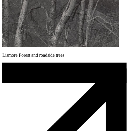
Lismore Forest and roadside trees