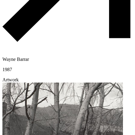
Wayne Barrar
1987
Artwork