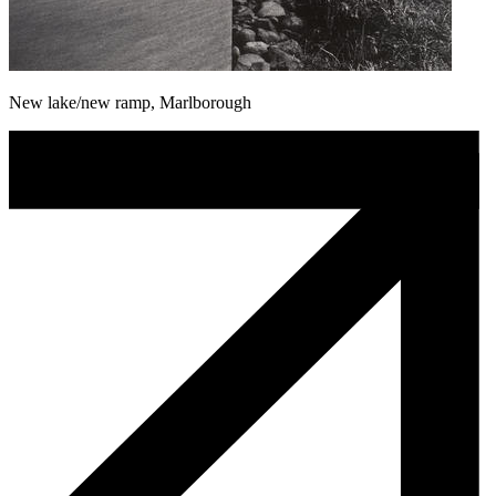
New lake/new ramp, Marlborough