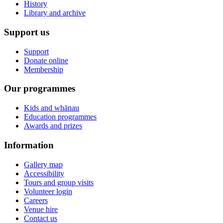
History
Library and archive
Support us
Support
Donate online
Membership
Our programmes
Kids and whānau
Education programmes
Awards and prizes
Information
Gallery map
Accessibility
Tours and group visits
Volunteer login
Careers
Venue hire
Contact us