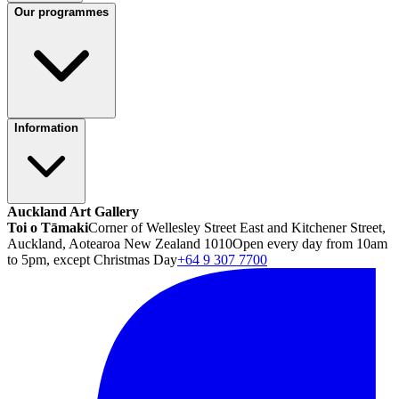
Our programmes
Information
Auckland Art Gallery
Toi o Tāmaki
Corner of Wellesley Street East and Kitchener Street,
Auckland, Aotearoa New Zealand 1010
Open every day from 10am
to 5pm, except Christmas Day
+64 9 307 7700