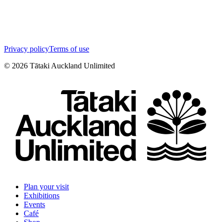
Privacy policy
Terms of use
©
2026
Tātaki Auckland Unlimited
Plan your visit
Exhibitions
Events
Café