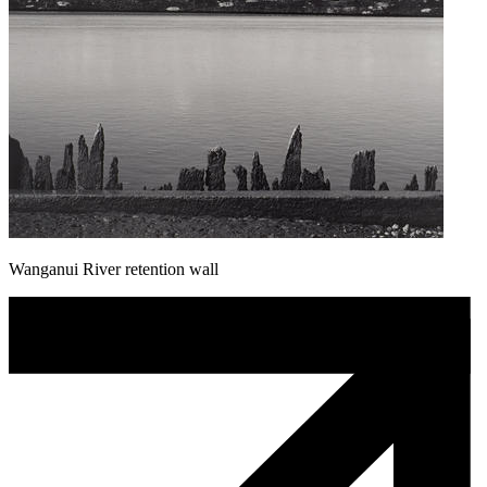
Wanganui River retention wall