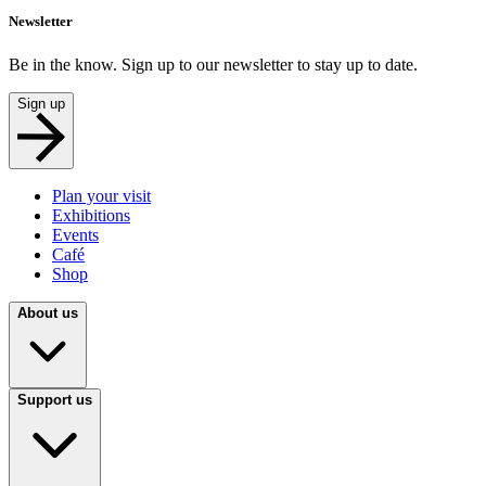
Newsletter
Be in the know. Sign up to our newsletter to stay up to date.
Sign up
Plan your visit
Exhibitions
Events
Café
Shop
About us
Support us