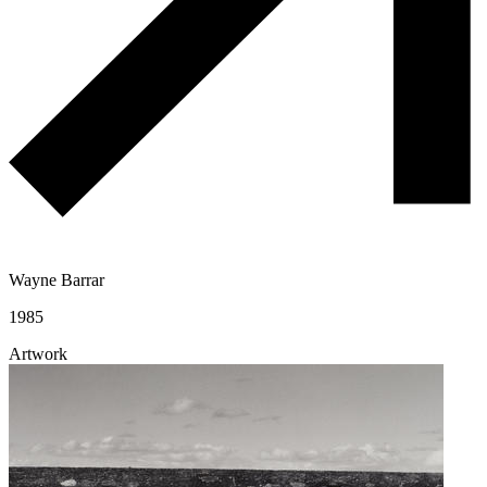
Wayne Barrar
1985
Artwork