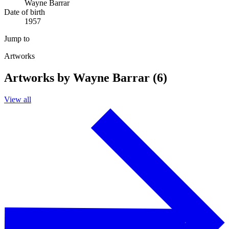
Wayne Barrar
Date of birth
1957
Jump to
Artworks
Artworks by Wayne Barrar (6)
View all