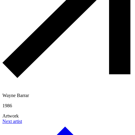
Wayne Barrar
1986
Artwork
Next artist