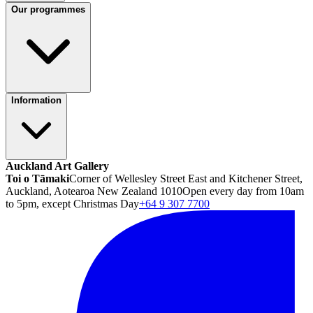
Our programmes
Information
Auckland Art Gallery
Toi o Tāmaki
Corner of Wellesley Street East and Kitchener Street,
Auckland, Aotearoa New Zealand 1010
Open every day from 10am
to 5pm, except Christmas Day
+64 9 307 7700