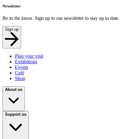
Newsletter
Be in the know. Sign up to our newsletter to stay up to date.
Sign up
Plan your visit
Exhibitions
Events
Café
Shop
About us
Support us