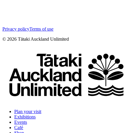
Privacy policy
Terms of use
©
2026
Tātaki Auckland Unlimited
Plan your visit
Exhibitions
Events
Café
Shop