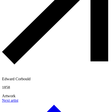
Edward Corbould
1858
Artwork
Next artist