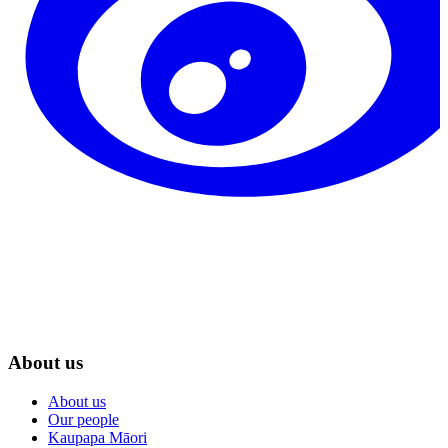
About us
About us
Our people
Kaupapa Māori