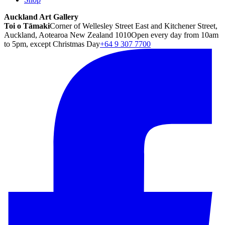
Auckland Art Gallery
Toi o Tāmaki
Corner of Wellesley Street East and Kitchener Street,
Auckland, Aotearoa New Zealand 1010
Open every day from 10am
to 5pm, except Christmas Day
+64 9 307 7700