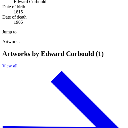
Edward Corbould
Date of birth
1815
Date of death
1905
Jump to
Artworks
Artworks by Edward Corbould (1)
View all