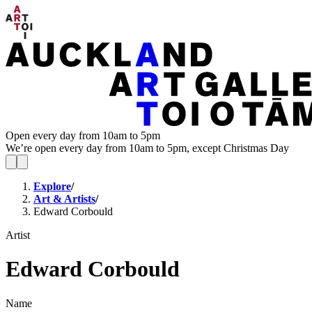
Open every day from 10am to 5pm
We’re open every day from 10am to 5pm, except Christmas Day
Explore
/
Art & Artists
/
Edward Corbould
Artist
Edward Corbould
Name