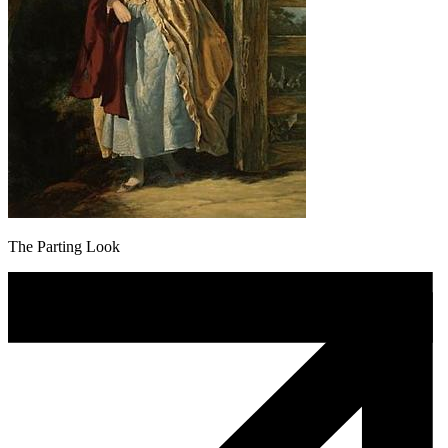
The Parting Look