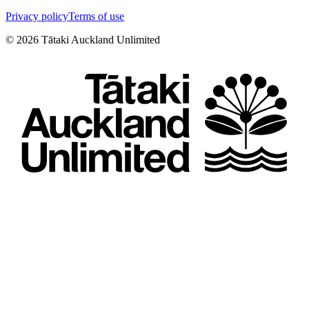
Privacy policy
Terms of use
©
2026
Tātaki Auckland Unlimited