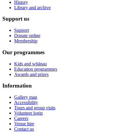
History
Library and archive
Support us
Support
Donate online
Membership
Our programmes
Kids and whānau
Education programmes
Awards and prizes
Information
Gallery map
Accessibility
Tours and group visits
Volunteer login
Careers
Venue hire
Contact us