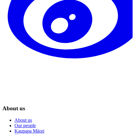
About us
About us
Our people
Kaupapa Māori