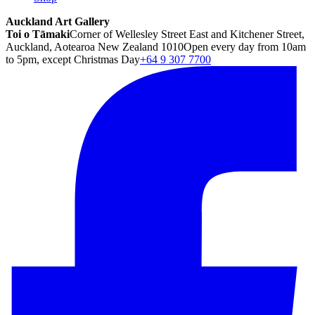
Auckland Art Gallery
Toi o Tāmaki
Corner of Wellesley Street East and Kitchener Street,
Auckland, Aotearoa New Zealand 1010
Open every day from 10am
to 5pm, except Christmas Day
+64 9 307 7700