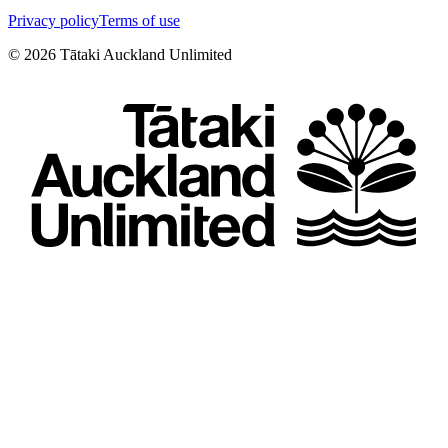
Privacy policy
Terms of use
©
2026
Tātaki Auckland Unlimited