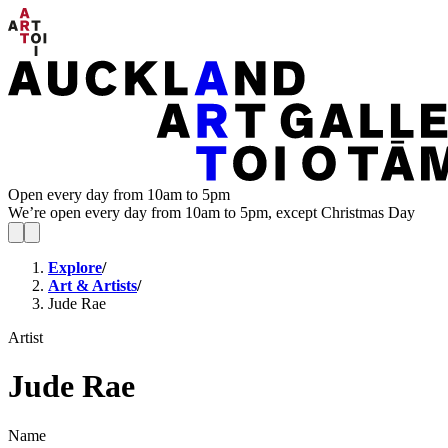
Open every day from 10am to 5pm
We’re open every day from 10am to 5pm, except Christmas Day
Explore
/
Art & Artists
/
Jude Rae
Artist
Jude Rae
Name