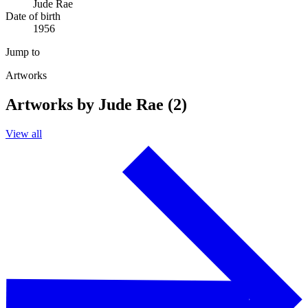
Jude Rae
Date of birth
1956
Jump to
Artworks
Artworks by Jude Rae (2)
View all