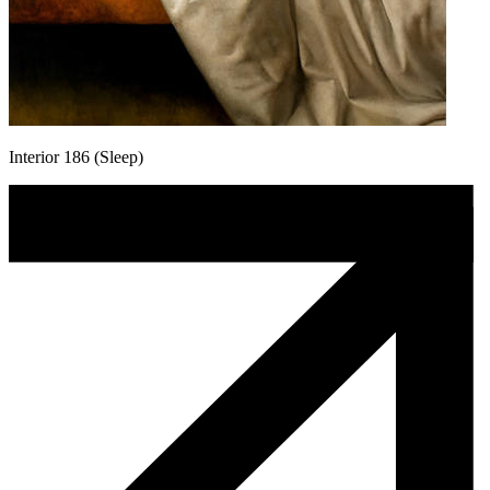
Interior 186 (Sleep)