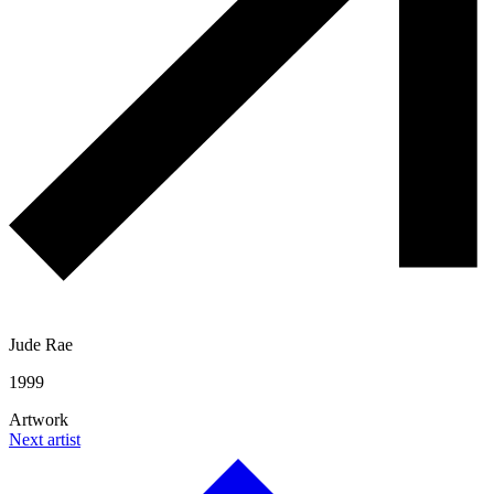
Jude Rae
1999
Artwork
Next artist