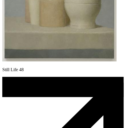
Still Life 48