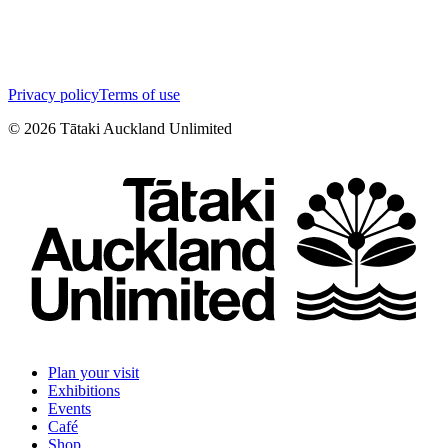
Privacy policy
Terms of use
©
2026
Tātaki Auckland Unlimited
Plan your visit
Exhibitions
Events
Café
Shop