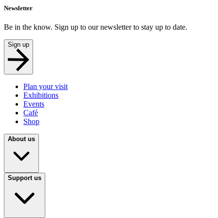
Newsletter
Be in the know. Sign up to our newsletter to stay up to date.
Sign up
Plan your visit
Exhibitions
Events
Café
Shop
About us
Support us