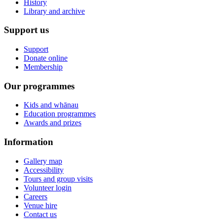
History
Library and archive
Support us
Support
Donate online
Membership
Our programmes
Kids and whānau
Education programmes
Awards and prizes
Information
Gallery map
Accessibility
Tours and group visits
Volunteer login
Careers
Venue hire
Contact us