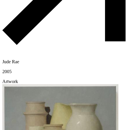
Jude Rae
2005
Artwork