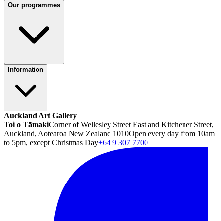
Our programmes
Information
Auckland Art Gallery
Toi o Tāmaki
Corner of Wellesley Street East and Kitchener Street,
Auckland, Aotearoa New Zealand 1010
Open every day from 10am
to 5pm, except Christmas Day
+64 9 307 7700