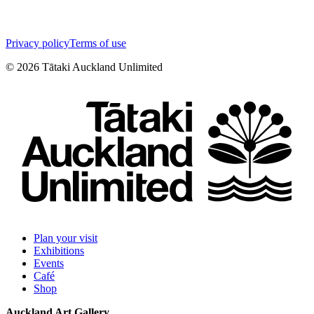
Privacy policy
Terms of use
©
2026
Tātaki Auckland Unlimited
Plan your visit
Exhibitions
Events
Café
Shop
Auckland Art Gallery