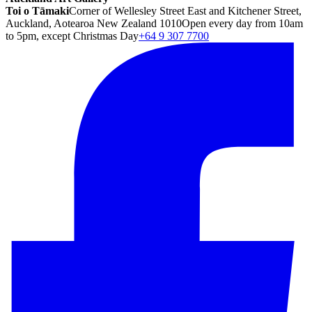
Toi o Tāmaki
Corner of Wellesley Street East and Kitchener Street,
Auckland, Aotearoa New Zealand 1010
Open every day from 10am
to 5pm, except Christmas Day
+64 9 307 7700