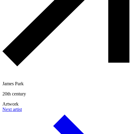
James Park
20th century
Artwork
Next artist