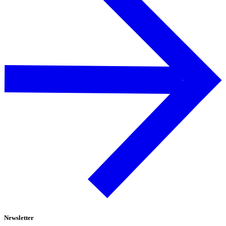
Newsletter