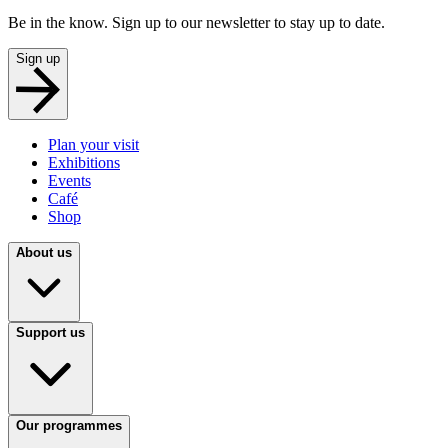
Be in the know. Sign up to our newsletter to stay up to date.
Sign up
Plan your visit
Exhibitions
Events
Café
Shop
About us
Support us
Our programmes