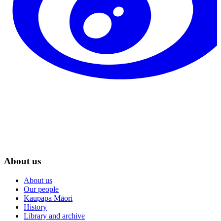
About us
About us
Our people
Kaupapa Māori
History
Library and archive