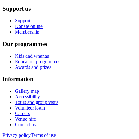
Support us
Support
Donate online
Membership
Our programmes
Kids and whānau
Education programmes
Awards and prizes
Information
Gallery map
Accessibility
Tours and group visits
Volunteer login
Careers
Venue hire
Contact us
Privacy policy
Terms of use