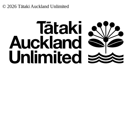
©
2026
Tātaki Auckland Unlimited