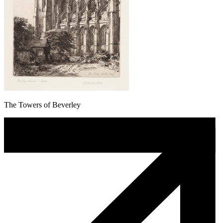
The Towers of Beverley