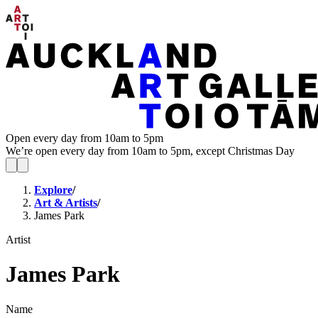
Open every day from 10am to 5pm
We’re open every day from 10am to 5pm, except Christmas Day
Explore
/
Art & Artists
/
James Park
Artist
James Park
Name