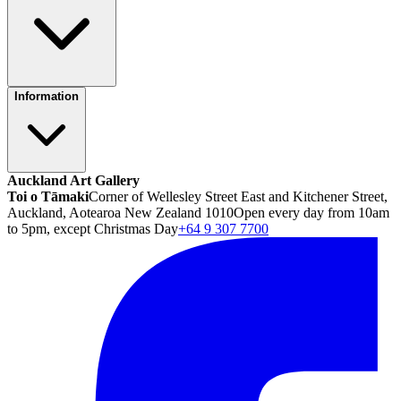
Information
Auckland Art Gallery
Toi o Tāmaki
Corner of Wellesley Street East and Kitchener Street,
Auckland, Aotearoa New Zealand 1010
Open every day from 10am
to 5pm, except Christmas Day
+64 9 307 7700