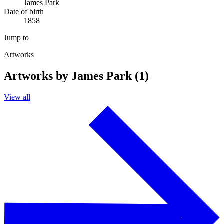
James Park
Date of birth
1858
Jump to
Artworks
Artworks by James Park (1)
View all