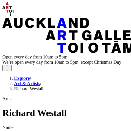
Open every day from 10am to 5pm
We’re open every day from 10am to 5pm, except Christmas Day
Explore
/
Art & Artists
/
Richard Westall
Artist
Richard Westall
Name