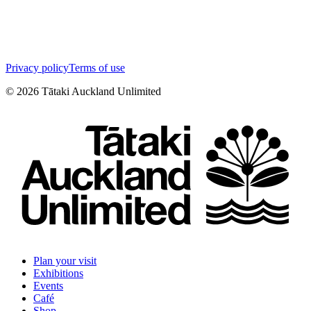
Privacy policy
Terms of use
©
2026
Tātaki Auckland Unlimited
Plan your visit
Exhibitions
Events
Café
Shop