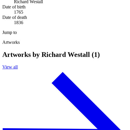
Richard Westall
Date of birth
1765
Date of death
1836
Jump to
Artworks
Artworks by Richard Westall (1)
View all