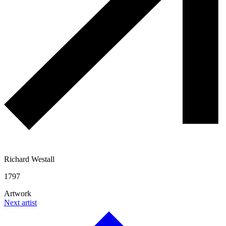
Richard Westall
1797
Artwork
Next artist