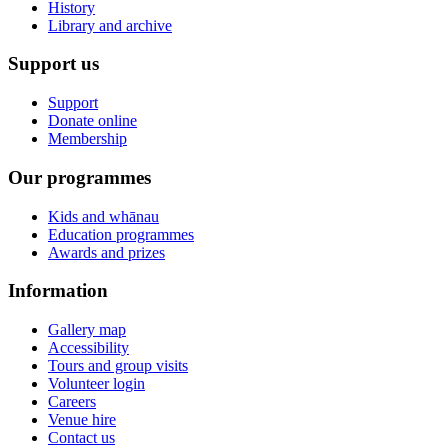
History
Library and archive
Support us
Support
Donate online
Membership
Our programmes
Kids and whānau
Education programmes
Awards and prizes
Information
Gallery map
Accessibility
Tours and group visits
Volunteer login
Careers
Venue hire
Contact us