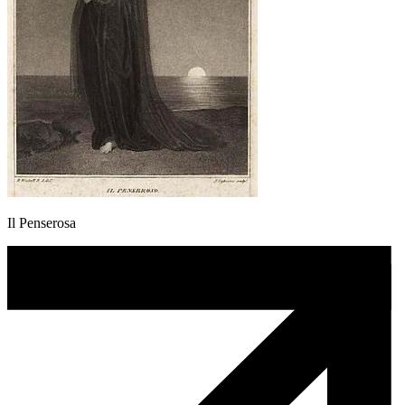
Il Penserosa