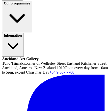
Our programmes
Information
Auckland Art Gallery
Toi o Tāmaki
Corner of Wellesley Street East and Kitchener Street,
Auckland, Aotearoa New Zealand 1010
Open every day from 10am
to 5pm, except Christmas Day
+64 9 307 7700