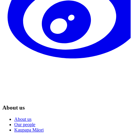
About us
About us
Our people
Kaupapa Māori