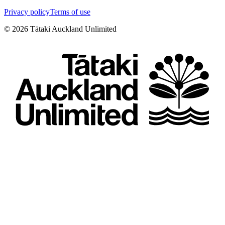
Privacy policy
Terms of use
©
2026
Tātaki Auckland Unlimited