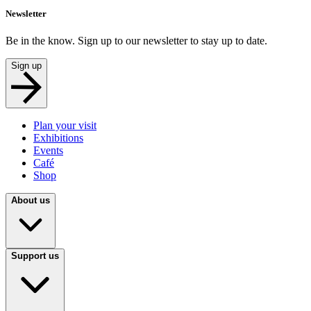
Newsletter
Be in the know. Sign up to our newsletter to stay up to date.
Sign up
Plan your visit
Exhibitions
Events
Café
Shop
About us
Support us