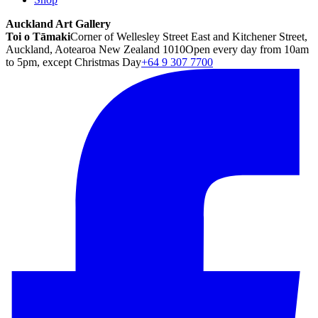
Auckland Art Gallery
Toi o Tāmaki
Corner of Wellesley Street East and Kitchener Street,
Auckland, Aotearoa New Zealand 1010
Open every day from 10am
to 5pm, except Christmas Day
+64 9 307 7700