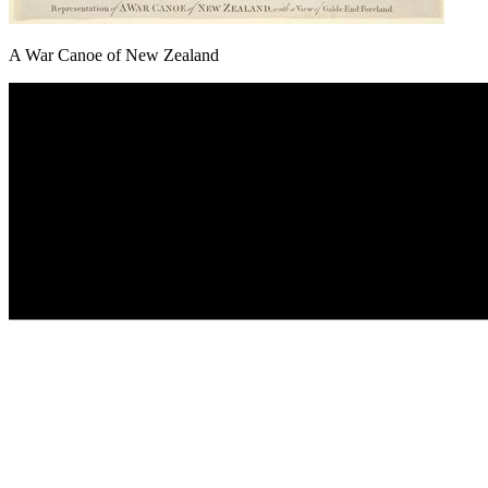
A War Canoe of New Zealand