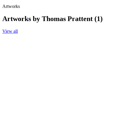
Artworks
Artworks by Thomas Prattent (1)
View all