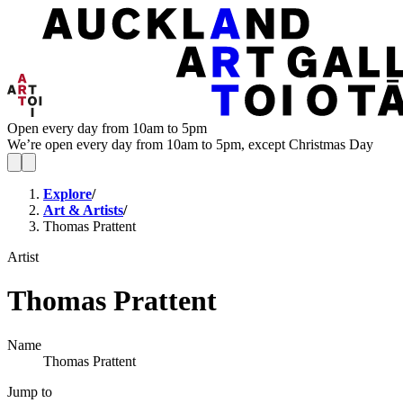
Open every day from 10am to 5pm
We’re open every day from 10am to 5pm, except Christmas Day
Explore
/
Art & Artists
/
Thomas Prattent
Artist
Thomas Prattent
Name
Thomas Prattent
Jump to