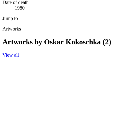
Date of death
1980
Jump to
Artworks
Artworks by Oskar Kokoschka (2)
View all