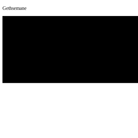
Gethsemane