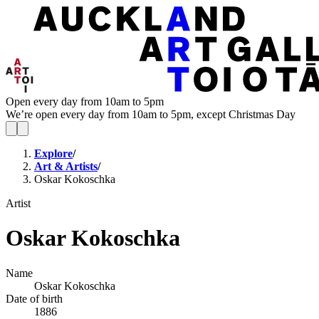
Open every day from 10am to 5pm
We’re open every day from 10am to 5pm, except Christmas Day
Explore
/
Art & Artists
/
Oskar Kokoschka
Artist
Oskar Kokoschka
Name
Oskar Kokoschka
Date of birth
1886