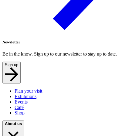
Newsletter
Be in the know. Sign up to our newsletter to stay up to date.
Sign up
Plan your visit
Exhibitions
Events
Café
Shop
About us