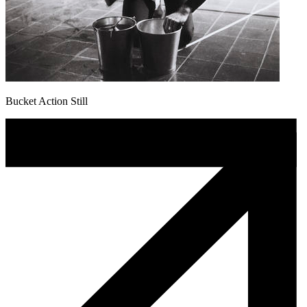
Bucket Action Still