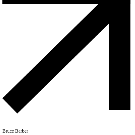
Bruce Barber