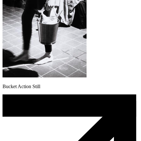
Bucket Action Still