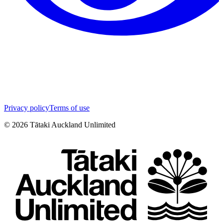
Privacy policy
Terms of use
©
2026
Tātaki Auckland Unlimited