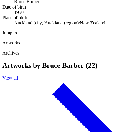
Bruce Barber
Date of birth
1950
Place of birth
Auckland (city)/Auckland (region)/New Zealand
Jump to
Artworks
Archives
Artworks by Bruce Barber (22)
View all