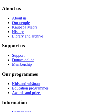
About us
About us
Our people
Kaupapa Māori
History
Library and archive
Support us
Support
Donate online
Membership
Our programmes
Kids and whānau
Education programmes
Awards and prizes
Information