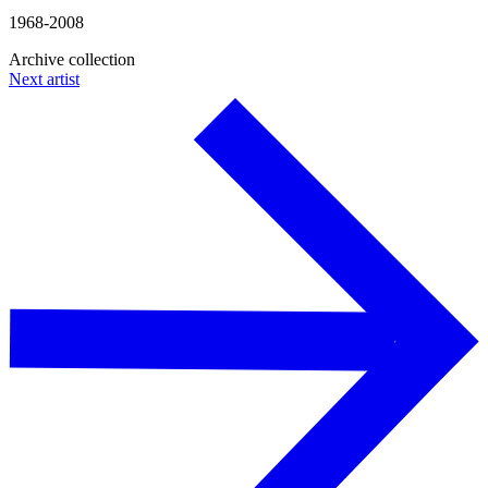
1968-2008
Archive collection
Next artist