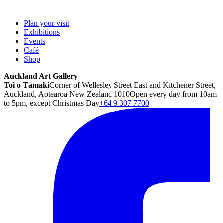
Plan your visit
Exhibitions
Events
Café
Shop
Auckland Art Gallery
Toi o Tāmaki
Corner of Wellesley Street East and Kitchener Street,
Auckland, Aotearoa New Zealand 1010
Open every day from 10am
to 5pm, except Christmas Day
+64 9 307 7700