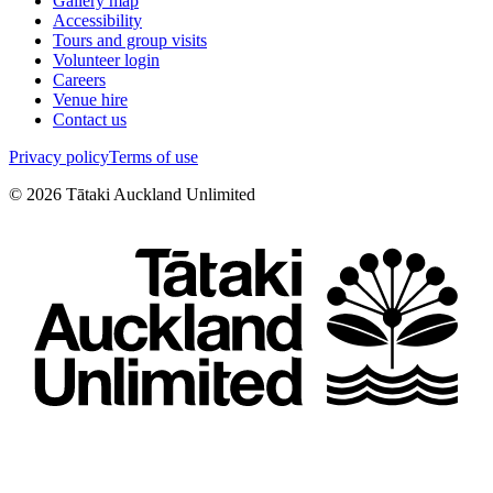
Gallery map
Accessibility
Tours and group visits
Volunteer login
Careers
Venue hire
Contact us
Privacy policy
Terms of use
©
2026
Tātaki Auckland Unlimited