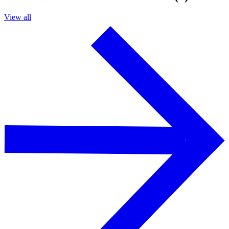
View all