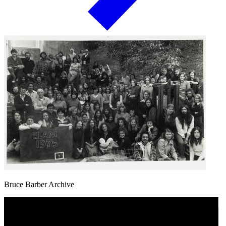
Bruce Barber Archive