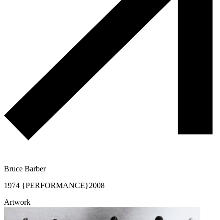
Bruce Barber
1974 {PERFORMANCE}
2008
Artwork