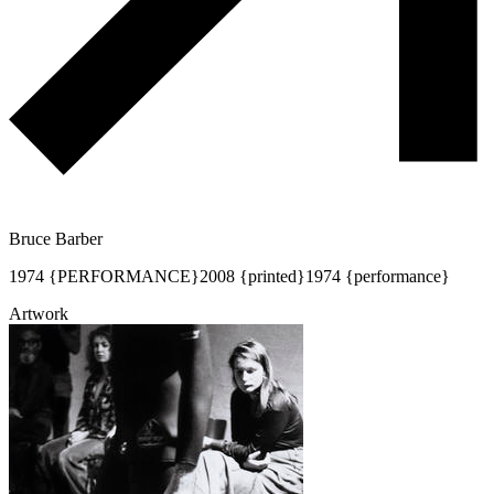
Bruce Barber
1974 {PERFORMANCE}
2008 {printed}
1974 {performance}
Artwork