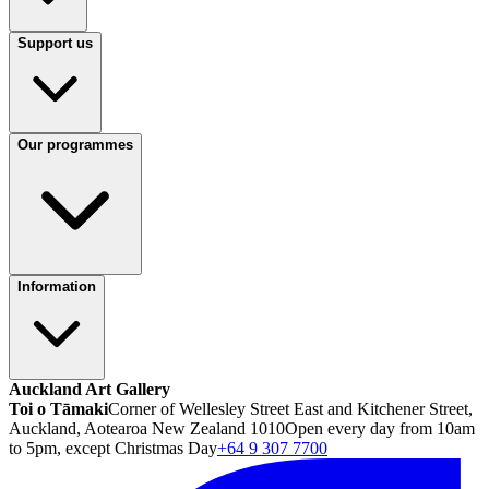
Support us
Our programmes
Information
Auckland Art Gallery
Toi o Tāmaki
Corner of Wellesley Street East and Kitchener Street,
Auckland, Aotearoa New Zealand 1010
Open every day from 10am
to 5pm, except Christmas Day
+64 9 307 7700