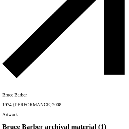
Bruce Barber
1974 {PERFORMANCE}
2008
Artwork
Bruce Barber archival material (1)