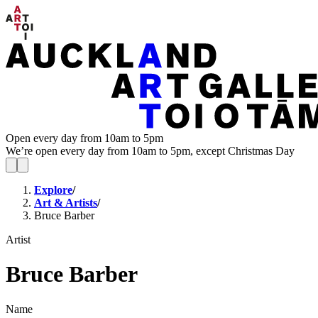
Open every day from 10am to 5pm
We’re open every day from 10am to 5pm, except Christmas Day
Explore
/
Art & Artists
/
Bruce Barber
Artist
Bruce Barber
Name