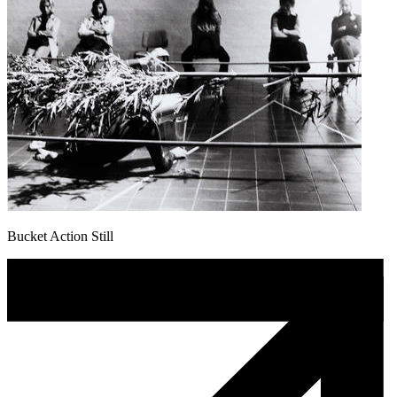
Bucket Action Still