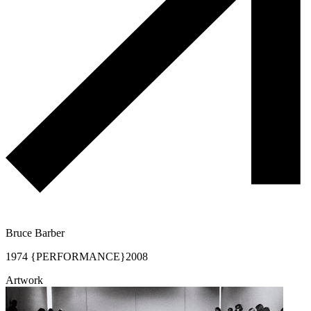
Bruce Barber
1974 {PERFORMANCE}
2008
Artwork