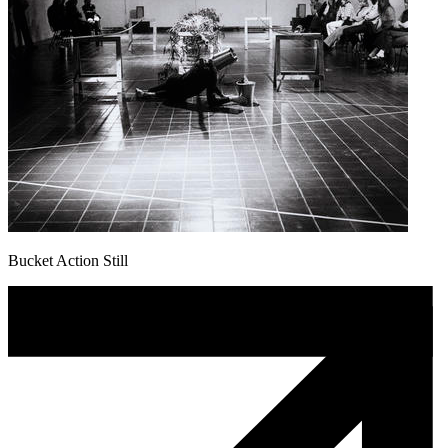
Bucket Action Still