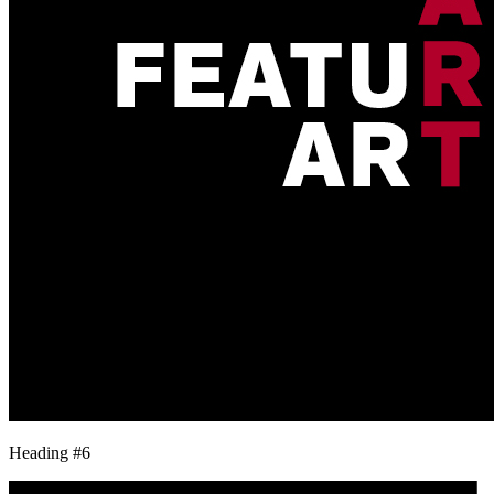
Heading #6