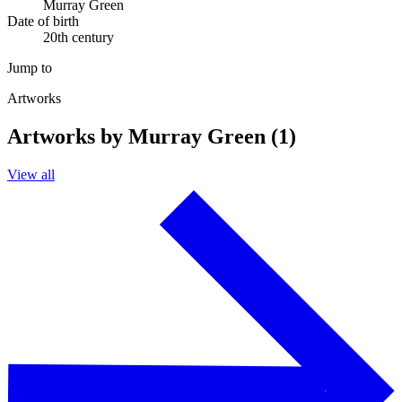
Murray Green
Date of birth
20th century
Jump to
Artworks
Artworks by Murray Green (1)
View all