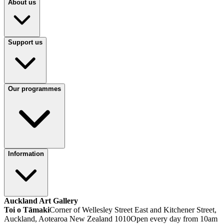
About us
Support us
Our programmes
Information
Auckland Art Gallery
Toi o Tāmaki
Corner of Wellesley Street East and Kitchener Street,
Auckland, Aotearoa New Zealand 1010
Open every day from 10am