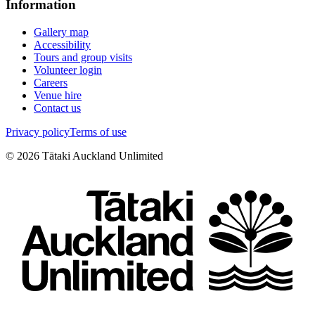
Information
Gallery map
Accessibility
Tours and group visits
Volunteer login
Careers
Venue hire
Contact us
Privacy policy
Terms of use
©
2026
Tātaki Auckland Unlimited