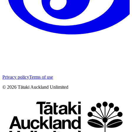
Privacy policy
Terms of use
©
2026
Tātaki Auckland Unlimited