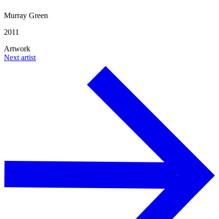
Murray Green
2011
Artwork
Next artist