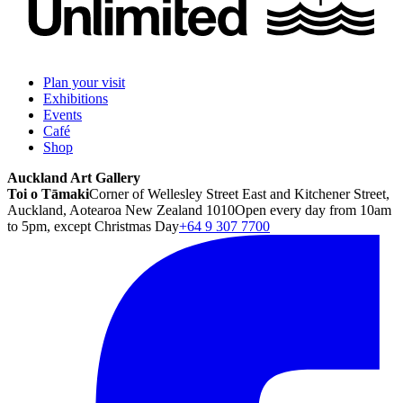
Plan your visit
Exhibitions
Events
Café
Shop
Auckland Art Gallery
Toi o Tāmaki
Corner of Wellesley Street East and Kitchener Street,
Auckland, Aotearoa New Zealand 1010
Open every day from 10am
to 5pm, except Christmas Day
+64 9 307 7700