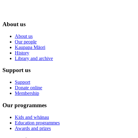
About us
About us
Our people
Kaupapa Māori
History
Library and archive
Support us
Support
Donate online
Membership
Our programmes
Kids and whānau
Education programmes
Awards and prizes