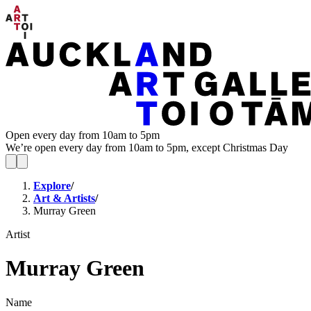
Open every day from 10am to 5pm
We’re open every day from 10am to 5pm, except Christmas Day
Explore
/
Art & Artists
/
Murray Green
Artist
Murray Green
Name