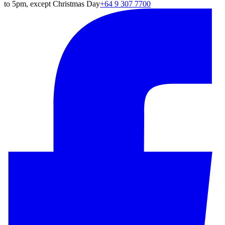
to 5pm, except Christmas Day
+64 9 307 7700