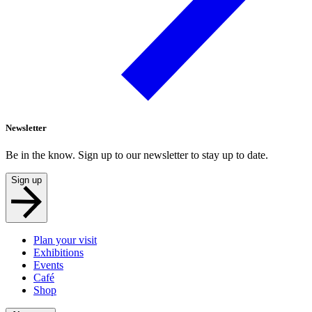
Newsletter
Be in the know. Sign up to our newsletter to stay up to date.
Sign up
Plan your visit
Exhibitions
Events
Café
Shop