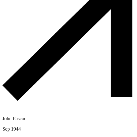
John Pascoe
Sep 1944