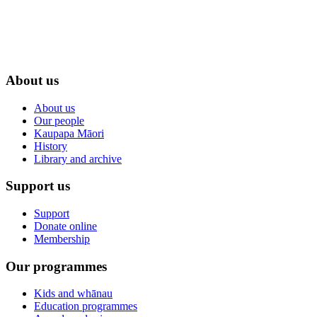
About us
About us
Our people
Kaupapa Māori
History
Library and archive
Support us
Support
Donate online
Membership
Our programmes
Kids and whānau
Education programmes