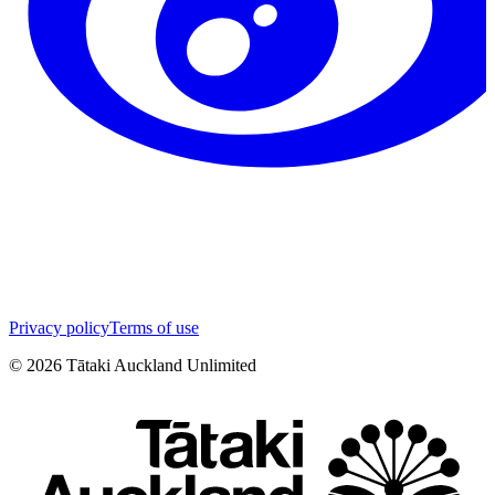
Privacy policy
Terms of use
©
2026
Tātaki Auckland Unlimited