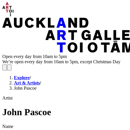
Open every day from 10am to 5pm
We’re open every day from 10am to 5pm, except Christmas Day
Explore
/
Art & Artists
/
John Pascoe
Artist
John Pascoe
Name