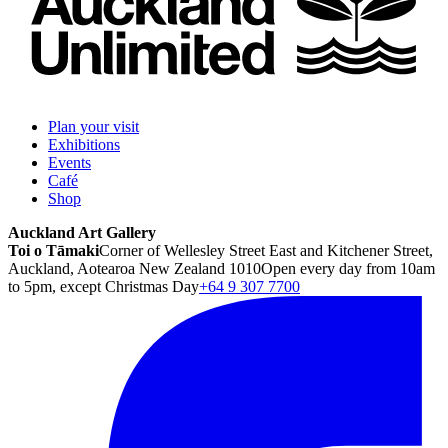
Plan your visit
Exhibitions
Events
Café
Shop
Auckland Art Gallery
Toi o Tāmaki
Corner of Wellesley Street East and Kitchener Street,
Auckland, Aotearoa New Zealand 1010
Open every day from 10am
to 5pm, except Christmas Day
+64 9 307 7700