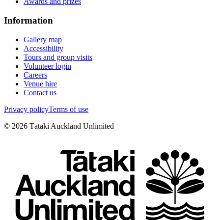
Awards and prizes
Information
Gallery map
Accessibility
Tours and group visits
Volunteer login
Careers
Venue hire
Contact us
Privacy policy
Terms of use
©
2026
Tātaki Auckland Unlimited