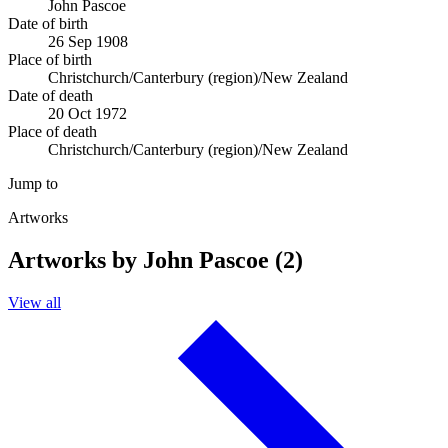
John Pascoe
Date of birth
26 Sep 1908
Place of birth
Christchurch/Canterbury (region)/New Zealand
Date of death
20 Oct 1972
Place of death
Christchurch/Canterbury (region)/New Zealand
Jump to
Artworks
Artworks by John Pascoe (2)
View all