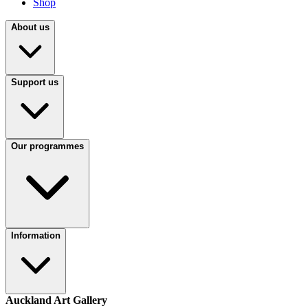
Shop
About us
Support us
Our programmes
Information
Auckland Art Gallery