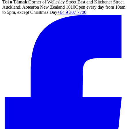
Toi o Tāmaki
Corner of Wellesley Street East and Kitchener Street,
Auckland, Aotearoa New Zealand 1010
Open every day from 10am
to 5pm, except Christmas Day
+64 9 307 7700