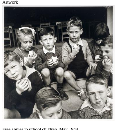
Artwork
Free apples to school children, May 1944