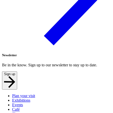
Newsletter
Be in the know. Sign up to our newsletter to stay up to date.
Sign up
Plan your visit
Exhibitions
Events
Café