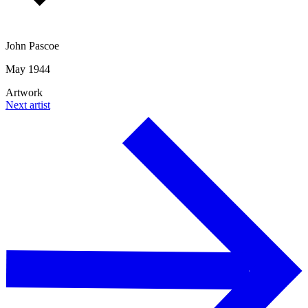
John Pascoe
May 1944
Artwork
Next artist