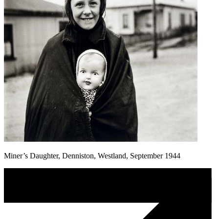
Miner’s Daughter, Denniston, Westland, September 1944