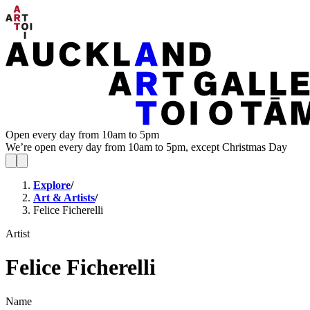
Open every day from 10am to 5pm
We’re open every day from 10am to 5pm, except Christmas Day
Explore
/
Art & Artists
/
Felice Ficherelli
Artist
Felice Ficherelli
Name