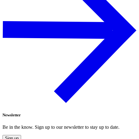
Newsletter
Be in the know. Sign up to our newsletter to stay up to date.
Sign up