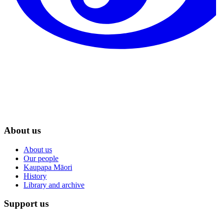
About us
About us
Our people
Kaupapa Māori
History
Library and archive
Support us