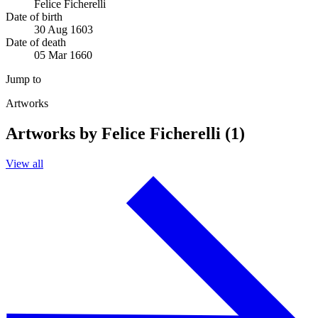
Felice Ficherelli
Date of birth
30 Aug 1603
Date of death
05 Mar 1660
Jump to
Artworks
Artworks by Felice Ficherelli (1)
View all