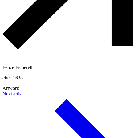
Felice Ficherelli
circa 1638
Artwork
Next artist