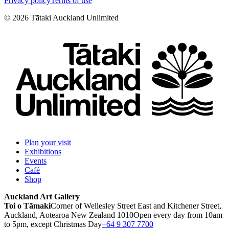
Privacy policy
Terms of use
©
2026
Tātaki Auckland Unlimited
Plan your visit
Exhibitions
Events
Café
Shop
Auckland Art Gallery
Toi o Tāmaki
Corner of Wellesley Street East and Kitchener Street,
Auckland, Aotearoa New Zealand 1010
Open every day from 10am
to 5pm, except Christmas Day
+64 9 307 7700