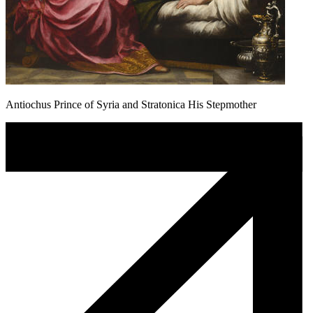
Antiochus Prince of Syria and Stratonica His Stepmother