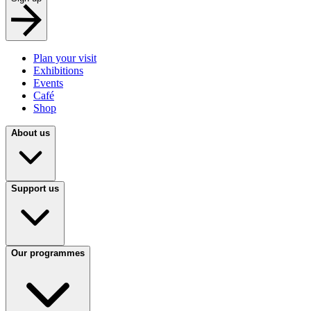
Plan your visit
Exhibitions
Events
Café
Shop
About us
Support us
Our programmes