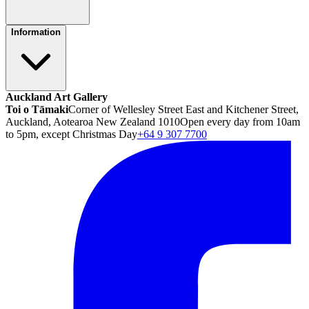
Information
Auckland Art Gallery
Toi o Tāmaki
Corner of Wellesley Street East and Kitchener Street,
Auckland, Aotearoa New Zealand 1010
Open every day from 10am
to 5pm, except Christmas Day
+64 9 307 7700