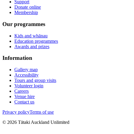
Support
Donate online
Membership
Our programmes
Kids and whānau
Education programmes
Awards and prizes
Information
Gallery map
Accessibility
Tours and group visits
Volunteer login
Careers
Venue hire
Contact us
Privacy policy
Terms of use
©
2026
Tātaki Auckland Unlimited