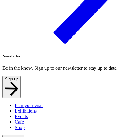
Newsletter
Be in the know. Sign up to our newsletter to stay up to date.
Sign up
Plan your visit
Exhibitions
Events
Café
Shop