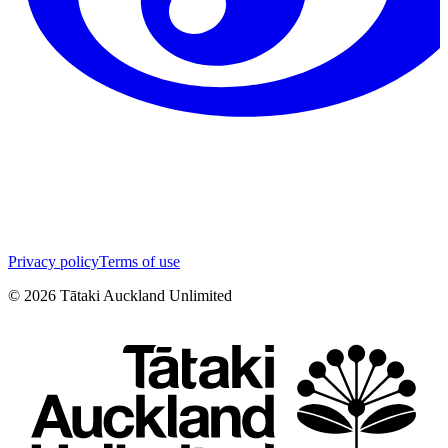
Privacy policy
Terms of use
©
2026
Tātaki Auckland Unlimited