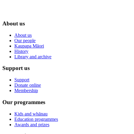
About us
About us
Our people
Kaupapa Māori
History
Library and archive
Support us
Support
Donate online
Membership
Our programmes
Kids and whānau
Education programmes
Awards and prizes