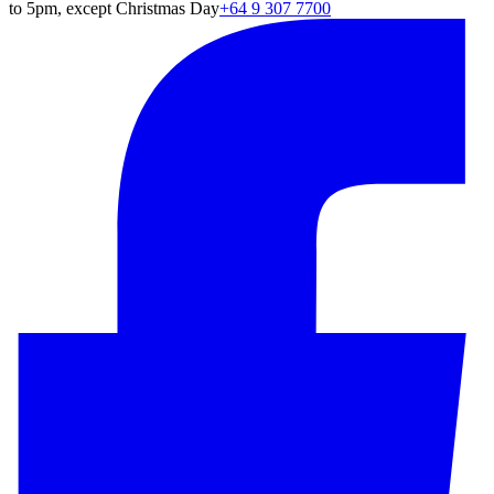
to 5pm, except Christmas Day
+64 9 307 7700