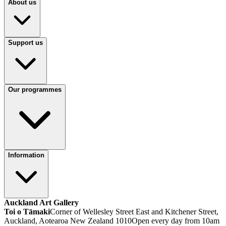
About us
Support us
Our programmes
Information
Auckland Art Gallery
Toi o Tāmaki
Corner of Wellesley Street East and Kitchener Street,
Auckland, Aotearoa New Zealand 1010
Open every day from 10am