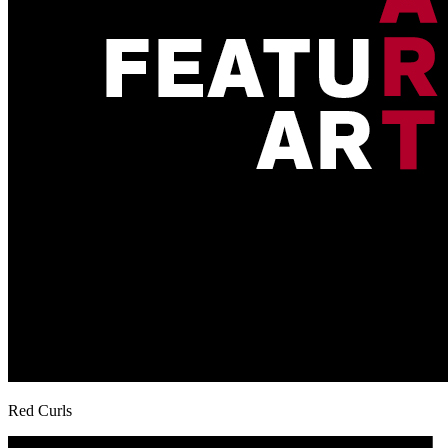
Red Curls