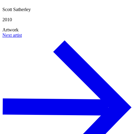
Scott Satherley
2010
Artwork
Next artist