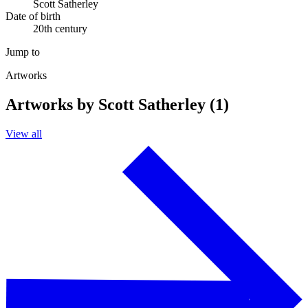
Scott Satherley
Date of birth
20th century
Jump to
Artworks
Artworks by Scott Satherley (1)
View all