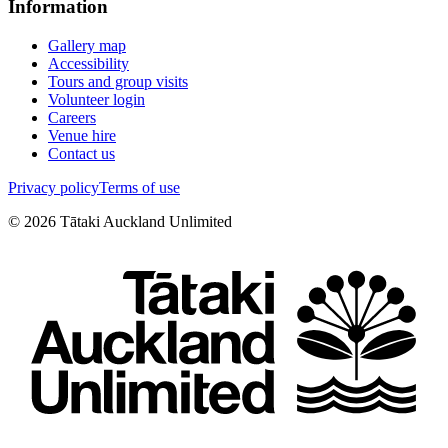
Information
Gallery map
Accessibility
Tours and group visits
Volunteer login
Careers
Venue hire
Contact us
Privacy policy
Terms of use
©
2026
Tātaki Auckland Unlimited