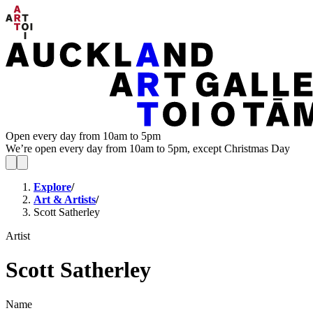
Open every day from 10am to 5pm
We’re open every day from 10am to 5pm, except Christmas Day
Explore
/
Art & Artists
/
Scott Satherley
Artist
Scott Satherley
Name