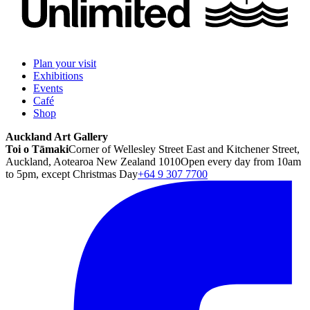
Plan your visit
Exhibitions
Events
Café
Shop
Auckland Art Gallery
Toi o Tāmaki
Corner of Wellesley Street East and Kitchener Street,
Auckland, Aotearoa New Zealand 1010
Open every day from 10am
to 5pm, except Christmas Day
+64 9 307 7700