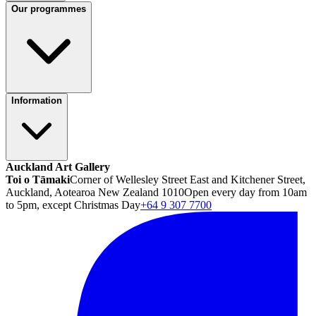
Our programmes
Information
Auckland Art Gallery
Toi o Tāmaki
Corner of Wellesley Street East and Kitchener Street,
Auckland, Aotearoa New Zealand 1010
Open every day from 10am
to 5pm, except Christmas Day
+64 9 307 7700