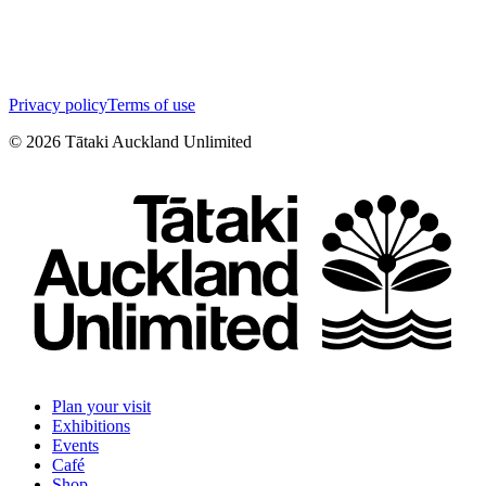
Privacy policy
Terms of use
©
2026
Tātaki Auckland Unlimited
Plan your visit
Exhibitions
Events
Café
Shop