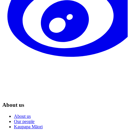
About us
About us
Our people
Kaupapa Māori