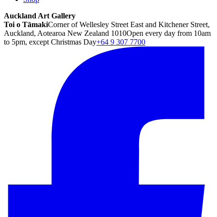
Auckland Art Gallery
Toi o Tāmaki
Corner of Wellesley Street East and Kitchener Street,
Auckland, Aotearoa New Zealand 1010
Open every day from 10am
to 5pm, except Christmas Day
+64 9 307 7700