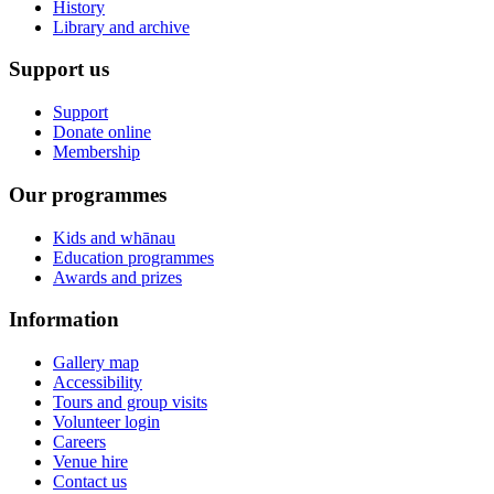
History
Library and archive
Support us
Support
Donate online
Membership
Our programmes
Kids and whānau
Education programmes
Awards and prizes
Information
Gallery map
Accessibility
Tours and group visits
Volunteer login
Careers
Venue hire
Contact us