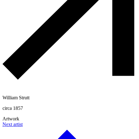
William Strutt
circa 1857
Artwork
Next artist