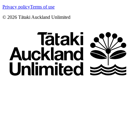
Privacy policy
Terms of use
©
2026
Tātaki Auckland Unlimited