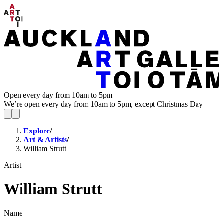
Open every day from 10am to 5pm
We’re open every day from 10am to 5pm, except Christmas Day
Explore
/
Art & Artists
/
William Strutt
Artist
William Strutt
Name