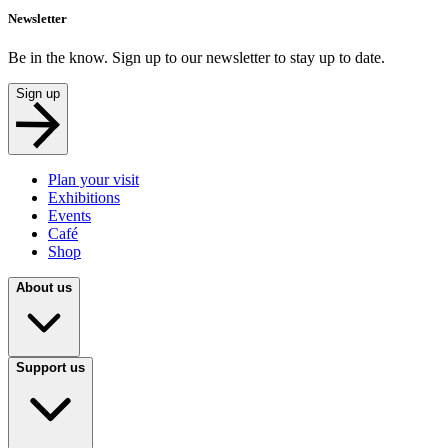
Newsletter
Be in the know. Sign up to our newsletter to stay up to date.
Sign up
Plan your visit
Exhibitions
Events
Café
Shop
About us
Support us