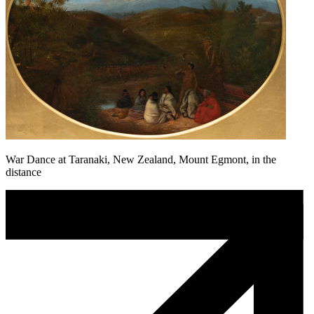
War Dance at Taranaki, New Zealand, Mount Egmont, in the
distance