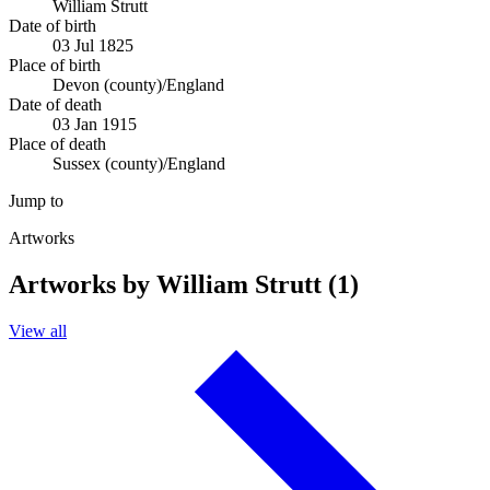
William Strutt
Date of birth
03 Jul 1825
Place of birth
Devon (county)/England
Date of death
03 Jan 1915
Place of death
Sussex (county)/England
Jump to
Artworks
Artworks by William Strutt (1)
View all