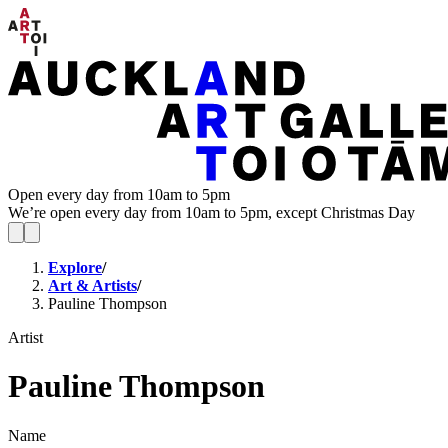
Open every day from 10am to 5pm
We’re open every day from 10am to 5pm, except Christmas Day
Explore
/
Art & Artists
/
Pauline Thompson
Artist
Pauline Thompson
Name