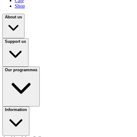
Café
Shop
About us
Support us
Our programmes
Information