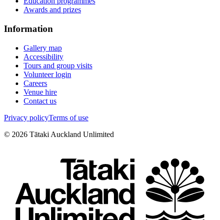
Education programmes
Awards and prizes
Information
Gallery map
Accessibility
Tours and group visits
Volunteer login
Careers
Venue hire
Contact us
Privacy policy
Terms of use
©
2026
Tātaki Auckland Unlimited