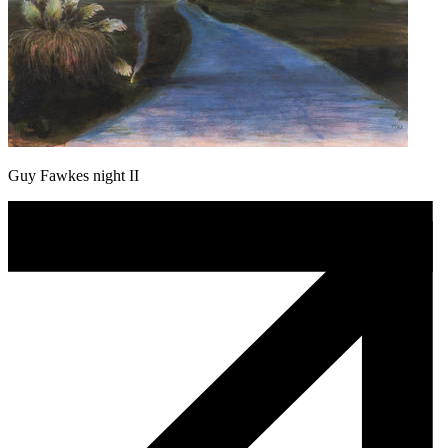
Guy Fawkes night II