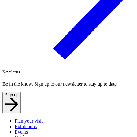
Newsletter
Be in the know. Sign up to our newsletter to stay up to date.
Sign up
Plan your visit
Exhibitions
Events