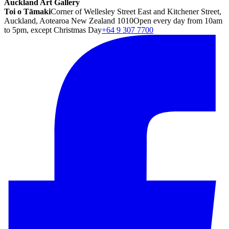
Auckland Art Gallery
Toi o Tāmaki
Corner of Wellesley Street East and Kitchener Street,
Auckland, Aotearoa New Zealand 1010
Open every day from 10am
to 5pm, except Christmas Day
+64 9 307 7700