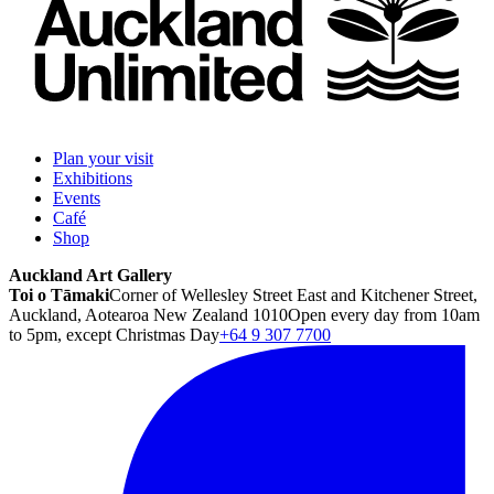
Plan your visit
Exhibitions
Events
Café
Shop
Auckland Art Gallery
Toi o Tāmaki
Corner of Wellesley Street East and Kitchener Street,
Auckland, Aotearoa New Zealand 1010
Open every day from 10am
to 5pm, except Christmas Day
+64 9 307 7700