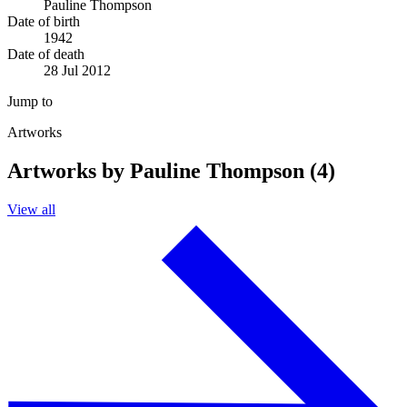
Pauline Thompson
Date of birth
1942
Date of death
28 Jul 2012
Jump to
Artworks
Artworks by Pauline Thompson (4)
View all