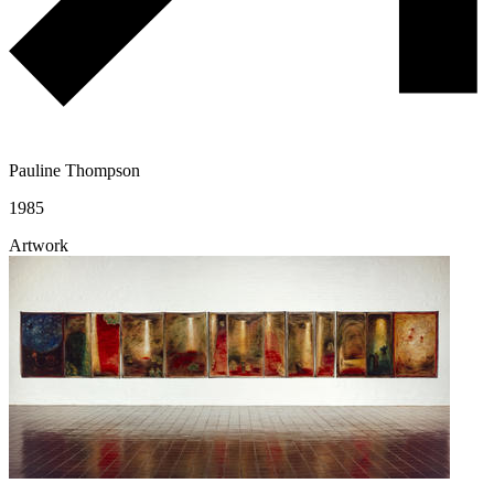
Pauline Thompson
1985
Artwork