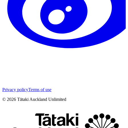
Privacy policy
Terms of use
©
2026
Tātaki Auckland Unlimited