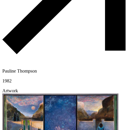
Pauline Thompson
1982
Artwork