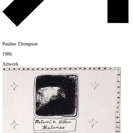
Pauline Thompson
1986
Artwork