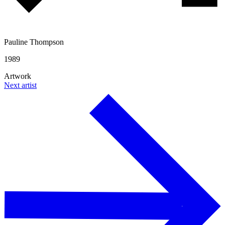
Pauline Thompson
1989
Artwork
Next artist