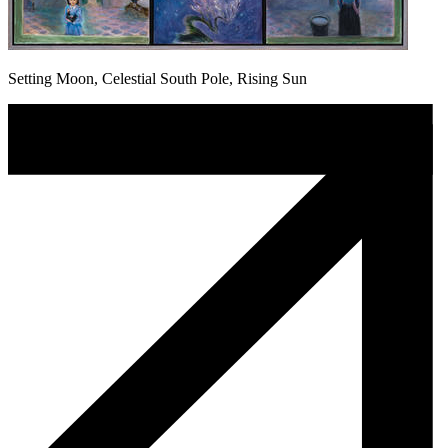
Setting Moon, Celestial South Pole, Rising Sun