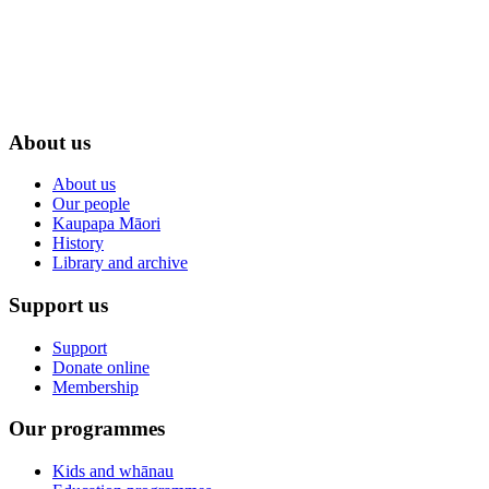
About us
About us
Our people
Kaupapa Māori
History
Library and archive
Support us
Support
Donate online
Membership
Our programmes
Kids and whānau