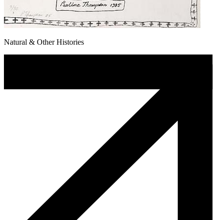
Natural & Other Histories