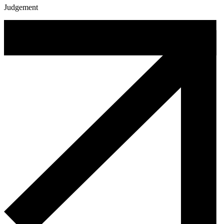
Judgement