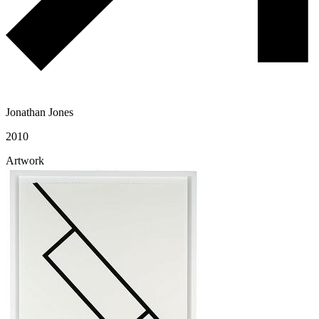
Jonathan Jones
2010
Artwork