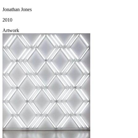
Jonathan Jones
2010
Artwork