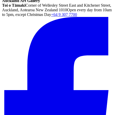
Auckland Art Gallery
Toi o Tāmaki
Corner of Wellesley Street East and Kitchener Street,
Auckland, Aotearoa New Zealand 1010
Open every day from 10am
to 5pm, except Christmas Day
+64 9 307 7700