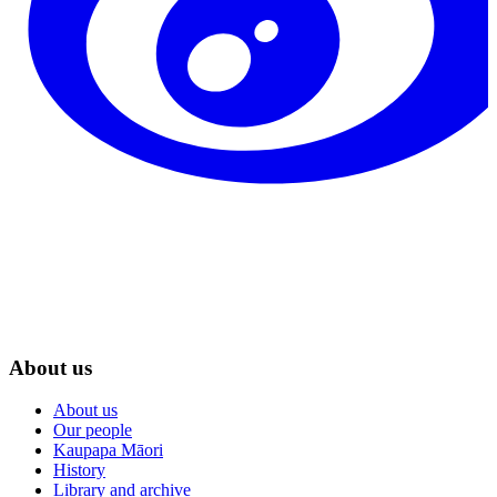
About us
About us
Our people
Kaupapa Māori
History
Library and archive