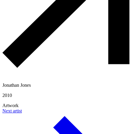
Jonathan Jones
2010
Artwork
Next artist