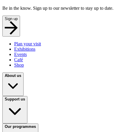
Be in the know. Sign up to our newsletter to stay up to date.
Sign up
Plan your visit
Exhibitions
Events
Café
Shop
About us
Support us
Our programmes