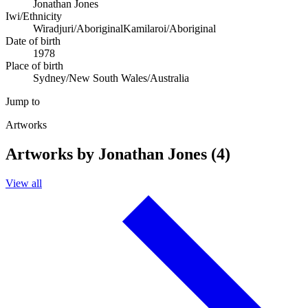
Jonathan Jones
Iwi/Ethnicity
Wiradjuri/Aboriginal
Kamilaroi/Aboriginal
Date of birth
1978
Place of birth
Sydney/New South Wales/Australia
Jump to
Artworks
Artworks by Jonathan Jones (4)
View all