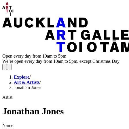
Open every day from 10am to 5pm
We’re open every day from 10am to 5pm, except Christmas Day
Explore
/
Art & Artists
/
Jonathan Jones
Artist
Jonathan Jones
Name