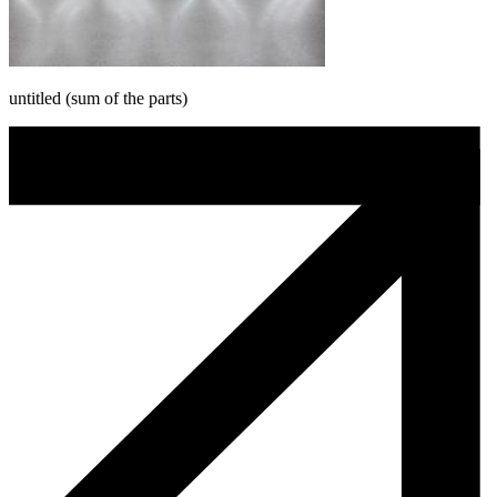
untitled (sum of the parts)