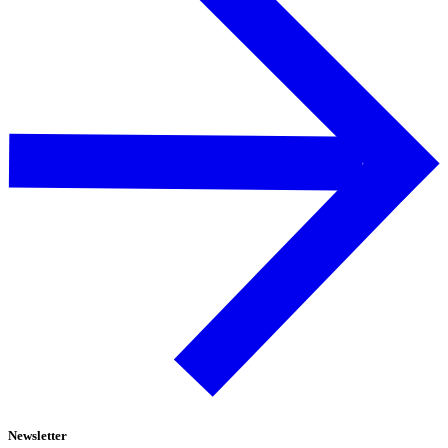
Newsletter