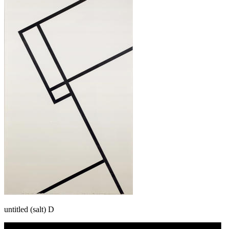
untitled (salt) D