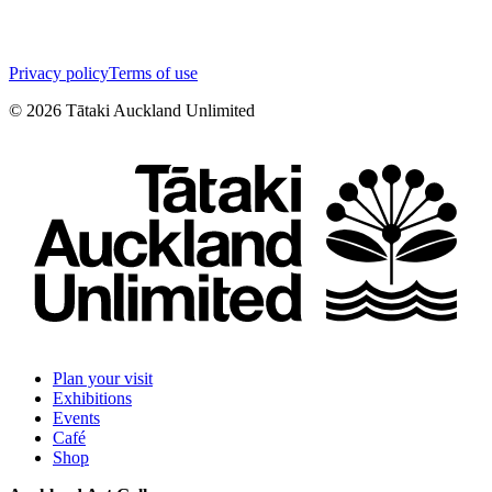
Privacy policy
Terms of use
©
2026
Tātaki Auckland Unlimited
Plan your visit
Exhibitions
Events
Café
Shop