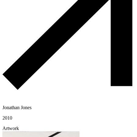
Jonathan Jones
2010
Artwork