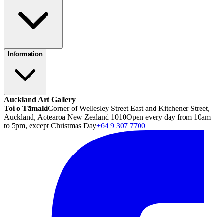
Information
Auckland Art Gallery
Toi o Tāmaki
Corner of Wellesley Street East and Kitchener Street,
Auckland, Aotearoa New Zealand 1010
Open every day from 10am
to 5pm, except Christmas Day
+64 9 307 7700