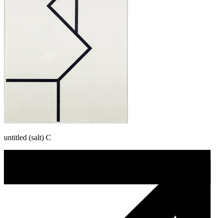
untitled (salt) C