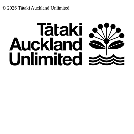
©
2026
Tātaki Auckland Unlimited