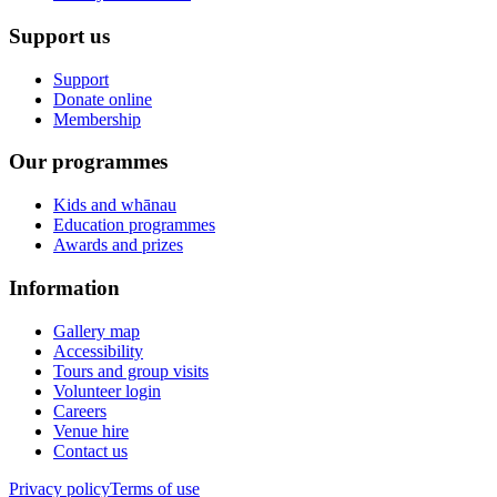
Support us
Support
Donate online
Membership
Our programmes
Kids and whānau
Education programmes
Awards and prizes
Information
Gallery map
Accessibility
Tours and group visits
Volunteer login
Careers
Venue hire
Contact us
Privacy policy
Terms of use