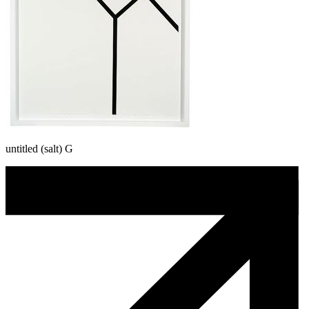
untitled (salt) G