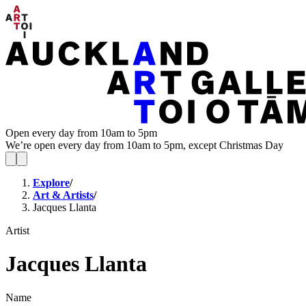
Open every day from 10am to 5pm
We’re open every day from 10am to 5pm, except Christmas Day
Explore
/
Art & Artists
/
Jacques Llanta
Artist
Jacques Llanta
Name