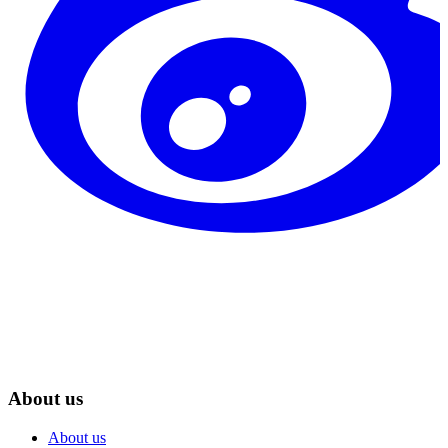
About us
About us