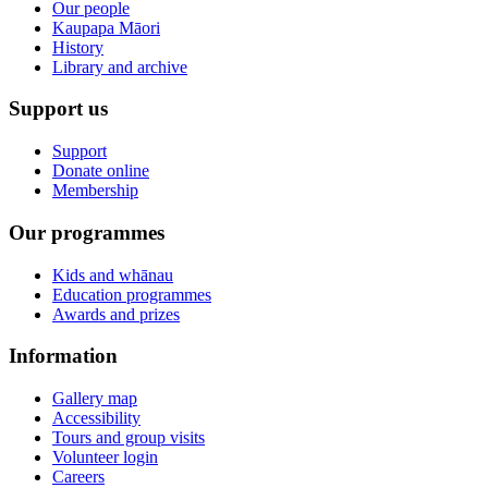
Our people
Kaupapa Māori
History
Library and archive
Support us
Support
Donate online
Membership
Our programmes
Kids and whānau
Education programmes
Awards and prizes
Information
Gallery map
Accessibility
Tours and group visits
Volunteer login
Careers