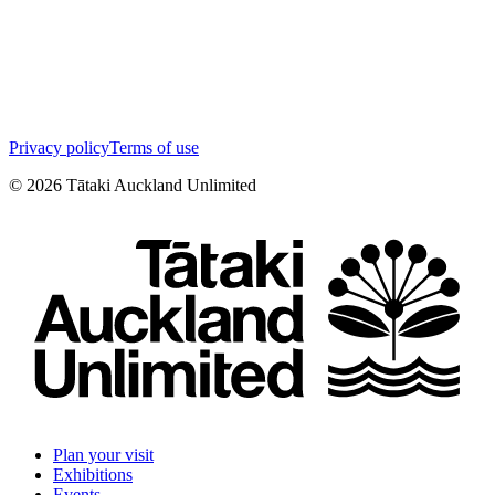
Privacy policy
Terms of use
©
2026
Tātaki Auckland Unlimited
Plan your visit
Exhibitions
Events