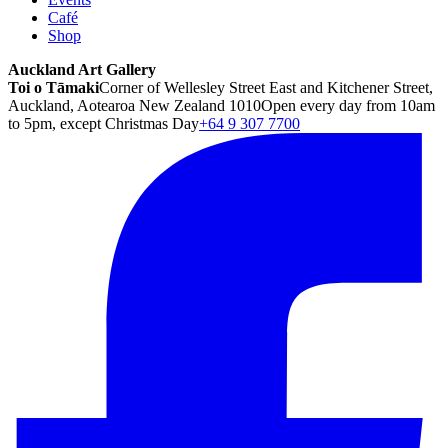
Café
Shop
Auckland Art Gallery
Toi o Tāmaki
Corner of Wellesley Street East and Kitchener Street,
Auckland, Aotearoa New Zealand 1010
Open every day from 10am
to 5pm, except Christmas Day
+64 9 307 7700