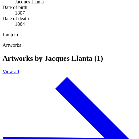
Jacques Llanta
Date of birth
1807
Date of death
1864
Jump to
Artworks
Artworks by Jacques Llanta (1)
View all