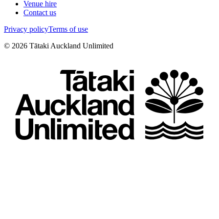
Venue hire
Contact us
Privacy policy
Terms of use
©
2026
Tātaki Auckland Unlimited