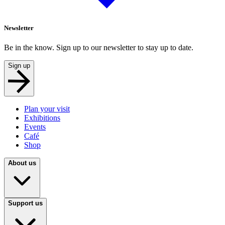
Newsletter
Be in the know. Sign up to our newsletter to stay up to date.
Sign up
Plan your visit
Exhibitions
Events
Café
Shop
About us
Support us