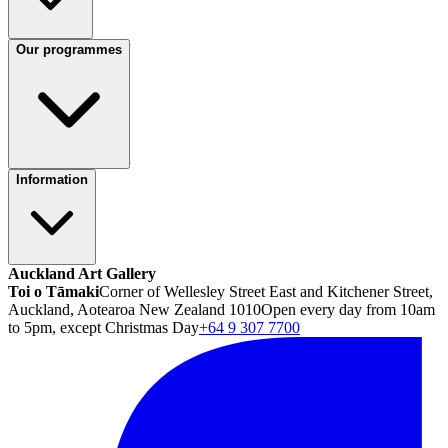
Our programmes
Information
Auckland Art Gallery
Toi o Tāmaki
Corner of Wellesley Street East and Kitchener Street,
Auckland, Aotearoa New Zealand 1010
Open every day from 10am
to 5pm, except Christmas Day
+64 9 307 7700