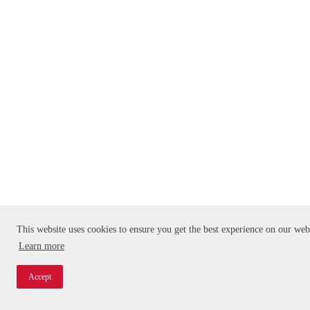
This website uses cookies to ensure you get the best experience on our web
Learn more
Accept