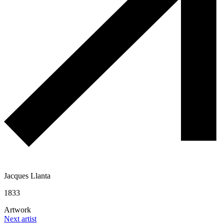
Jacques Llanta
1833
Artwork
Next artist