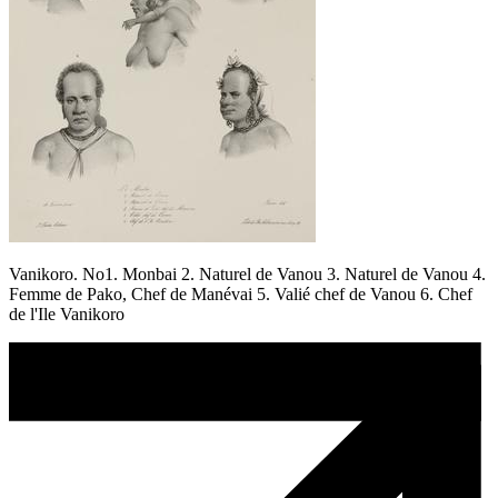
Vanikoro. No1. Monbai 2. Naturel de Vanou 3. Naturel de Vanou 4.
Femme de Pako, Chef de Manévai 5. Valié chef de Vanou 6. Chef
de l'Ile Vanikoro