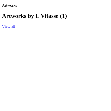
Artworks
Artworks by L Vitasse (1)
View all