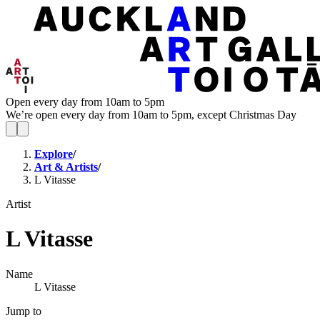
Open every day from 10am to 5pm
We’re open every day from 10am to 5pm, except Christmas Day
Explore
/
Art & Artists
/
L Vitasse
Artist
L Vitasse
Name
L Vitasse
Jump to