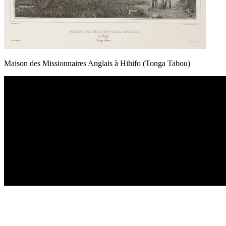
Maison des Missionnaires Anglais à Hihifo (Tonga Tabou)