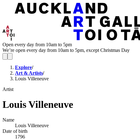
Open every day from 10am to 5pm
We’re open every day from 10am to 5pm, except Christmas Day
Explore
/
Art & Artists
/
Louis Villeneuve
Artist
Louis Villeneuve
Name
Louis Villeneuve
Date of birth
1796