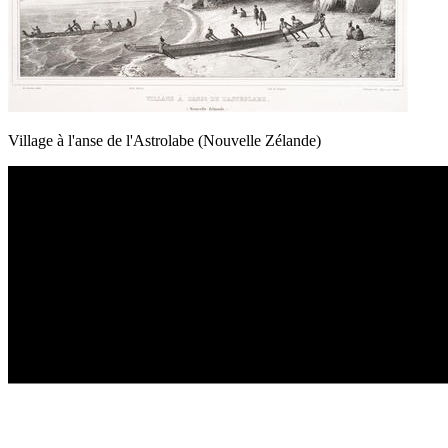
Village à l'anse de l'Astrolabe (Nouvelle Zélande)