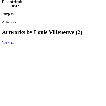
Date of death
1842
Jump to
Artworks
Artworks by Louis Villeneuve (2)
View all