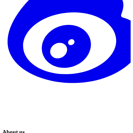
About us