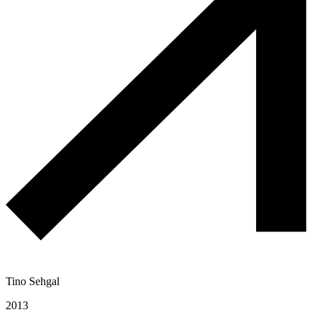
Tino Sehgal
2013