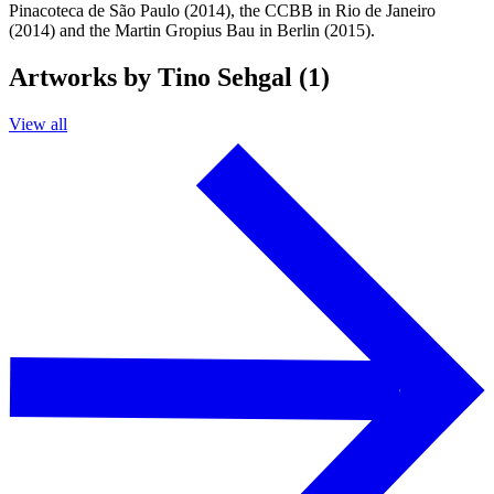
Pinacoteca de São Paulo (2014), the CCBB in Rio de Janeiro
(2014) and the Martin Gropius Bau in Berlin (2015).
Artworks by Tino Sehgal (1)
View all