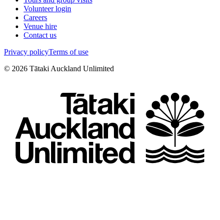
Volunteer login
Careers
Venue hire
Contact us
Privacy policy
Terms of use
©
2026
Tātaki Auckland Unlimited