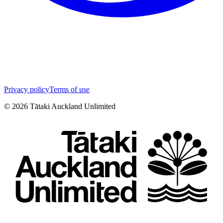
Privacy policy
Terms of use
©
2026
Tātaki Auckland Unlimited