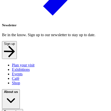
Newsletter
Be in the know. Sign up to our newsletter to stay up to date.
Sign up
Plan your visit
Exhibitions
Events
Café
Shop
About us