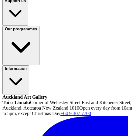
Support us
Our programmes
Information
Auckland Art Gallery
Toi o Tāmaki
Corner of Wellesley Street East and Kitchener Street,
Auckland, Aotearoa New Zealand 1010
Open every day from 10am
to 5pm, except Christmas Day
+64 9 307 7700