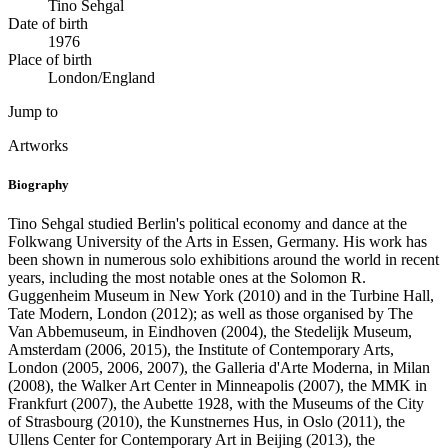
Tino Sehgal
Date of birth
1976
Place of birth
London/England
Jump to
Artworks
Biography
Tino Sehgal studied Berlin's political economy and dance at the
Folkwang University of the Arts in Essen, Germany. His work has
been shown in numerous solo exhibitions around the world in recent
years, including the most notable ones at the Solomon R.
Guggenheim Museum in New York (2010) and in the Turbine Hall,
Tate Modern, London (2012); as well as those organised by The
Van Abbemuseum, in Eindhoven (2004), the Stedelijk Museum,
Amsterdam (2006, 2015), the Institute of Contemporary Arts,
London (2005, 2006, 2007), the Galleria d'Arte Moderna, in Milan
(2008), the Walker Art Center in Minneapolis (2007), the MMK in
Frankfurt (2007), the Aubette 1928, with the Museums of the City
of Strasbourg (2010), the Kunstnernes Hus, in Oslo (2011), the
Ullens Center for Contemporary Art in Beijing (2013), the