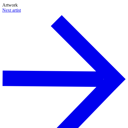
Artwork
Next artist