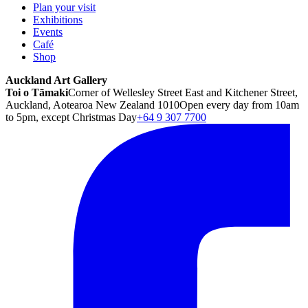
Plan your visit
Exhibitions
Events
Café
Shop
Auckland Art Gallery
Toi o Tāmaki
Corner of Wellesley Street East and Kitchener Street,
Auckland, Aotearoa New Zealand 1010
Open every day from 10am
to 5pm, except Christmas Day
+64 9 307 7700