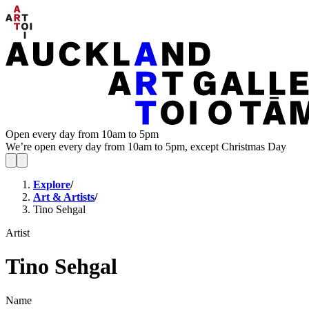
Open every day from 10am to 5pm
We’re open every day from 10am to 5pm, except Christmas Day
Explore
/
Art & Artists
/
Tino Sehgal
Artist
Tino Sehgal
Name