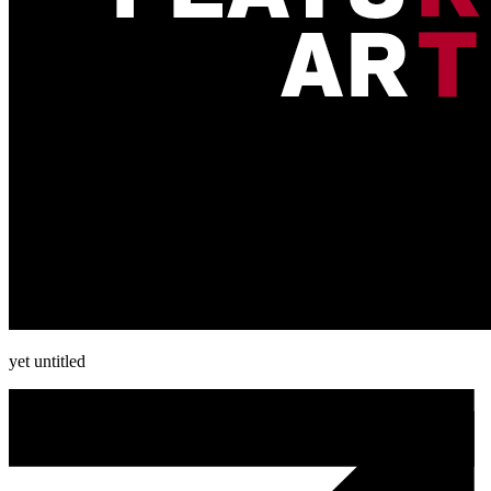
yet untitled