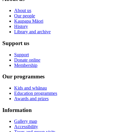
About us
Our people
Kaupapa Māori
History
Library and archive
Support us
Support
Donate online
Membership
Our programmes
Kids and whānau
Education programmes
Awards and prizes
Information
Gallery map
Accessibility
Tours and group visits