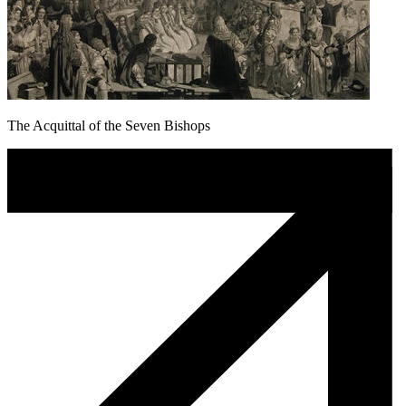
The Acquittal of the Seven Bishops