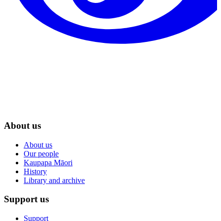
About us
About us
Our people
Kaupapa Māori
History
Library and archive
Support us
Support