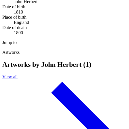
John Herbert
Date of birth
1810
Place of birth
England
Date of death
1890
Jump to
Artworks
Artworks by John Herbert (1)
View all