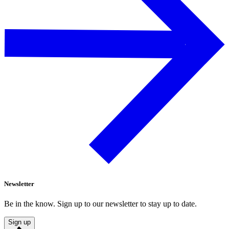
Newsletter
Be in the know. Sign up to our newsletter to stay up to date.
Sign up