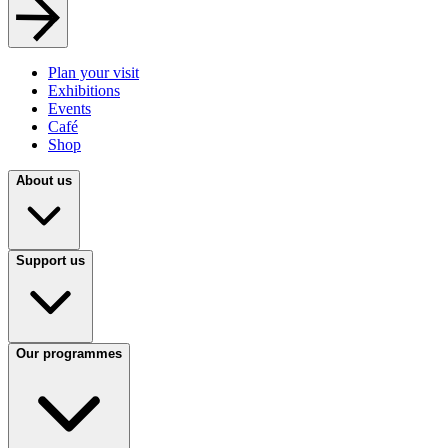
Plan your visit
Exhibitions
Events
Café
Shop
About us
Support us
Our programmes