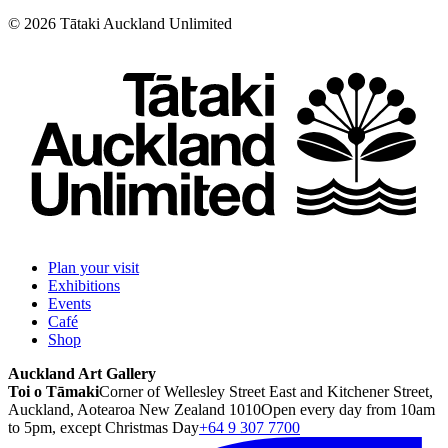
©
2026
Tātaki Auckland Unlimited
Plan your visit
Exhibitions
Events
Café
Shop
Auckland Art Gallery
Toi o Tāmaki
Corner of Wellesley Street East and Kitchener Street,
Auckland, Aotearoa New Zealand 1010
Open every day from 10am
to 5pm, except Christmas Day
+64 9 307 7700