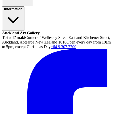
Information
Auckland Art Gallery
Toi o Tāmaki
Corner of Wellesley Street East and Kitchener Street,
Auckland, Aotearoa New Zealand 1010
Open every day from 10am
to 5pm, except Christmas Day
+64 9 307 7700