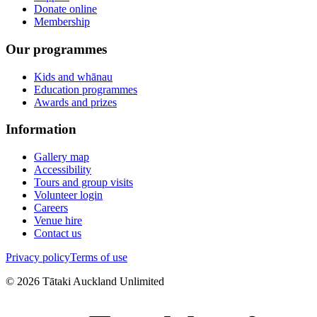
Donate online
Membership
Our programmes
Kids and whānau
Education programmes
Awards and prizes
Information
Gallery map
Accessibility
Tours and group visits
Volunteer login
Careers
Venue hire
Contact us
Privacy policy
Terms of use
©
2026
Tātaki Auckland Unlimited