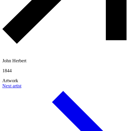
John Herbert
1844
Artwork
Next artist