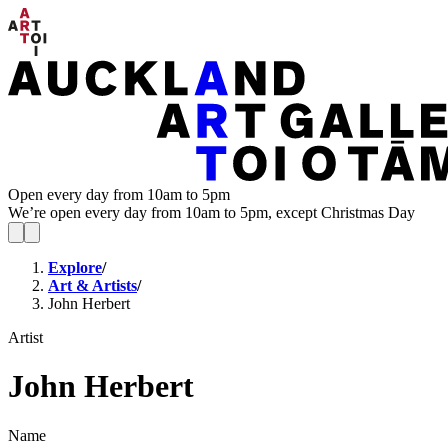
Open every day from 10am to 5pm
We’re open every day from 10am to 5pm, except Christmas Day
Explore
/
Art & Artists
/
John Herbert
Artist
John Herbert
Name