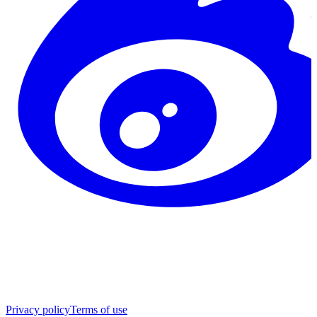
Privacy policy
Terms of use