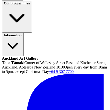
Our programmes
Information
Auckland Art Gallery
Toi o Tāmaki
Corner of Wellesley Street East and Kitchener Street,
Auckland, Aotearoa New Zealand 1010
Open every day from 10am
to 5pm, except Christmas Day
+64 9 307 7700