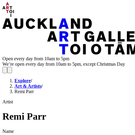
Open every day from 10am to 5pm
We’re open every day from 10am to 5pm, except Christmas Day
Explore
/
Art & Artists
/
Remi Parr
Artist
Remi Parr
Name