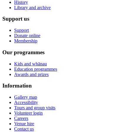
History
Library and archive
Support us
Support
Donate online
Membership
Our programmes
Kids and whānau
Education programmes
Awards and prizes
Information
Gallery map
Accessibility
Tours and group visits
Volunteer login
Careers
Venue hire
Contact us