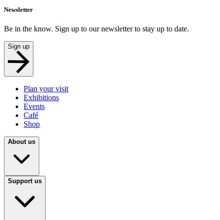
Newsletter
Be in the know. Sign up to our newsletter to stay up to date.
Sign up
Plan your visit
Exhibitions
Events
Café
Shop
About us
Support us