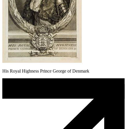
His Royal Highness Prince George of Denmark