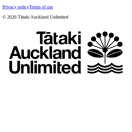
Privacy policy
Terms of use
©
2026
Tātaki Auckland Unlimited