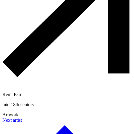
Remi Parr
mid 18th century
Artwork
Next artist