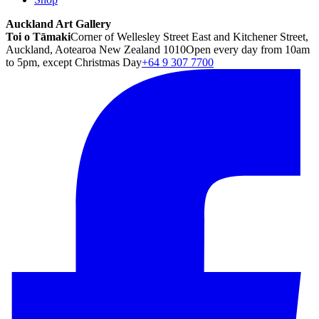
Auckland Art Gallery
Toi o Tāmaki
Corner of Wellesley Street East and Kitchener Street,
Auckland, Aotearoa New Zealand 1010
Open every day from 10am
to 5pm, except Christmas Day
+64 9 307 7700