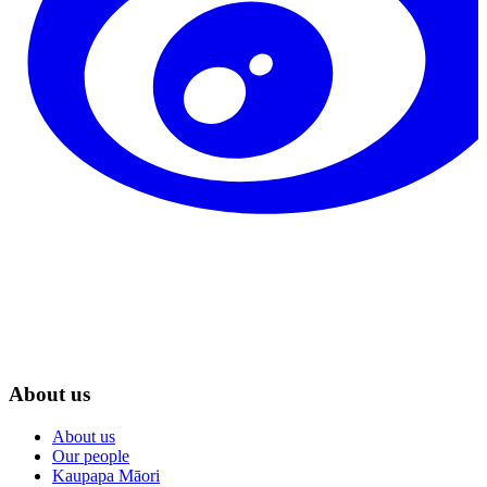
About us
About us
Our people
Kaupapa Māori