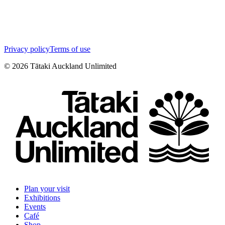
Privacy policy
Terms of use
©
2026
Tātaki Auckland Unlimited
Plan your visit
Exhibitions
Events
Café
Shop