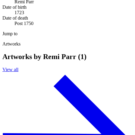
Remi Parr
Date of birth
1723
Date of death
Post 1750
Jump to
Artworks
Artworks by Remi Parr (1)
View all