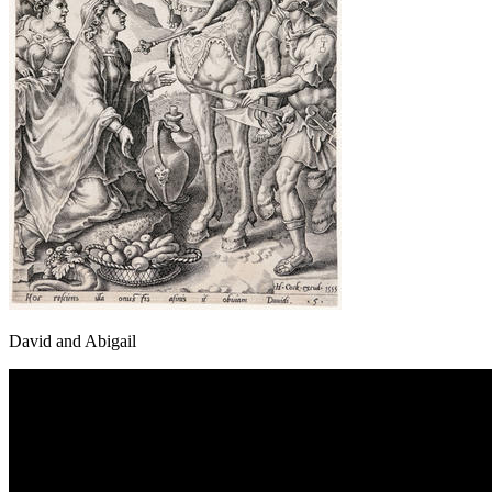
David and Abigail