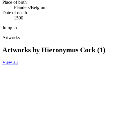
Place of birth
Flanders/Belgium
Date of death
1590
Jump to
Artworks
Artworks by Hieronymus Cock (1)
View all