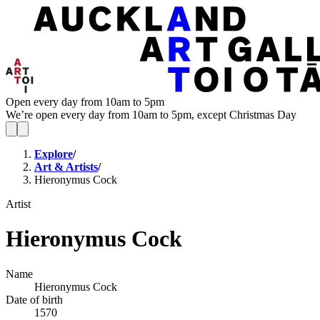
Open every day from 10am to 5pm
We’re open every day from 10am to 5pm, except Christmas Day
Explore
/
Art & Artists
/
Hieronymus Cock
Artist
Hieronymus Cock
Name
Hieronymus Cock
Date of birth
1570