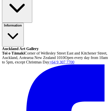
Information
Auckland Art Gallery
Toi o Tāmaki
Corner of Wellesley Street East and Kitchener Street,
Auckland, Aotearoa New Zealand 1010
Open every day from 10am
to 5pm, except Christmas Day
+64 9 307 7700