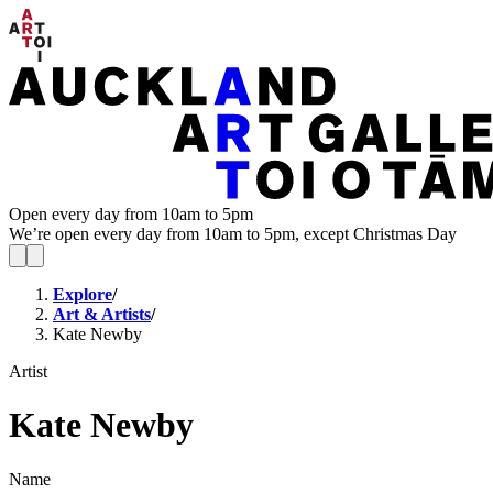
Open every day from 10am to 5pm
We’re open every day from 10am to 5pm, except Christmas Day
Explore
/
Art & Artists
/
Kate Newby
Artist
Kate Newby
Name