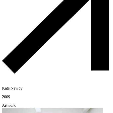
Kate Newby
2009
Artwork