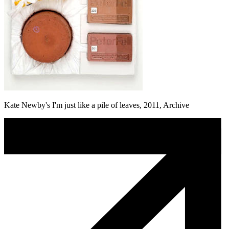
Kate Newby's I'm just like a pile of leaves, 2011, Archive