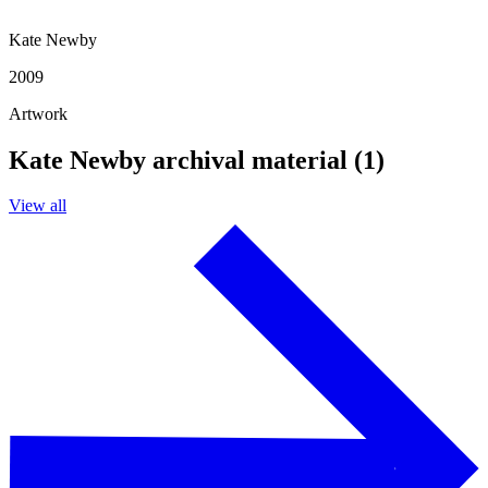
Kate Newby
2009
Artwork
Kate Newby archival material (1)
View all