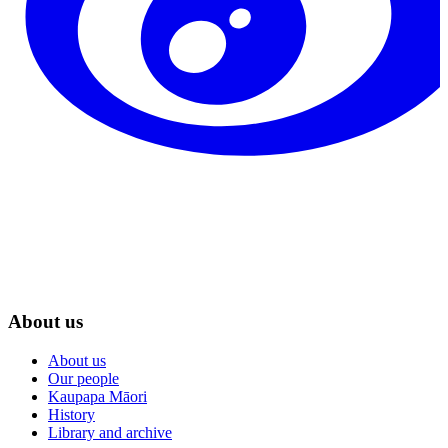
About us
About us
Our people
Kaupapa Māori
History
Library and archive