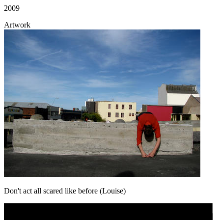
2009
Artwork
Don't act all scared like before (Louise)