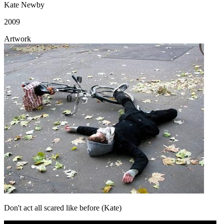
Kate Newby
2009
Artwork
Don't act all scared like before (Kate)