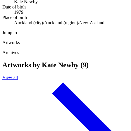
Kate Newby
Date of birth
1979
Place of birth
Auckland (city)/Auckland (region)/New Zealand
Jump to
Artworks
Archives
Artworks by Kate Newby (9)
View all