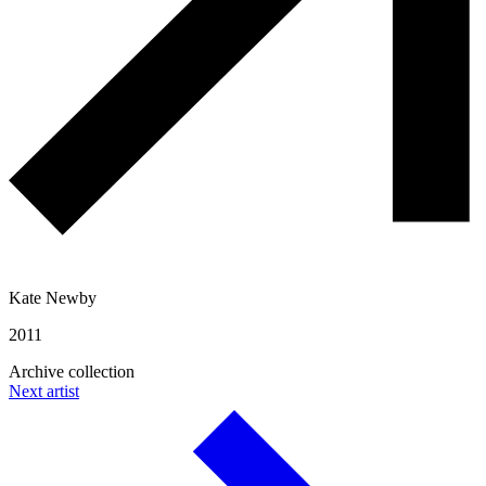
Kate Newby
2011
Archive collection
Next artist