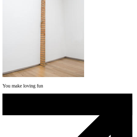
You make loving fun