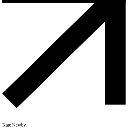
Kate Newby