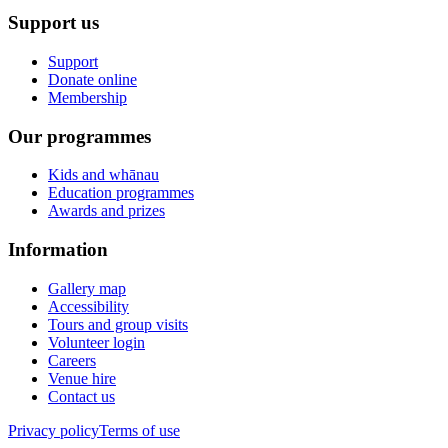
Support us
Support
Donate online
Membership
Our programmes
Kids and whānau
Education programmes
Awards and prizes
Information
Gallery map
Accessibility
Tours and group visits
Volunteer login
Careers
Venue hire
Contact us
Privacy policy
Terms of use