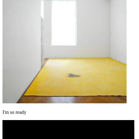
I'm so ready