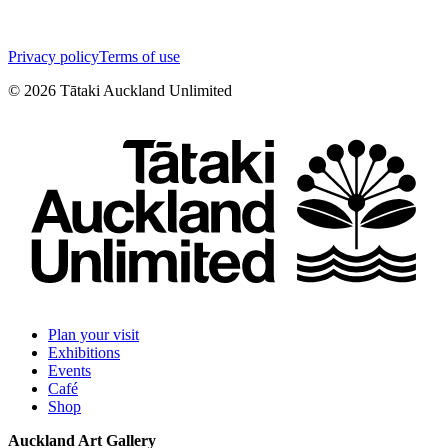
Privacy policy
Terms of use
©
2026
Tātaki Auckland Unlimited
Plan your visit
Exhibitions
Events
Café
Shop
Auckland Art Gallery