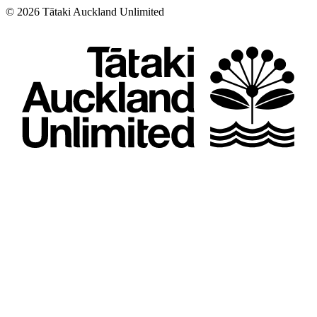
©
2026
Tātaki Auckland Unlimited