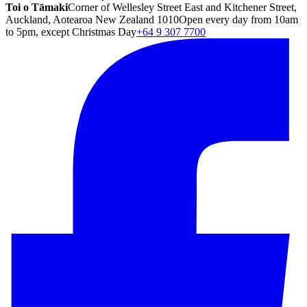
Toi o Tāmaki
Corner of Wellesley Street East and Kitchener Street,
Auckland, Aotearoa New Zealand 1010
Open every day from 10am
to 5pm, except Christmas Day
+64 9 307 7700