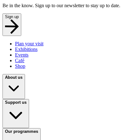
Be in the know. Sign up to our newsletter to stay up to date.
Sign up
Plan your visit
Exhibitions
Events
Café
Shop
About us
Support us
Our programmes