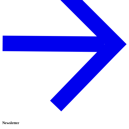
Newsletter