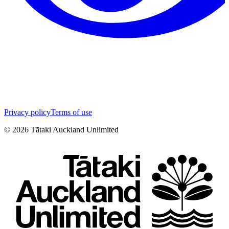
Privacy policy
Terms of use
©
2026
Tātaki Auckland Unlimited