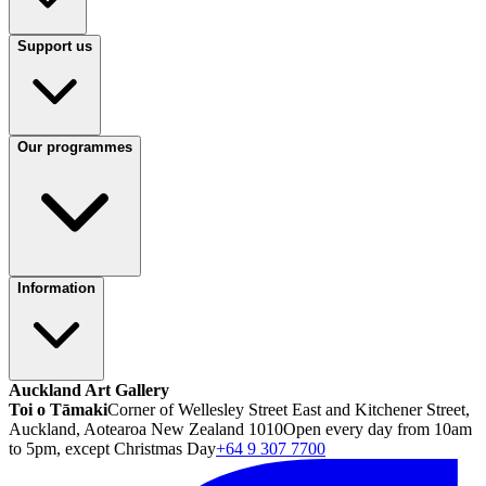
Support us
Our programmes
Information
Auckland Art Gallery
Toi o Tāmaki
Corner of Wellesley Street East and Kitchener Street,
Auckland, Aotearoa New Zealand 1010
Open every day from 10am
to 5pm, except Christmas Day
+64 9 307 7700