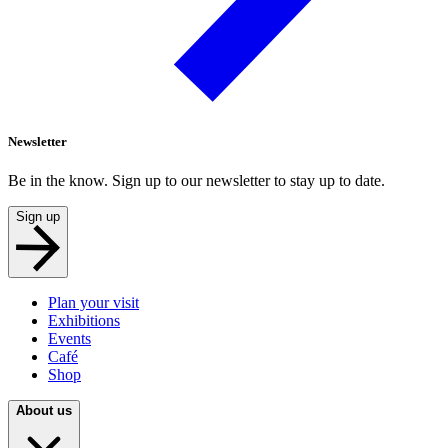
Newsletter
Be in the know. Sign up to our newsletter to stay up to date.
Sign up
Plan your visit
Exhibitions
Events
Café
Shop
About us