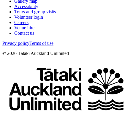
Gallery map
Accessibility
Tours and group visits
Volunteer login
Careers
Venue hire
Contact us
Privacy policy
Terms of use
©
2026
Tātaki Auckland Unlimited