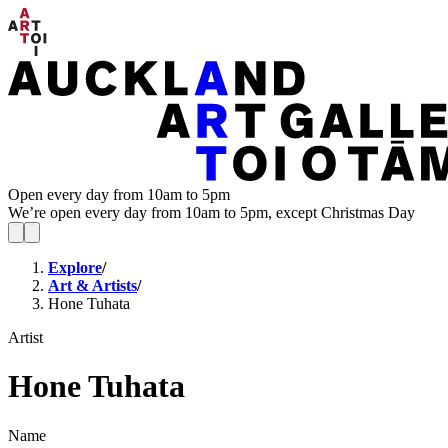
Open every day from 10am to 5pm
We’re open every day from 10am to 5pm, except Christmas Day
Explore
/
Art & Artists
/
Hone Tuhata
Artist
Hone Tuhata
Name