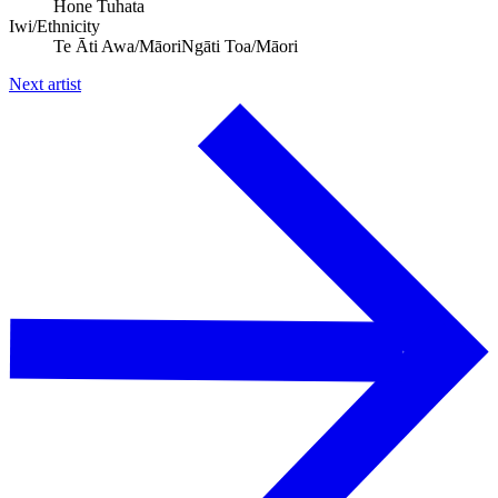
Hone Tuhata
Iwi/Ethnicity
Te Āti Awa/Māori
Ngāti Toa/Māori
Next artist