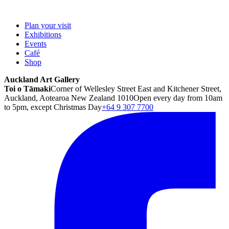
Plan your visit
Exhibitions
Events
Café
Shop
Auckland Art Gallery
Toi o Tāmaki
Corner of Wellesley Street East and Kitchener Street,
Auckland, Aotearoa New Zealand 1010
Open every day from 10am
to 5pm, except Christmas Day
+64 9 307 7700