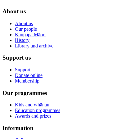
About us
About us
Our people
Kaupapa Māori
History
Library and archive
Support us
Support
Donate online
Membership
Our programmes
Kids and whānau
Education programmes
Awards and prizes
Information