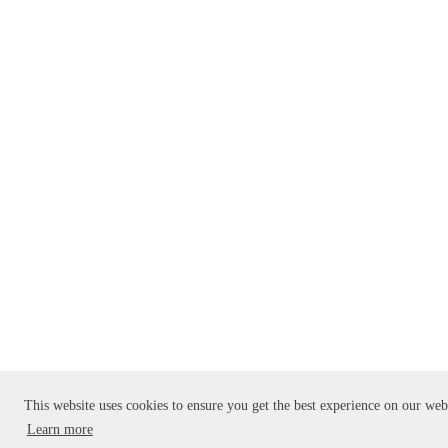
This website uses cookies to ensure you get the best experience on our web
Learn more