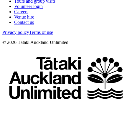
Tours and group visits
Volunteer login
Careers
Venue hire
Contact us
Privacy policy
Terms of use
©
2026
Tātaki Auckland Unlimited