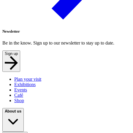
Newsletter
Be in the know. Sign up to our newsletter to stay up to date.
Sign up
Plan your visit
Exhibitions
Events
Café
Shop
About us