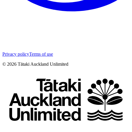
Privacy policy
Terms of use
©
2026
Tātaki Auckland Unlimited