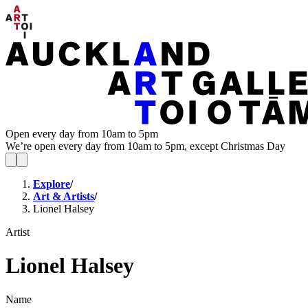
Open every day from 10am to 5pm
We’re open every day from 10am to 5pm, except Christmas Day
Explore
/
Art & Artists
/
Lionel Halsey
Artist
Lionel Halsey
Name