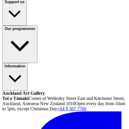
Support us
Our programmes
Information
Auckland Art Gallery
Toi o Tāmaki
Corner of Wellesley Street East and Kitchener Street,
Auckland, Aotearoa New Zealand 1010
Open every day from 10am
to 5pm, except Christmas Day
+64 9 307 7700