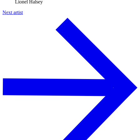
Lionel Halsey
Next artist