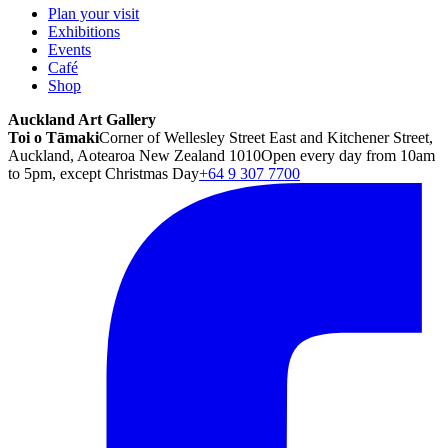
Plan your visit
Exhibitions
Events
Café
Shop
Auckland Art Gallery
Toi o Tāmaki
Corner of Wellesley Street East and Kitchener Street,
Auckland, Aotearoa New Zealand 1010
Open every day from 10am
to 5pm, except Christmas Day
+64 9 307 7700