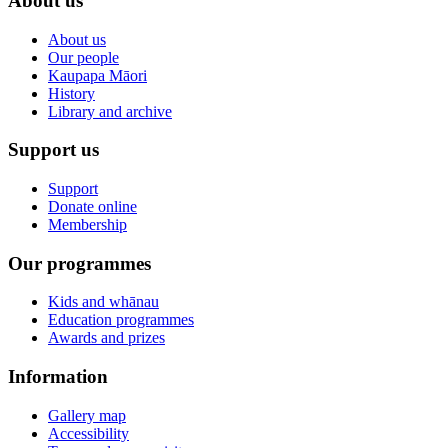
About us
About us
Our people
Kaupapa Māori
History
Library and archive
Support us
Support
Donate online
Membership
Our programmes
Kids and whānau
Education programmes
Awards and prizes
Information
Gallery map
Accessibility