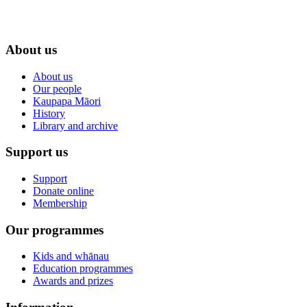
About us
About us
Our people
Kaupapa Māori
History
Library and archive
Support us
Support
Donate online
Membership
Our programmes
Kids and whānau
Education programmes
Awards and prizes