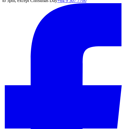
to 5pm, except Christmas Day
+64 9 307 7700