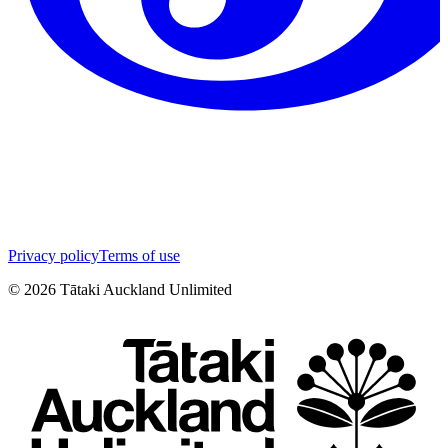
Privacy policy
Terms of use
©
2026
Tātaki Auckland Unlimited