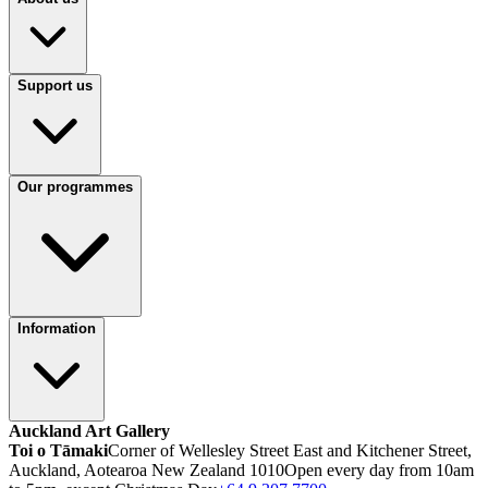
Support us
Our programmes
Information
Auckland Art Gallery
Toi o Tāmaki
Corner of Wellesley Street East and Kitchener Street,
Auckland, Aotearoa New Zealand 1010
Open every day from 10am