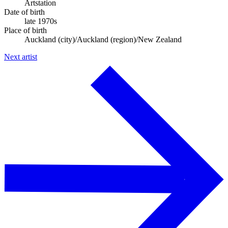
Artstation
Date of birth
late 1970s
Place of birth
Auckland (city)/Auckland (region)/New Zealand
Next artist