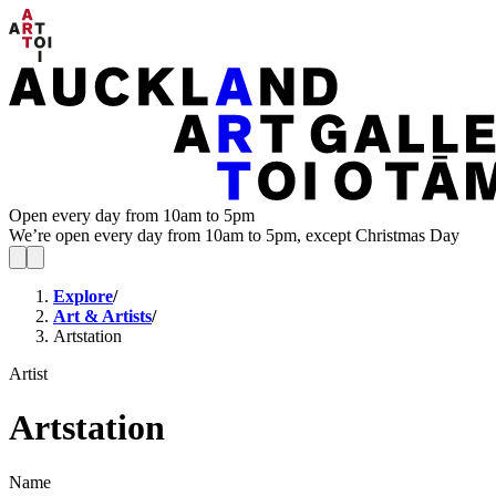
Open every day from 10am to 5pm
We’re open every day from 10am to 5pm, except Christmas Day
Explore
/
Art & Artists
/
Artstation
Artist
Artstation
Name