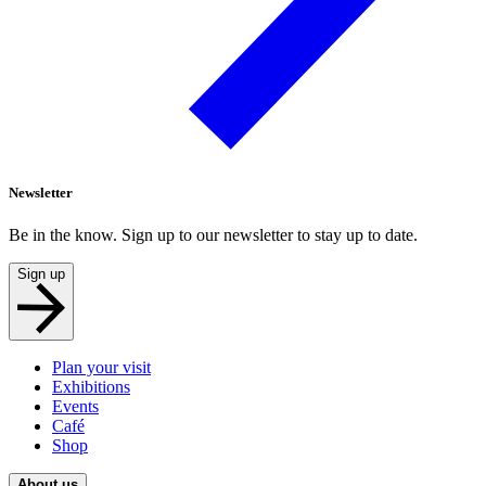
Newsletter
Be in the know. Sign up to our newsletter to stay up to date.
Sign up
Plan your visit
Exhibitions
Events
Café
Shop
About us