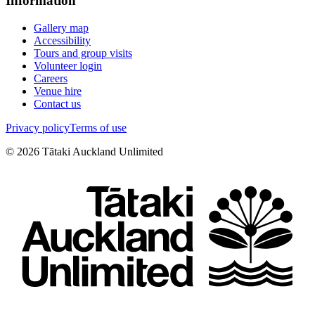
Information
Gallery map
Accessibility
Tours and group visits
Volunteer login
Careers
Venue hire
Contact us
Privacy policy
Terms of use
©
2026
Tātaki Auckland Unlimited