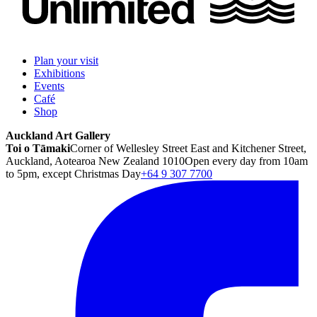
Plan your visit
Exhibitions
Events
Café
Shop
Auckland Art Gallery
Toi o Tāmaki
Corner of Wellesley Street East and Kitchener Street,
Auckland, Aotearoa New Zealand 1010
Open every day from 10am
to 5pm, except Christmas Day
+64 9 307 7700