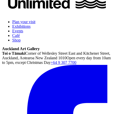
Plan your visit
Exhibitions
Events
Café
Shop
Auckland Art Gallery
Toi o Tāmaki
Corner of Wellesley Street East and Kitchener Street,
Auckland, Aotearoa New Zealand 1010
Open every day from 10am
to 5pm, except Christmas Day
+64 9 307 7700