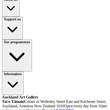
Support us
Our programmes
Information
Auckland Art Gallery
Toi o Tāmaki
Corner of Wellesley Street East and Kitchener Street,
Auckland, Aotearoa New Zealand 1010
Open every day from 10am