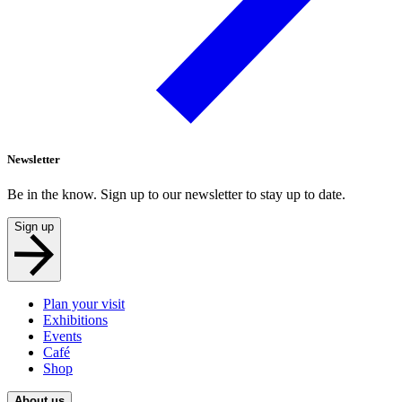
Newsletter
Be in the know. Sign up to our newsletter to stay up to date.
Sign up
Plan your visit
Exhibitions
Events
Café
Shop
About us