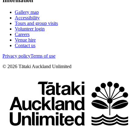
Information
Gallery map
Accessibility
Tours and group visits
Volunteer login
Careers
Venue hire
Contact us
Privacy policy
Terms of use
©
2026
Tātaki Auckland Unlimited