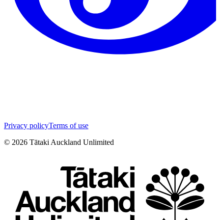
Privacy policy
Terms of use
©
2026
Tātaki Auckland Unlimited