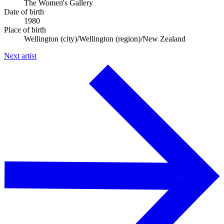
The Women's Gallery
Date of birth
1980
Place of birth
Wellington (city)/Wellington (region)/New Zealand
Next artist