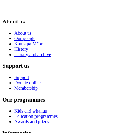
About us
About us
Our people
Kaupapa Māori
History
Library and archive
Support us
Support
Donate online
Membership
Our programmes
Kids and whānau
Education programmes
Awards and prizes