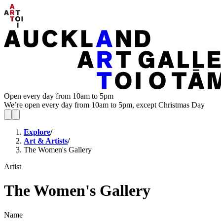
Open every day from 10am to 5pm
We’re open every day from 10am to 5pm, except Christmas Day
Explore
/
Art & Artists
/
The Women's Gallery
Artist
The Women's Gallery
Name