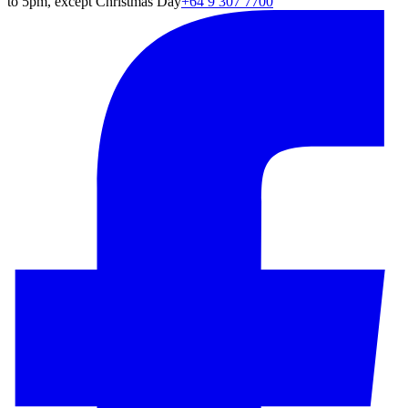
to 5pm, except Christmas Day
+64 9 307 7700