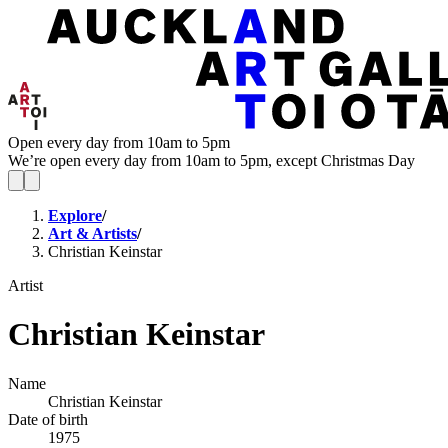
Open every day from 10am to 5pm
We’re open every day from 10am to 5pm, except Christmas Day
Explore
/
Art & Artists
/
Christian Keinstar
Artist
Christian Keinstar
Name
Christian Keinstar
Date of birth
1975