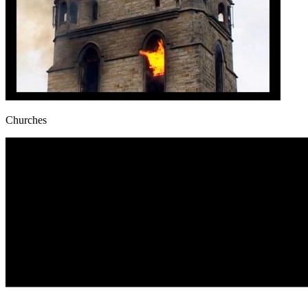
Churches