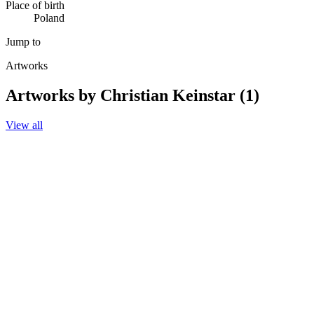
Place of birth
Poland
Jump to
Artworks
Artworks by Christian Keinstar (1)
View all