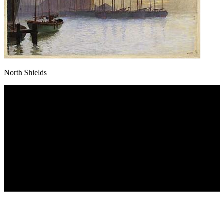
North Shields