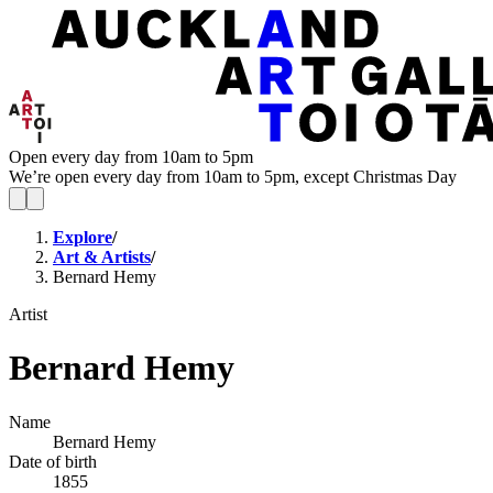
Open every day from 10am to 5pm
We’re open every day from 10am to 5pm, except Christmas Day
Explore
/
Art & Artists
/
Bernard Hemy
Artist
Bernard Hemy
Name
Bernard Hemy
Date of birth
1855