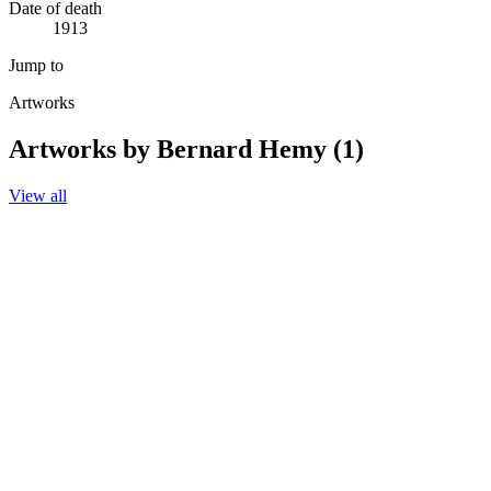
Date of death
1913
Jump to
Artworks
Artworks by Bernard Hemy (1)
View all